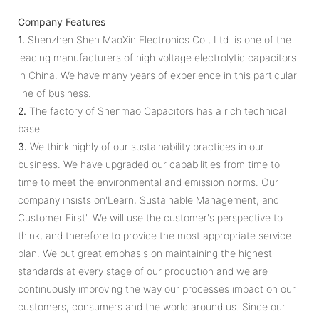
Company Features
1.
Shenzhen Shen MaoXin Electronics Co., Ltd. is one of the
leading manufacturers of high voltage electrolytic capacitors
in China. We have many years of experience in this particular
line of business.
2.
The factory of Shenmao Capacitors has a rich technical
base.
3.
We think highly of our sustainability practices in our
business. We have upgraded our capabilities from time to
time to meet the environmental and emission norms. Our
company insists on'Learn, Sustainable Management, and
Customer First'. We will use the customer's perspective to
think, and therefore to provide the most appropriate service
plan. We put great emphasis on maintaining the highest
standards at every stage of our production and we are
continuously improving the way our processes impact on our
customers, consumers and the world around us. Since our