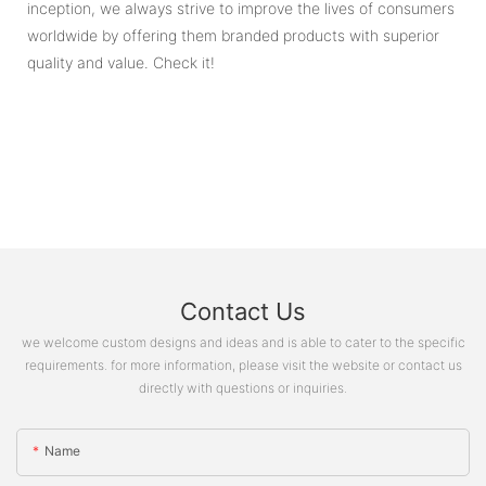
inception, we always strive to improve the lives of consumers
worldwide by offering them branded products with superior
quality and value. Check it!
Contact Us
we welcome custom designs and ideas and is able to cater to the specific
requirements. for more information, please visit the website or contact us
directly with questions or inquiries.
Name