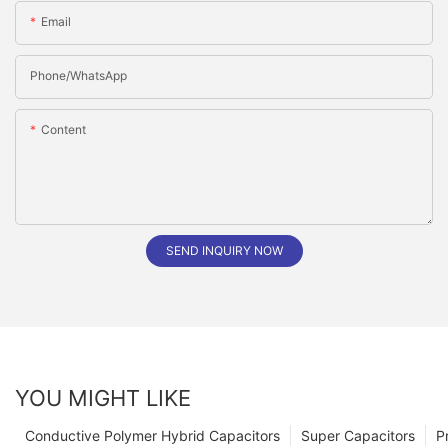
Email
Phone/whatsApp
Content
SEND INQUIRY NOW
YOU MIGHT LIKE
Conductive Polymer Hybrid Capacitors
Super Capacitors
P