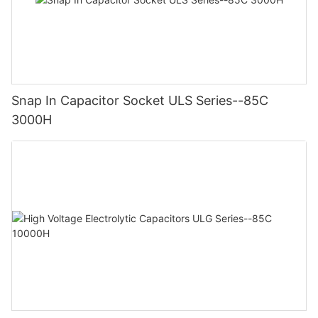
Snap In Capacitor Socket ULS Series--85C
3000H