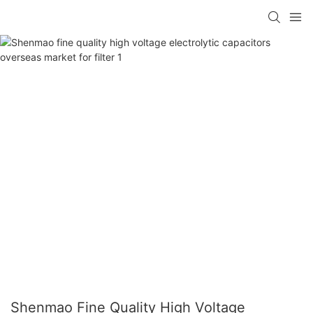
Shenmao Fine Quality High Voltage