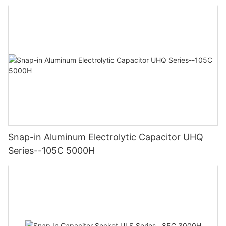
Snap-in Aluminum Electrolytic Capacitor UHQ
Series--105C 5000H