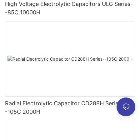
High Voltage Electrolytic Capacitors ULG Series-
-85C 10000H
Radial Electrolytic Capacitor CD288H Series-
-105C 2000H