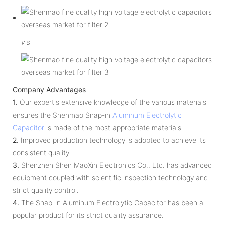
v
s
Company Advantages
1.
Our expert's extensive knowledge of the various materials
ensures the Shenmao Snap-in
Aluminum Electrolytic
Capacitor
is made of the most appropriate materials.
2.
Improved production technology is adopted to achieve its
consistent quality.
3.
Shenzhen Shen MaoXin Electronics Co., Ltd. has advanced
equipment coupled with scientific inspection technology and
strict quality control.
4.
The Snap-in Aluminum Electrolytic Capacitor has been a
popular product for its strict quality assurance.