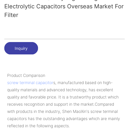
Electrolytic Capacitors Overseas Market For
Filter
Inquiry
Product Comparison
screw terminal capacitor
s, manufactured based on high-
quality materials and advanced technology, has excellent
quality and favorable price. It is a trustworthy product which
receives recognition and support in the market.Compared
with products in the industry, Shen MaoXin's screw terminal
capacitors has the outstanding advantages which are mainly
reflected in the following aspects.