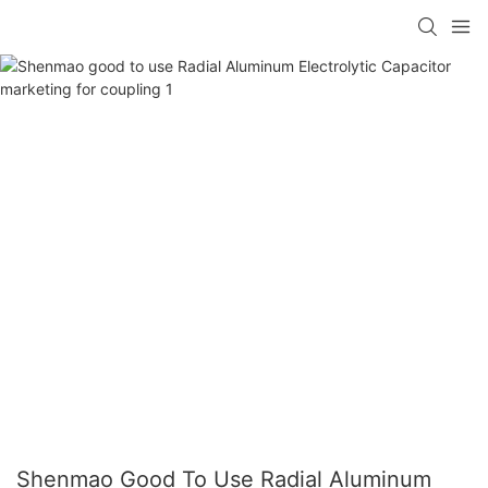
Shenmao Good To Use Radial Aluminum