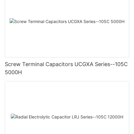
Screw Terminal Capacitors UCGXA Series--105C
5000H