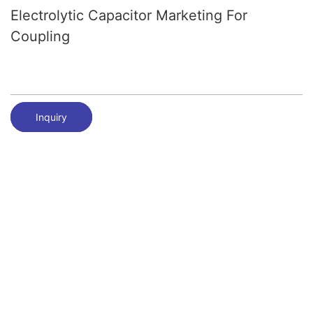
Electrolytic Capacitor Marketing For
Coupling
Inquiry