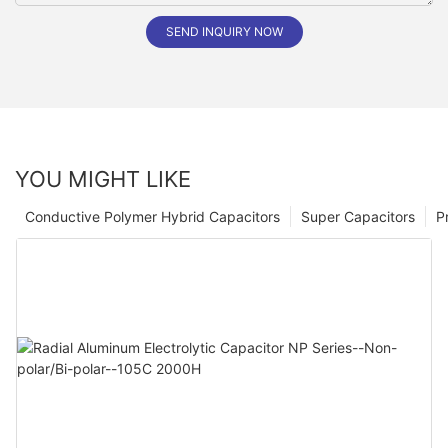
SEND INQUIRY NOW
YOU MIGHT LIKE
Conductive Polymer Hybrid Capacitors
Super Capacitors
P