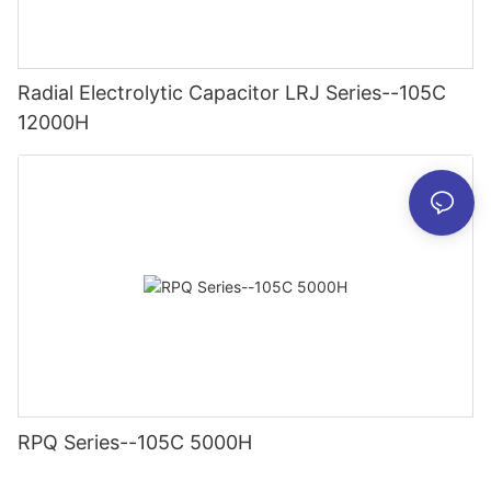
Radial Electrolytic Capacitor LRJ Series--105C
12000H
RPQ Series--105C 5000H