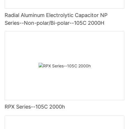
Radial Aluminum Electrolytic Capacitor NP
Series--Non-polar/Bi-polar--105C 2000H
RPX Series--105C 2000h