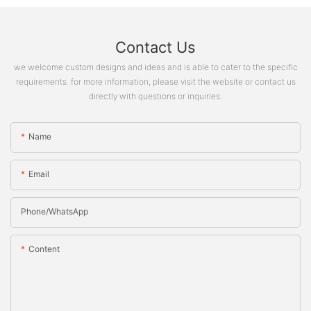
Contact Us
we welcome custom designs and ideas and is able to cater to the specific
requirements. for more information, please visit the website or contact us
directly with questions or inquiries.
Name
Email
Phone/whatsApp
Content