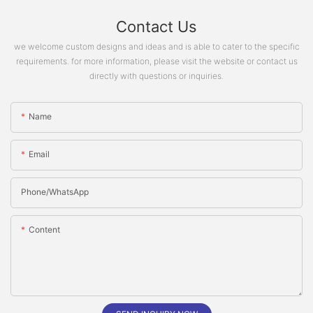
Contact Us
we welcome custom designs and ideas and is able to cater to the specific
requirements. for more information, please visit the website or contact us
directly with questions or inquiries.
Name
Email
Phone/whatsApp
Content