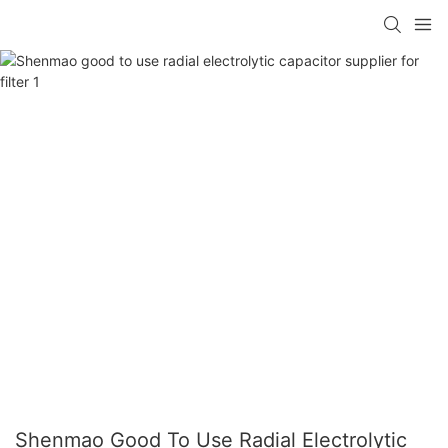
Shenmao Good To Use Radial Electrolytic