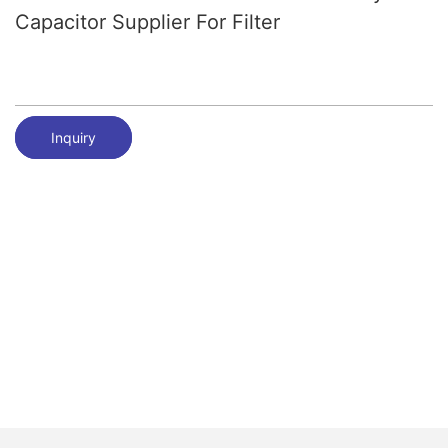
Capacitor Supplier For Filter
Inquiry