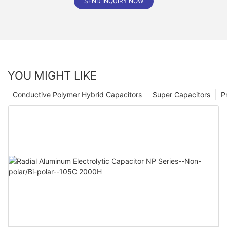
SEND INQUIRY NOW
YOU MIGHT LIKE
Conductive Polymer Hybrid Capacitors
Super Capacitors
P