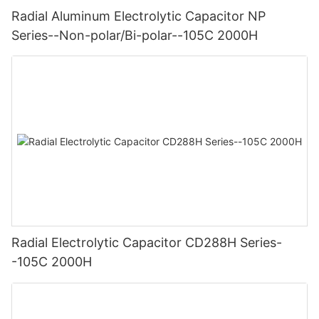
Radial Aluminum Electrolytic Capacitor NP
Series--Non-polar/Bi-polar--105C 2000H
Radial Electrolytic Capacitor CD288H Series-
-105C 2000H