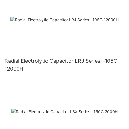
Radial Electrolytic Capacitor LRJ Series--105C
12000H