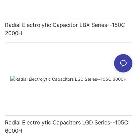
Radial Electrolytic Capacitor LBX Series--150C
2000H
Radial Electrolytic Capacitors LGD Series--105C
6000H