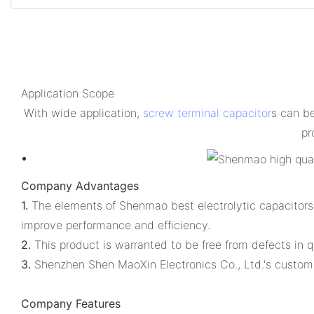
Application Scope
With wide application,
screw terminal capacitor
s can b
pr
Company Advantages
1.
The elements of Shenmao best electrolytic capacitors 
improve performance and efficiency.
2.
This product is warranted to be free from defects in 
3.
Shenzhen Shen MaoXin Electronics Co., Ltd.'s custome
Company Features