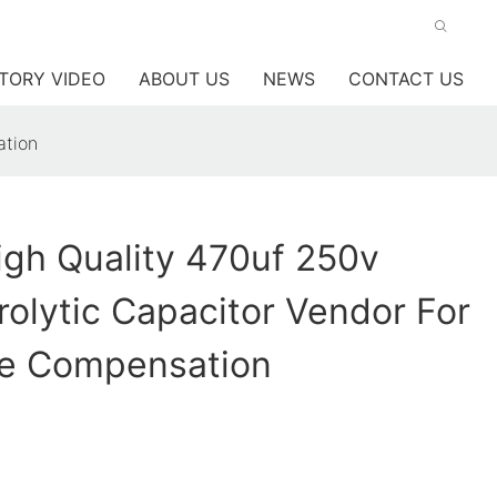
TORY VIDEO
ABOUT US
NEWS
CONTACT US
ation
gh Quality 470uf 250v
trolytic Capacitor Vendor For
e Compensation