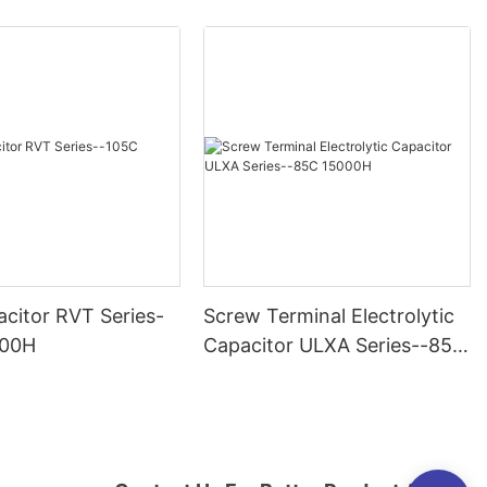
citor RVT Series-
Screw Terminal Electrolytic
000H
Capacitor ULXA Series--85C
15000H