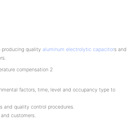
o producing quality
aluminum electrolytic capacitor
s and
rs.
nmental factors, time, level and occupancy type to
s and quality control procedures.
s and customers.