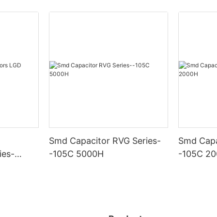
Smd Capacitor RVG Series-
Smd Capa
ies-
-105C 5000H
-105C 2