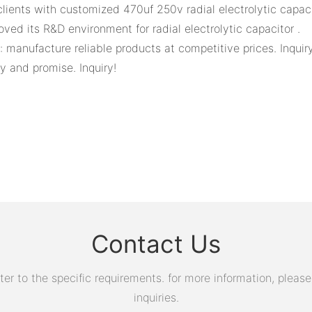
ients with customized 470uf 250v radial electrolytic capaci
ed its R&D environment for radial electrolytic capacitor .
 manufacture reliable products at competitive prices. Inqui
y and promise. Inquiry!
Contact Us
 to the specific requirements. for more information, please v
inquiries.