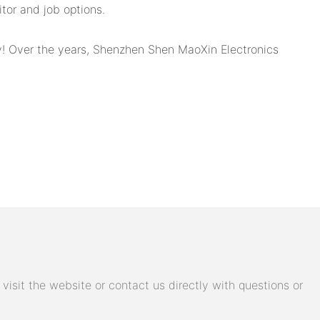
tor and job options.
ry! Over the years, Shenzhen Shen MaoXin Electronics
isit the website or contact us directly with questions or