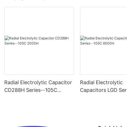
Radial Electrolytic Capacitor
Radial Electrolytic
CD288H Series--105C
Capacitors LGD Ser
2000H
-105C 6000H