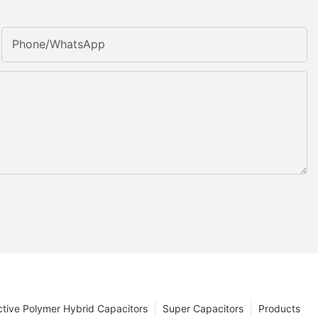
Phone/whatsApp
tive Polymer Hybrid Capacitors
Super Capacitors
Products