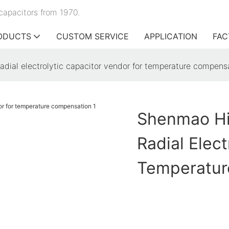
capacitors from 1970.
ODUCTS
CUSTOM SERVICE
APPLICATION
FAC
dial electrolytic capacitor vendor for temperature compens
Shenmao Hi
Radial Elec
Temperatur