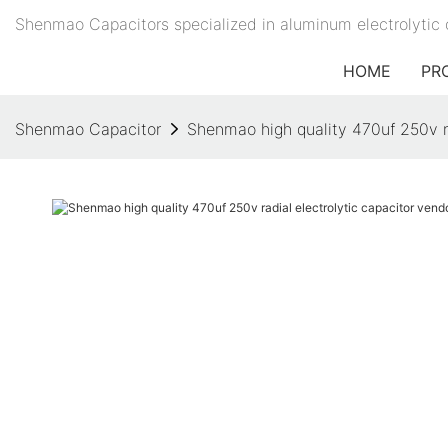
Shenmao Capacitors specialized in aluminum electrolytic 
HOME
PR
Shenmao Capacitor
Shenmao high quality 470uf 250v ra