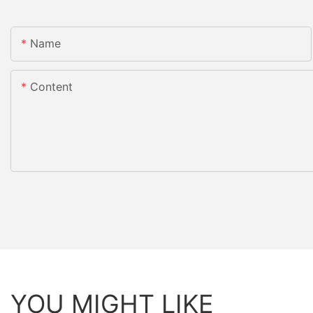
Name
Content
YOU MIGHT LIKE