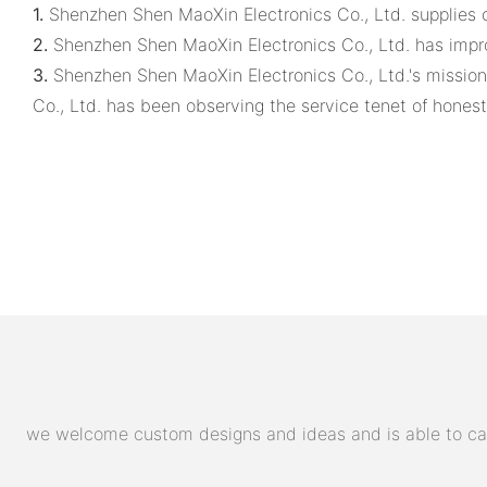
1.
Shenzhen Shen MaoXin Electronics Co., Ltd. supplies cl
2.
Shenzhen Shen MaoXin Electronics Co., Ltd. has improv
3.
Shenzhen Shen MaoXin Electronics Co., Ltd.'s mission:
Co., Ltd. has been observing the service tenet of honest
we welcome custom designs and ideas and is able to cater