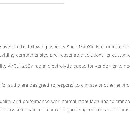
e used in the following aspects.Shen MaoXin is committed t
oviding comprehensive and reasonable solutions for custome
for audio are designed to respond to climate or other enviro
quality and performance with normal manufacturing tolerance
r service is trained to provide good support for sales team