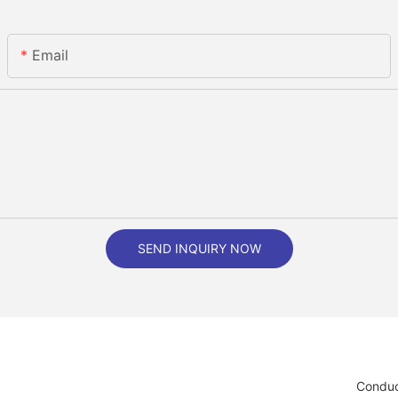
Email
SEND INQUIRY NOW
Conduc