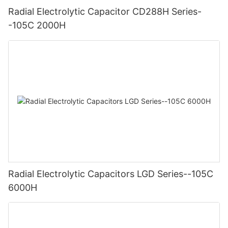
Radial Electrolytic Capacitor CD288H Series-
-105C 2000H
Radial Electrolytic Capacitors LGD Series--105C
6000H