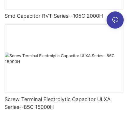
Smd Capacitor RVT Series--105C 2000H
Screw Terminal Electrolytic Capacitor ULXA
Series--85C 15000H