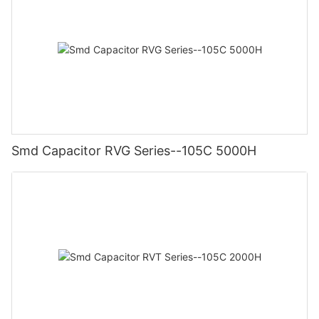
Smd Capacitor RVG Series--105C 5000H