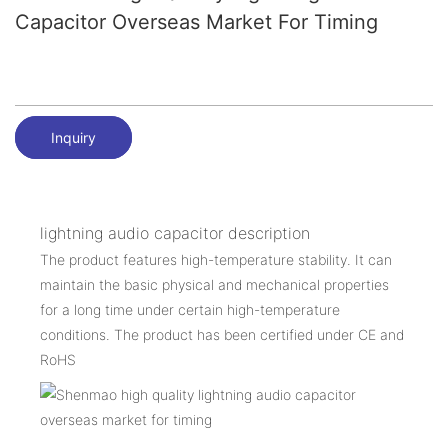
Capacitor Overseas Market For Timing
Inquiry
lightning audio capacitor description
The product features high-temperature stability. It can
maintain the basic physical and mechanical properties
for a long time under certain high-temperature
conditions. The product has been certified under CE and
RoHS