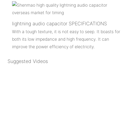
lightning audio capacitor SPECIFICATIONS
With a tough texture, it is not easy to seep. It boasts for
both its low impedance and high frequency. It can
improve the power efficiency of electricity.
Suggested Videos