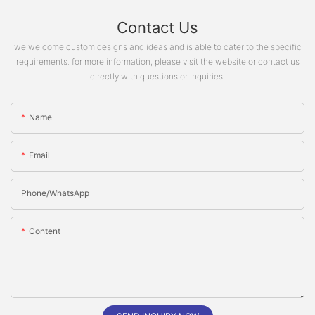
Contact Us
we welcome custom designs and ideas and is able to cater to the specific
requirements. for more information, please visit the website or contact us
directly with questions or inquiries.
Name
Email
Phone/whatsApp
Content