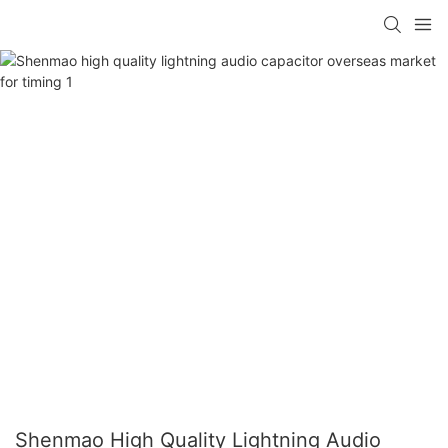
Shenmao High Quality Lightning Audio