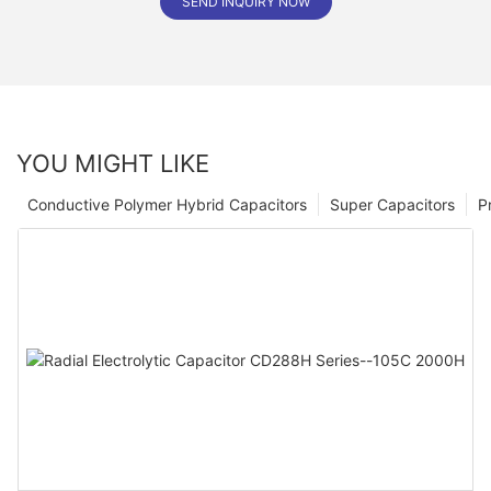
SEND INQUIRY NOW
YOU MIGHT LIKE
Conductive Polymer Hybrid Capacitors
Super Capacitors
P