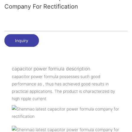
Company For Rectification
Inquiry
capacitor power formula description
capacitor power formula possesses such good
performance as , thus has achieved good results in
practical applications. The product is characterized by
high ripple current