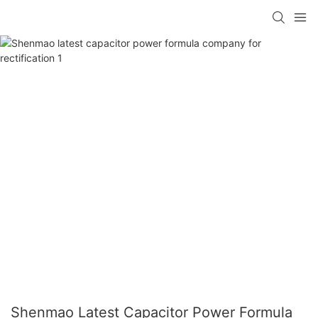
Shenmao Latest Capacitor Power Formula