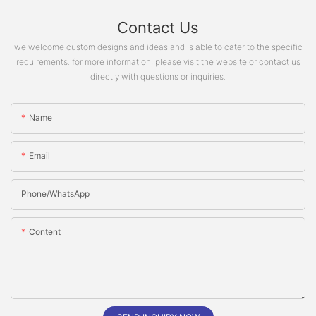
Contact Us
we welcome custom designs and ideas and is able to cater to the specific
requirements. for more information, please visit the website or contact us
directly with questions or inquiries.
Name
Email
Phone/whatsApp
Content