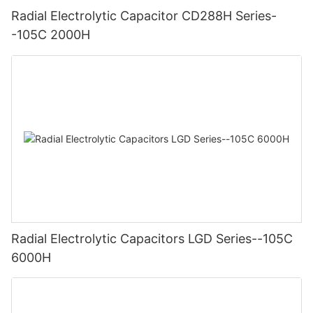
Radial Electrolytic Capacitor CD288H Series-
-105C 2000H
Radial Electrolytic Capacitors LGD Series--105C
6000H