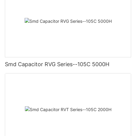
Smd Capacitor RVG Series--105C 5000H