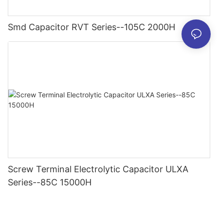
Smd Capacitor RVT Series--105C 2000H
Screw Terminal Electrolytic Capacitor ULXA
Series--85C 15000H