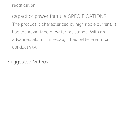
capacitor power formula SPECIFICATIONS
The product is characterized by high ripple current. It
has the advantage of water resistance. With an
advanced aluminum E-cap, it has better electrical
conductivity.
Suggested Videos