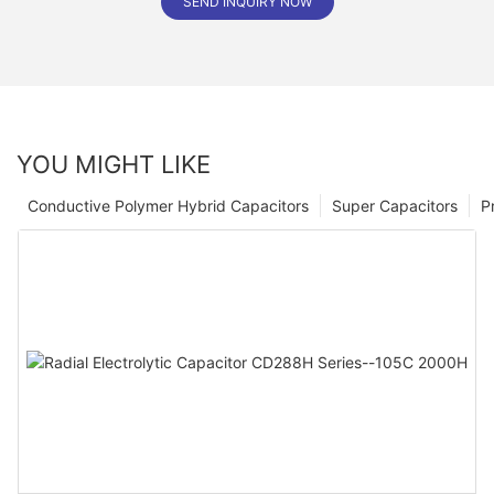
SEND INQUIRY NOW
YOU MIGHT LIKE
Conductive Polymer Hybrid Capacitors
Super Capacitors
P