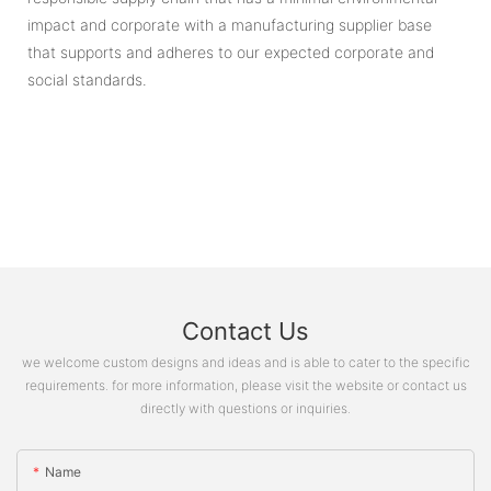
impact and corporate with a manufacturing supplier base
that supports and adheres to our expected corporate and
social standards.
Contact Us
we welcome custom designs and ideas and is able to cater to the specific
requirements. for more information, please visit the website or contact us
directly with questions or inquiries.
Name