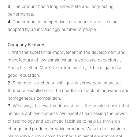
3.
The product has a long service life and long-lasting
performance.
4.
The product is competitive in the market and is being
adopted by an increasingly number of people.
Company Features
1.
With the substantial improvement in the development and
manufacture of low esr aluminum electrolytic capacitors ,
Shenzhen Shen MaoXin Electronics Co., Ltd. has gained a
good reputation.
2.
Shenmao launched a high-quality screw type capacitor
that successfully broke the deadlock of lack of innovation and
homogeneous competition.
3.
We always believe that innovation is the breaking point that
helps us achieve success. We excel at harnessing the power
of technology and advanced facilities to help us thrive on
change and produce creative products. We aim to sustain a
responsible supply chain that has a minimal environmental