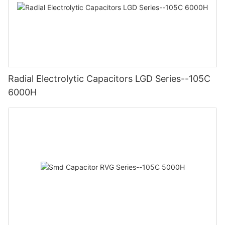
Radial Electrolytic Capacitors LGD Series--105C
6000H