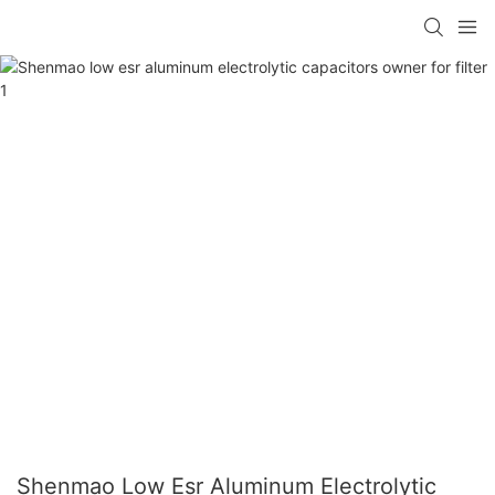
Shenmao Low Esr Aluminum Electrolytic