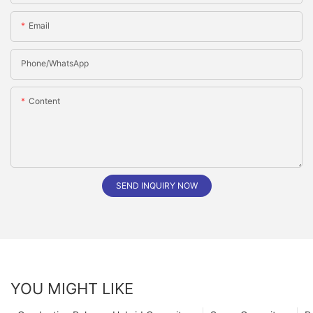
Email
Phone/whatsApp
Content
SEND INQUIRY NOW
YOU MIGHT LIKE