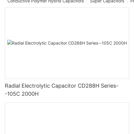
Conductive Polymer Hybrid Capacitors
Super Capacitors
P
Radial Electrolytic Capacitor CD288H Series-
-105C 2000H