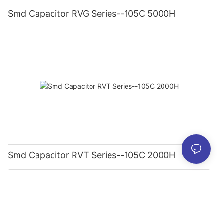
Smd Capacitor RVG Series--105C 5000H
Smd Capacitor RVT Series--105C 2000H