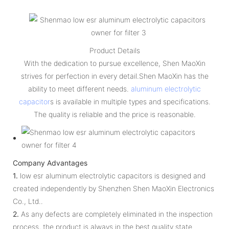
Product Details
With the dedication to pursue excellence, Shen MaoXin
strives for perfection in every detail.Shen MaoXin has the
ability to meet different needs.
aluminum electrolytic
capacitor
s is available in multiple types and specifications.
The quality is reliable and the price is reasonable.
Company Advantages
1.
low esr aluminum electrolytic capacitors is designed and
created independently by Shenzhen Shen MaoXin Electronics
Co., Ltd..
2.
As any defects are completely eliminated in the inspection
process, the product is always in the best quality state.