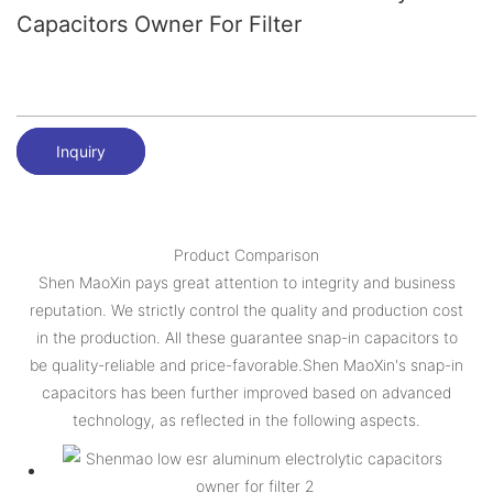
Capacitors Owner For Filter
Inquiry
Product Comparison
Shen MaoXin pays great attention to integrity and business
reputation. We strictly control the quality and production cost
in the production. All these guarantee snap-in capacitors to
be quality-reliable and price-favorable.Shen MaoXin's snap-in
capacitors has been further improved based on advanced
technology, as reflected in the following aspects.