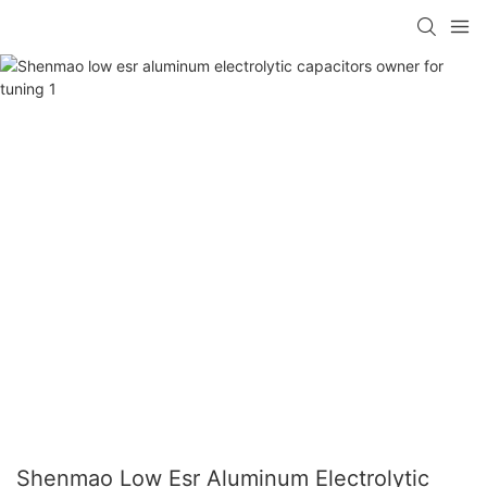
Shenmao Low Esr Aluminum Electrolytic