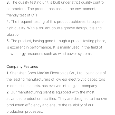
3.
The quality testing unit is built under strict quality control
parameters. The product has passed the environmental-
friendly test of CTI
4.
The frequent testing of this product achieves its superior
high quality. With a brilliant double groove design, it is anti-
vibration
5.
The product, having gone through a proper testing phase,
is excellent in performance. It is mainly used in the field of
new energy resources such as wind power systems
Company Features
1.
Shenzhen Shen MaoXin Electronics Co., Ltd., being one of
the leading manufacturers of low esr electrolytic capacitors
in domestic markets, has evolved into a giant company.
2.
Our manufacturing plant is equipped with the most
advanced production facilities. They are designed to improve
production efficiency and ensure the reliability of our
production processes.