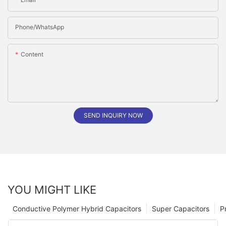
Phone/whatsApp
Content
SEND INQUIRY NOW
YOU MIGHT LIKE
Conductive Polymer Hybrid Capacitors
Super Capacitors
P