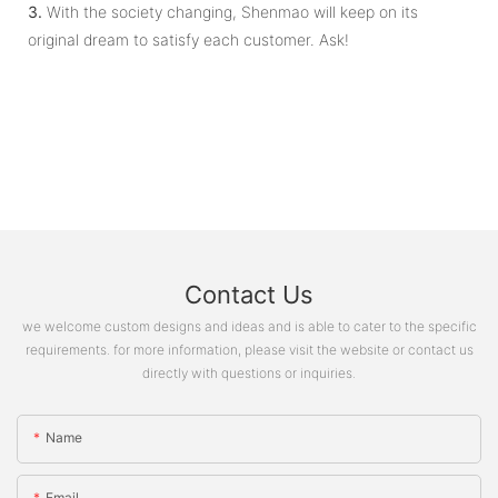
3.
With the society changing, Shenmao will keep on its
original dream to satisfy each customer. Ask!
Contact Us
we welcome custom designs and ideas and is able to cater to the specific
requirements. for more information, please visit the website or contact us
directly with questions or inquiries.
Name
Email