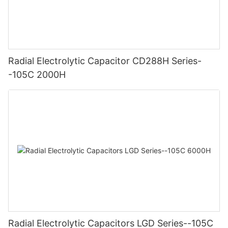
Radial Electrolytic Capacitor CD288H Series-
-105C 2000H
Radial Electrolytic Capacitors LGD Series--105C