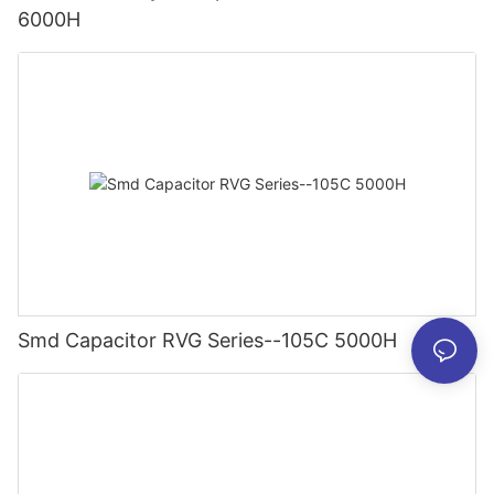
6000H
Smd Capacitor RVG Series--105C 5000H