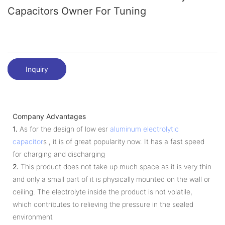
Capacitors Owner For Tuning
Inquiry
Company Advantages
1.
As for the design of low esr
aluminum electrolytic
capacitor
s , it is of great popularity now. It has a fast speed
for charging and discharging
2.
This product does not take up much space as it is very thin
and only a small part of it is physically mounted on the wall or
ceiling. The electrolyte inside the product is not volatile,
which contributes to relieving the pressure in the sealed
environment