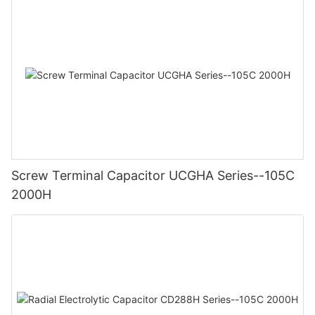
Screw Terminal Capacitor UCGHA Series--105C
2000H