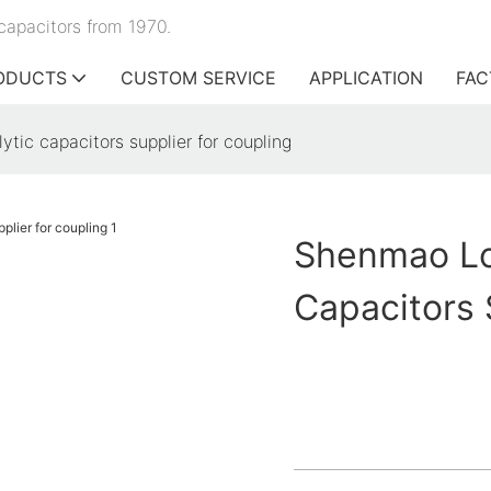
capacitors from 1970.
ODUCTS
CUSTOM SERVICE
APPLICATION
FAC
tic capacitors supplier for coupling
Shenmao Lo
Capacitors 