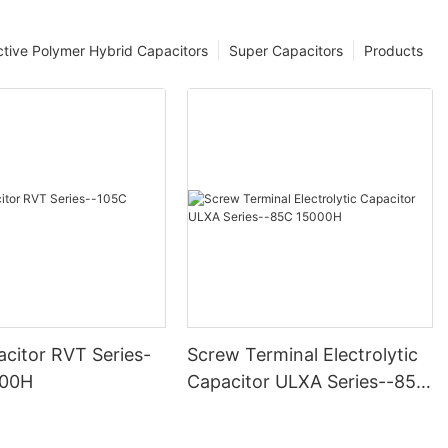
tive Polymer Hybrid Capacitors
Super Capacitors
Products
citor RVT Series-
Screw Terminal Electrolytic
000H
Capacitor ULXA Series--85C
15000H