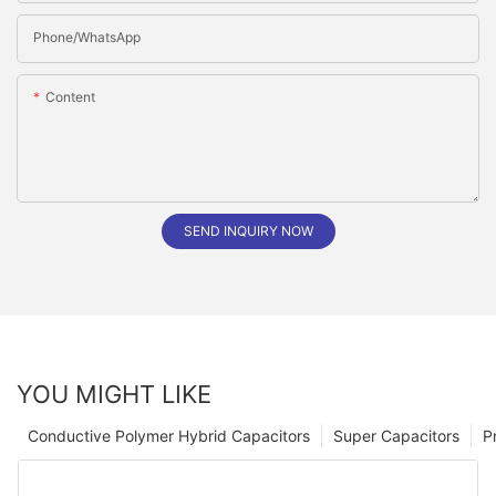
Phone/whatsApp
Content
SEND INQUIRY NOW
YOU MIGHT LIKE
Conductive Polymer Hybrid Capacitors
Super Capacitors
P