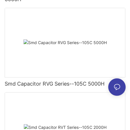
Smd Capacitor RVG Series--105C 5000H