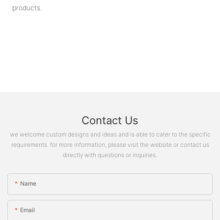
products.
Contact Us
we welcome custom designs and ideas and is able to cater to the specific
requirements. for more information, please visit the website or contact us
directly with questions or inquiries.
Name
Email