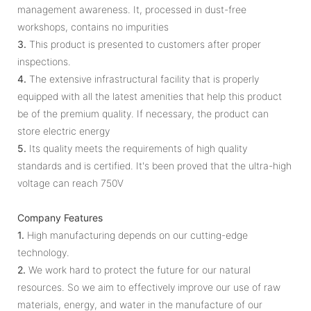
management awareness. It, processed in dust-free
workshops, contains no impurities
3.
This product is presented to customers after proper
inspections.
4.
The extensive infrastructural facility that is properly
equipped with all the latest amenities that help this product
be of the premium quality. If necessary, the product can
store electric energy
5.
Its quality meets the requirements of high quality
standards and is certified. It's been proved that the ultra-high
voltage can reach 750V
Company Features
1.
High manufacturing depends on our cutting-edge
technology.
2.
We work hard to protect the future for our natural
resources. So we aim to effectively improve our use of raw
materials, energy, and water in the manufacture of our