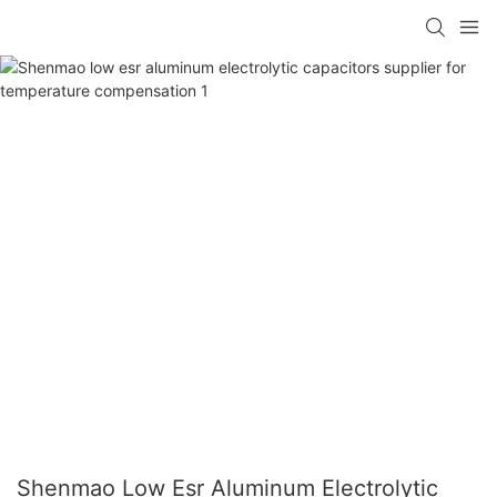
Shenmao Low Esr Aluminum Electrolytic