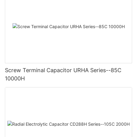
Screw Terminal Capacitor URHA Series--85C
10000H