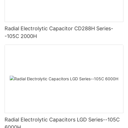
Radial Electrolytic Capacitor CD288H Series-
-105C 2000H
Radial Electrolytic Capacitors LGD Series--105C
6000H