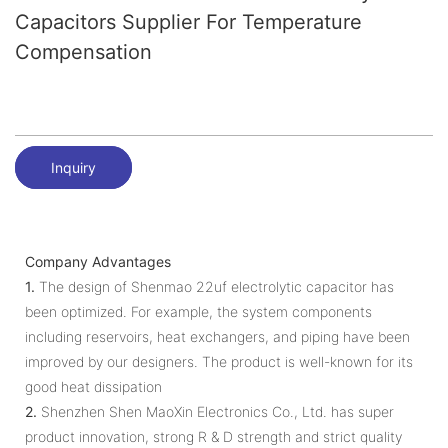
Capacitors Supplier For Temperature
Compensation
Inquiry
Company Advantages
1.
The design of Shenmao 22uf electrolytic capacitor has
been optimized. For example, the system components
including reservoirs, heat exchangers, and piping have been
improved by our designers. The product is well-known for its
good heat dissipation
2.
Shenzhen Shen MaoXin Electronics Co., Ltd. has super
product innovation, strong R & D strength and strict quality