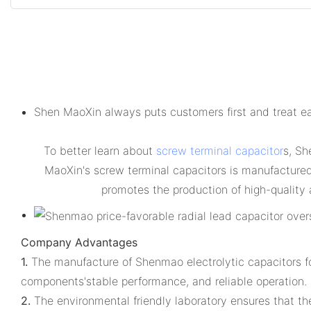
Shen MaoXin always puts customers first and treat ea
To better learn about
screw terminal capacitor
s, Sh
MaoXin's screw terminal capacitors is manufactured i
promotes the production of high-quality 
Company Advantages
1.
The manufacture of Shenmao electrolytic capacitors for
components'stable performance, and reliable operation.
2.
The environmental friendly laboratory ensures that the