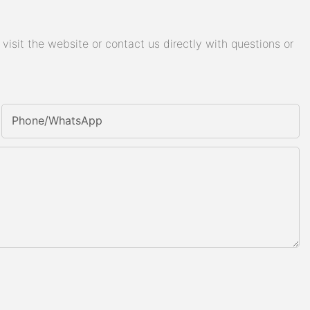
isit the website or contact us directly with questions or
Phone/whatsApp