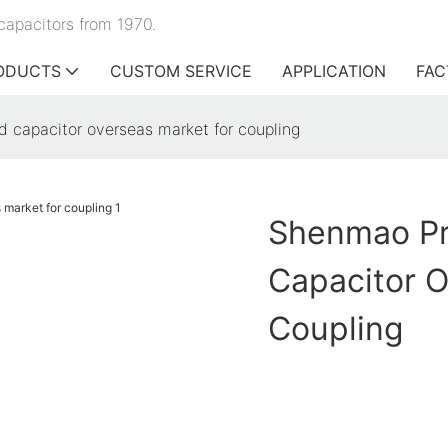
capacitors from 1970.
ODUCTS
CUSTOM SERVICE
APPLICATION
FAC
d capacitor overseas market for coupling
Shenmao Pr
Capacitor O
Coupling