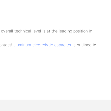
rall technical level is at the leading position in
Contact!
aluminum electrolytic capacitor
is outlined in