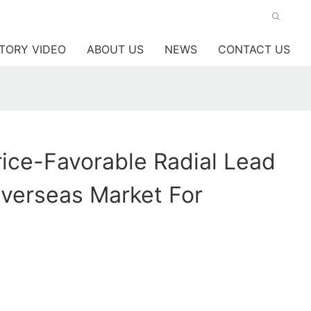
TORY VIDEO
ABOUT US
NEWS
CONTACT US
ice-Favorable Radial Lead
verseas Market For