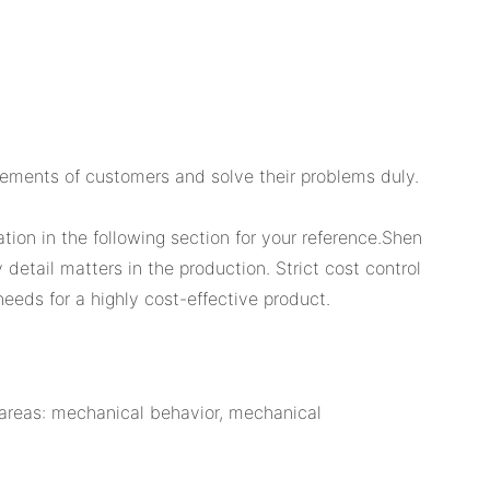
rements of customers and solve their problems duly.
tion in the following section for your reference.Shen
detail matters in the production. Strict cost control
eeds for a highly cost-effective product.
e areas: mechanical behavior, mechanical