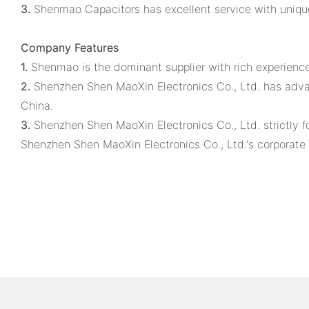
3.
Shenmao Capacitors has excellent service with unique
Company Features
1.
Shenmao is the dominant supplier with rich experience 
2.
Shenzhen Shen MaoXin Electronics Co., Ltd. has advanc
China.
3.
Shenzhen Shen MaoXin Electronics Co., Ltd. strictly fo
Shenzhen Shen MaoXin Electronics Co., Ltd.'s corporate 