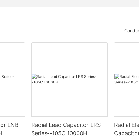
Conduc
tor LNB
Radial Lead Capacitor LRS
Radial Ele
H
Series--105C 10000H
Capacito