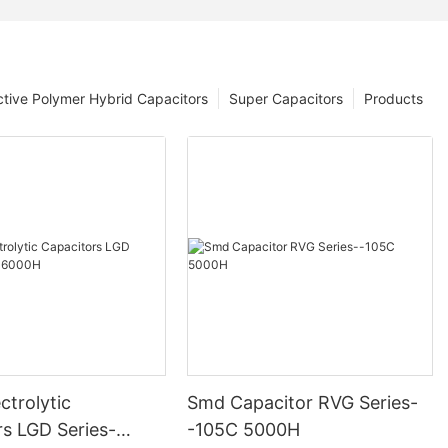
tive Polymer Hybrid Capacitors
Super Capacitors
Products
ctrolytic
Smd Capacitor RVG Series-
rs LGD Series-
-105C 5000H