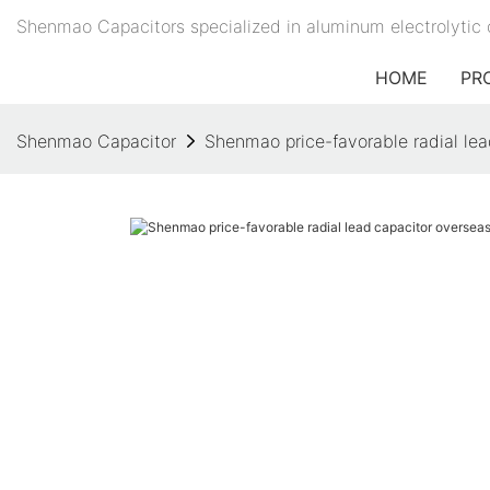
Shenmao Capacitors specialized in aluminum electrolytic 
HOME
PR
Shenmao Capacitor
Shenmao price-favorable radial lea