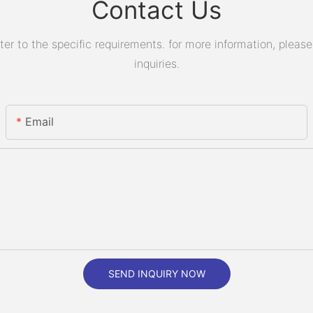
Contact Us
 to the specific requirements. for more information, please v
inquiries.
Email
SEND INQUIRY NOW