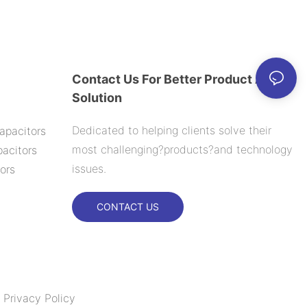
000H
Contact Us For Better Product And
Solution
Dedicated to helping clients solve their
apacitors
most challenging?products?and technology
acitors
issues.
ors
CONTACT US
|
Privacy Policy