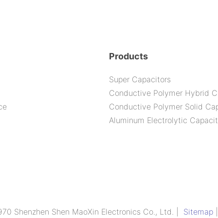
-105C 6
Products
Super Capacitors
Conductive Polymer Hybrid C
ce
Conductive Polymer Solid Cap
Aluminum Electrolytic Capacit
970 Shenzhen Shen MaoXin Electronics Co., Ltd. |
Sitemap