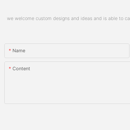
we welcome custom designs and ideas and is able to cater
Name
Content