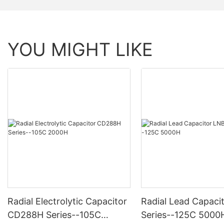
YOU MIGHT LIKE
Radial Electrolytic Capacitor
Radial Lead Capaci
CD288H Series--105C
Series--125C 5000