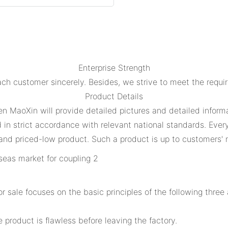
Enterprise Strength
ch customer sincerely. Besides, we strive to meet the requi
Product Details
en MaoXin will provide detailed pictures and detailed informa
n strict accordance with relevant national standards. Every 
and priced-low product. Such a product is up to customers' n
 sale focuses on the basic principles of the following thre
 product is flawless before leaving the factory.