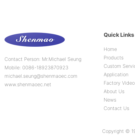
2000H
Quick Links
Home
Products
Contact Person: Mr.Michael Seung
Custom Servi
Mobile: 0086-18923870923
Application
michael.seung@shenmaoec.com
Factory Video
www.shenmaoec.net
About Us
News
Contact Us
Copyright © 1