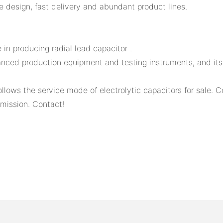
 design, fast delivery and abundant product lines.
in producing radial lead capacitor .
ed production equipment and testing instruments, and its ove
llows the service mode of electrolytic capacitors for sale. 
mission. Contact!