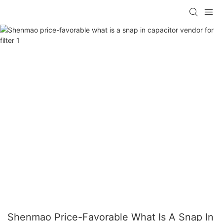
Shenmao Price-Favorable What Is A Snap In