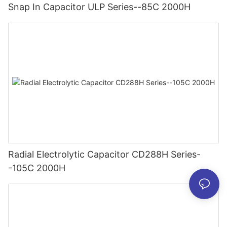
Snap In Capacitor ULP Series--85C 2000H
Radial Electrolytic Capacitor CD288H Series-
-105C 2000H