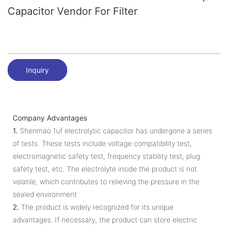
Capacitor Vendor For Filter
Inquiry
Company Advantages
1.
Shenmao 1uf electrolytic capacitor has undergone a series
of tests. These tests include voltage compatibility test,
electromagnetic safety test, frequency stability test, plug
safety test, etc. The electrolyte inside the product is not
volatile, which contributes to relieving the pressure in the
sealed environment
2.
The product is widely recognized for its unique
advantages. If necessary, the product can store electric