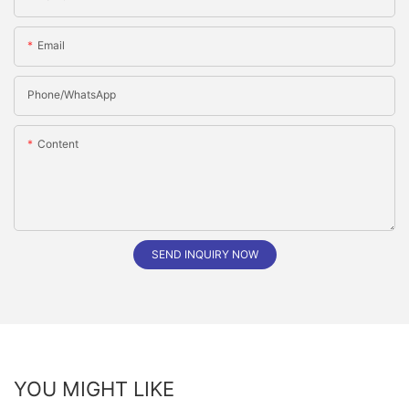
Email
Phone/whatsApp
Content
SEND INQUIRY NOW
YOU MIGHT LIKE