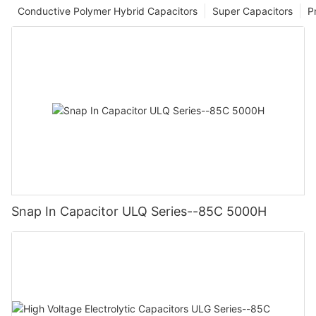
Conductive Polymer Hybrid Capacitors
Super Capacitors
P
Snap In Capacitor ULQ Series--85C 5000H