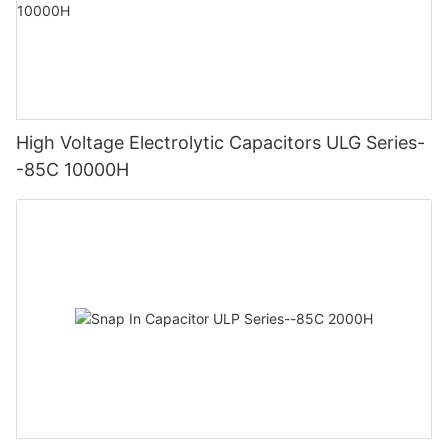
High Voltage Electrolytic Capacitors ULG Series-
-85C 10000H