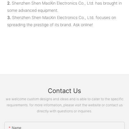
2.
Shenzhen Shen MaoXin Electronics Co., Ltd. has brought in
some advanced equipment.
3.
Shenzhen Shen MaoXin Electronics Co., Ltd. focuses on
spreading the prestige of its brand. Ask online!
Contact Us
we welcome custom designs and ideas and is able to cater to the specific
requirements. for more information, please visit the website or contact us
directly with questions or inquiries.
Name