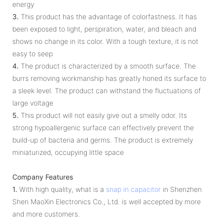
energy
3.
This product has the advantage of colorfastness. It has
been exposed to light, perspiration, water, and bleach and
shows no change in its color. With a tough texture, it is not
easy to seep
4.
The product is characterized by a smooth surface. The
burrs removing workmanship has greatly honed its surface to
a sleek level. The product can withstand the fluctuations of
large voltage
5.
This product will not easily give out a smelly odor. Its
strong hypoallergenic surface can effectively prevent the
build-up of bacteria and germs. The product is extremely
miniaturized, occupying little space
Company Features
1.
With high quality, what is a
snap in capacitor
in Shenzhen
Shen MaoXin Electronics Co., Ltd. is well accepted by more
and more customers.