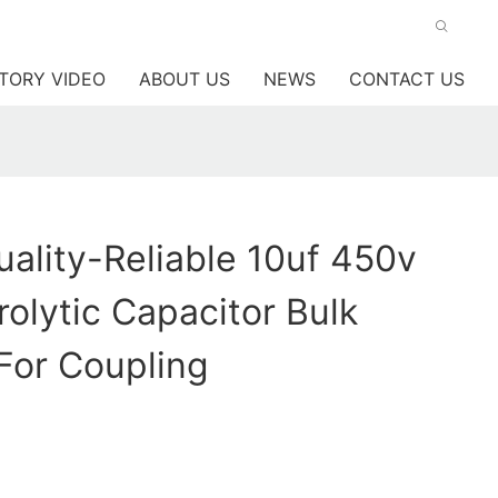
TORY VIDEO
ABOUT US
NEWS
CONTACT US
lity-Reliable 10uf 450v
rolytic Capacitor Bulk
For Coupling