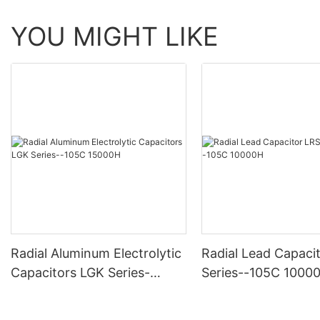
YOU MIGHT LIKE
Radial Aluminum Electrolytic
Radial Lead Capaci
Capacitors LGK Series-
Series--105C 1000
-105C 15000H