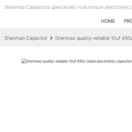
Shenmao Capacitors specialized in aluminum electrolytic 
HOME
PR
Shenmao Capacitor
Shenmao quality-reliable 10uf 450v 