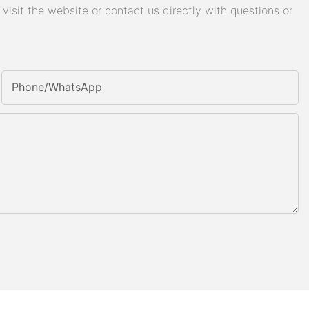
isit the website or contact us directly with questions or
Phone/whatsApp