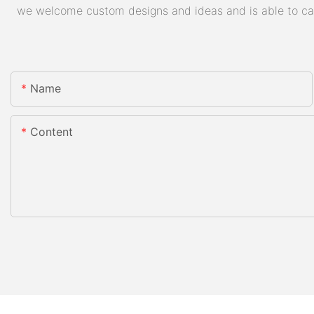
we welcome custom designs and ideas and is able to cater
Name
Content