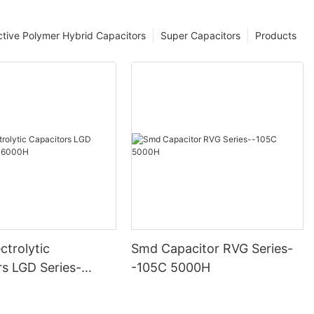
tive Polymer Hybrid Capacitors
Super Capacitors
Products
ctrolytic
Smd Capacitor RVG Series-
rs LGD Series-
-105C 5000H
000H