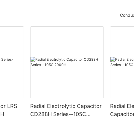
Conduc
tor LRS
Radial Electrolytic Capacitor
Radial Ele
0H
CD288H Series--105C
Capacito
2000H
-105C 6