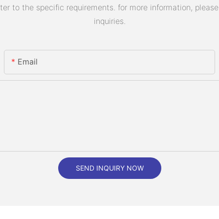
 to the specific requirements. for more information, please v
inquiries.
Email
SEND INQUIRY NOW