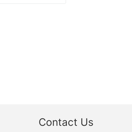
Contact Us