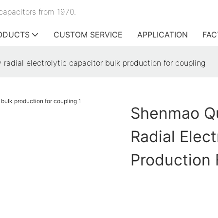
capacitors from 1970.
ODUCTS
CUSTOM SERVICE
APPLICATION
FAC
radial electrolytic capacitor bulk production for coupling
Shenmao Qua
Radial Elect
Production 