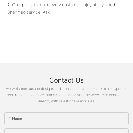
2.
Our goal is to make every customer enjoy highly rated
Shenmao service. Ask!
Contact Us
we welcome custom designs and ideas and is able to cater to the specific
requirements. for more information, please visit the website or contact us
directly with questions or inquiries.
Name