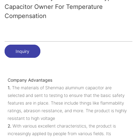
Capacitor Owner For Temperature
Compensation
Inquiry
Company Advantages
1.
The materials of Shenmao aluminum capacitor are
selected and sent to testing to ensure that the basic safety
features are in place. These include things like flammability
ratings, abrasion resistance, and more. The product is highly
resistant to high voltage
2.
With various excellent characteristics, the product is
increasingly applied by people from various fields. Its