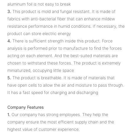
aluminum foil is not easy to break
3.
This product is mold and fungal resistant. It is made of
fabrics with anti-bacterial fiber that can enhance mildew
resistance performance in humid conditions. If necessary, the
product can store electric energy
4.
There is sufficient strength inside this product. Force
analysis is performed prior to manufacture to find the forces
acting on each element. And the best-suited materials are
chosen to withstand these forces. The product is extremely
miniaturized, occupying little space
5.
The product is breathable. It is made of materials that
have open cells to allow the air and moisture to pass through.
It has a fast speed for charging and discharging
Company Features
1.
Our company has strong employees. They help the
company ensure the most efficient supply chain and the
highest value of customer experience.