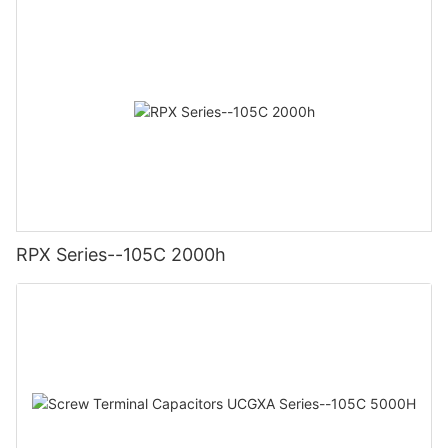
RPX Series--105C 2000h