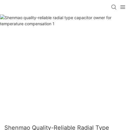
Shenmao Quality-Reliable Radial Type