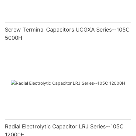
Screw Terminal Capacitors UCGXA Series--105C
5000H
Radial Electrolytic Capacitor LRJ Series--105C
12000H