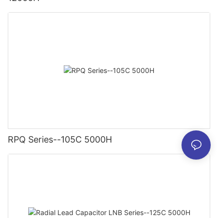
RPQ Series--105C 5000H