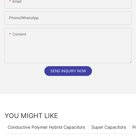
Email
Phone/whatsApp
Content
SEND INQUIRY NOW
YOU MIGHT LIKE
Conductive Polymer Hybrid Capacitors
Super Capacitors
P