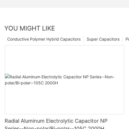
YOU MIGHT LIKE
Conductive Polymer Hybrid Capacitors
Super Capacitors
P
Radial Aluminum Electrolytic Capacitor NP
Series--Non-polar/Bi-polar--105C 2000H