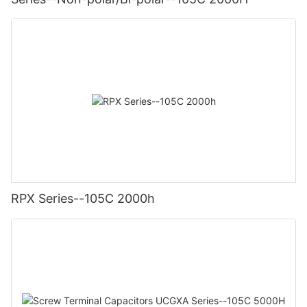
RPX Series--105C 2000h