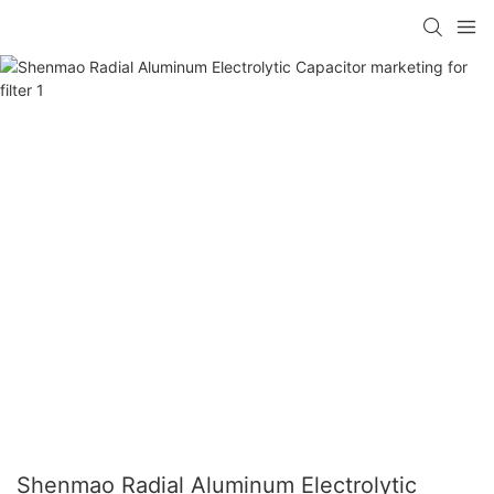
Shenmao Radial Aluminum Electrolytic