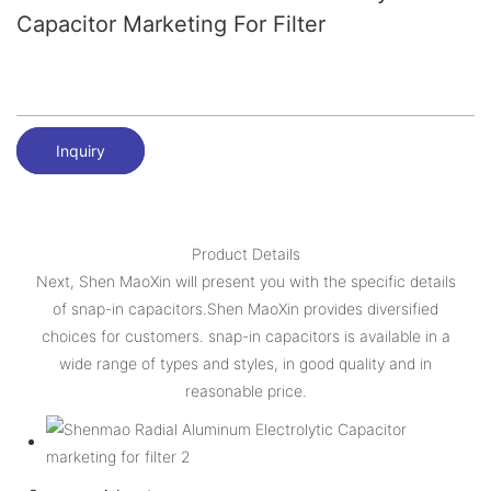
Capacitor Marketing For Filter
Inquiry
Product Details
Next, Shen MaoXin will present you with the specific details
of snap-in capacitors.Shen MaoXin provides diversified
choices for customers. snap-in capacitors is available in a
wide range of types and styles, in good quality and in
reasonable price.