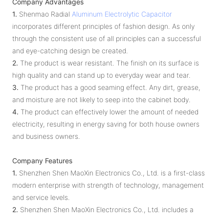
Company Advantages
1.
Shenmao Radial
Aluminum Electrolytic Capacitor
incorporates different principles of fashion design. As only
through the consistent use of all principles can a successful
and eye-catching design be created.
2.
The product is wear resistant. The finish on its surface is
high quality and can stand up to everyday wear and tear.
3.
The product has a good seaming effect. Any dirt, grease,
and moisture are not likely to seep into the cabinet body.
4.
The product can effectively lower the amount of needed
electricity, resulting in energy saving for both house owners
and business owners.
Company Features
1.
Shenzhen Shen MaoXin Electronics Co., Ltd. is a first-class
modern enterprise with strength of technology, management
and service levels.
2.
Shenzhen Shen MaoXin Electronics Co., Ltd. includes a