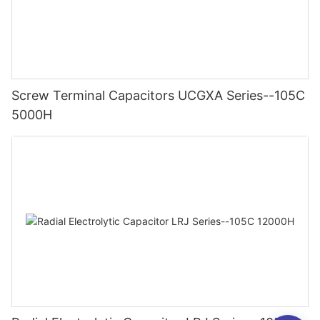
Screw Terminal Capacitors UCGXA Series--105C
5000H