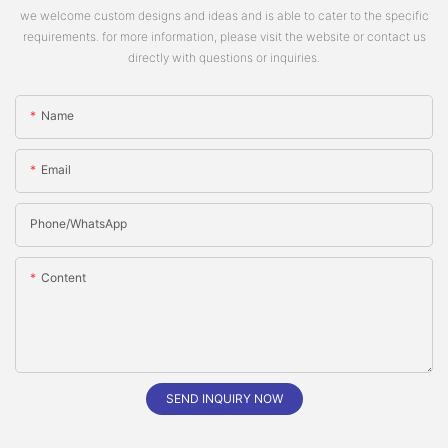
we welcome custom designs and ideas and is able to cater to the specific
requirements. for more information, please visit the website or contact us
directly with questions or inquiries.
Name
Email
Phone/whatsApp
Content
SEND INQUIRY NOW