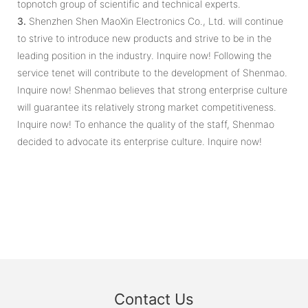
topnotch group of scientific and technical experts.
3.
Shenzhen Shen MaoXin Electronics Co., Ltd. will continue
to strive to introduce new products and strive to be in the
leading position in the industry. Inquire now! Following the
service tenet will contribute to the development of Shenmao.
Inquire now! Shenmao believes that strong enterprise culture
will guarantee its relatively strong market competitiveness.
Inquire now! To enhance the quality of the staff, Shenmao
decided to advocate its enterprise culture. Inquire now!
Contact Us