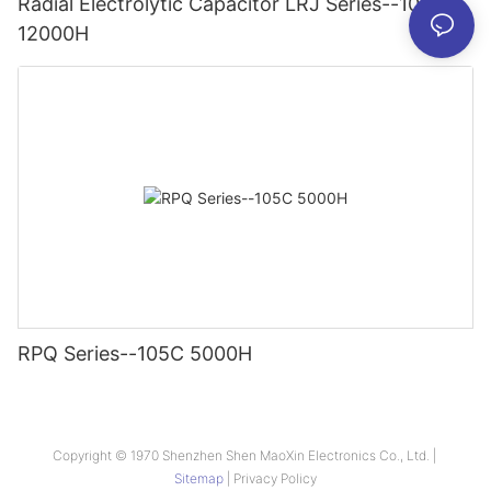
Radial Electrolytic Capacitor LRJ Series--105C
12000H
RPQ Series--105C 5000H
Copyright © 1970 Shenzhen Shen MaoXin Electronics Co., Ltd. |
Sitemap
|
Privacy Policy