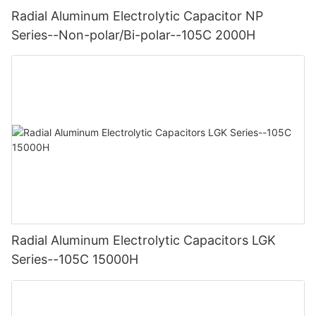
Radial Aluminum Electrolytic Capacitor NP
Series--Non-polar/Bi-polar--105C 2000H
Radial Aluminum Electrolytic Capacitors LGK
Series--105C 15000H