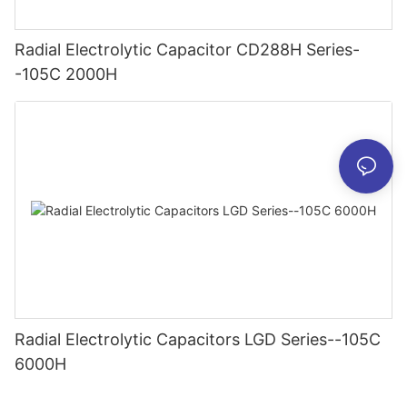
Radial Electrolytic Capacitor CD288H Series-
-105C 2000H
Radial Electrolytic Capacitors LGD Series--105C
6000H