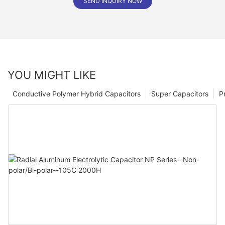
SEND INQUIRY NOW
YOU MIGHT LIKE
Conductive Polymer Hybrid Capacitors
Super Capacitors
P