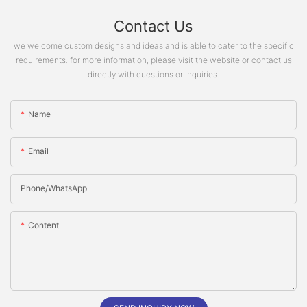
Contact Us
we welcome custom designs and ideas and is able to cater to the specific
requirements. for more information, please visit the website or contact us
directly with questions or inquiries.
Name
Email
Phone/whatsApp
Content