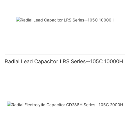
Radial Lead Capacitor LRS Series--105C 10000H