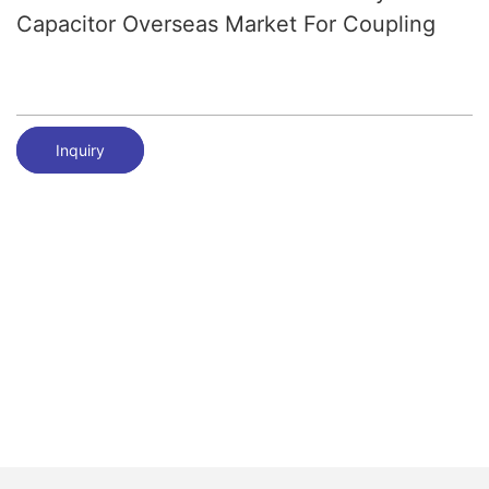
Capacitor Overseas Market For Coupling
Inquiry