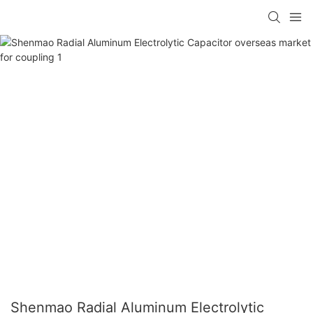
Shenmao Radial Aluminum Electrolytic