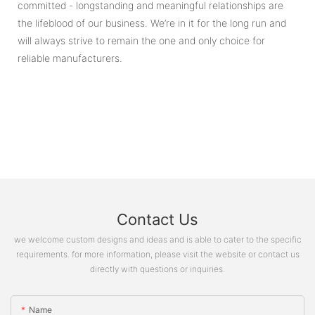
committed - longstanding and meaningful relationships are
the lifeblood of our business. We’re in it for the long run and
will always strive to remain the one and only choice for
reliable manufacturers.
Contact Us
we welcome custom designs and ideas and is able to cater to the specific
requirements. for more information, please visit the website or contact us
directly with questions or inquiries.
Name