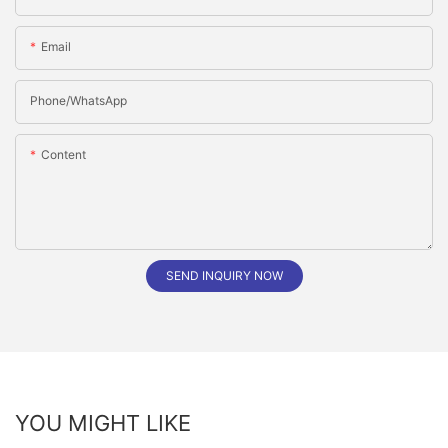
Email
Phone/whatsApp
Content
SEND INQUIRY NOW
YOU MIGHT LIKE