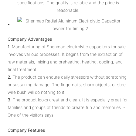
specifications. The quality is reliable and the price is
reasonable.
Company Advantages
1.
Manufacturing of Shenmao electrolytic capacitors for sale
involves various processes. It begins from the extraction of
raw materials, mixing and preheating, heating, cooling, and
final treatment.
2.
The product can endure daily stressors without scratching
or sustaining damage. The fingernails, sharp objects, or steel
wire bush will do nothing to it.
3.
The product looks great and clean. It is especially great for
families and groups of friends to create fun and memories. -
One of the visitors says.
Company Features