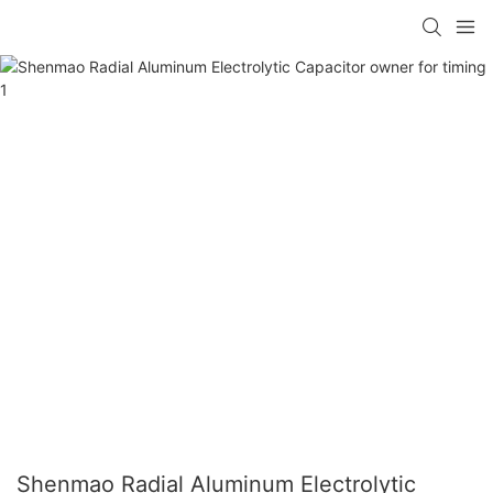
Shenmao Radial Aluminum Electrolytic