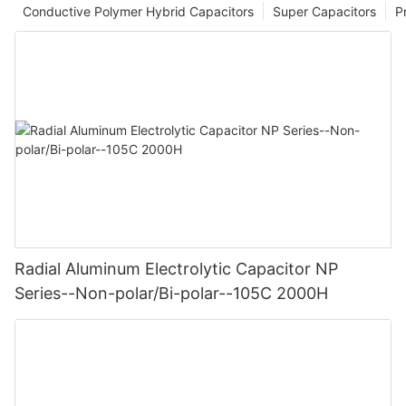
Conductive Polymer Hybrid Capacitors
Super Capacitors
P
Radial Aluminum Electrolytic Capacitor NP
Series--Non-polar/Bi-polar--105C 2000H