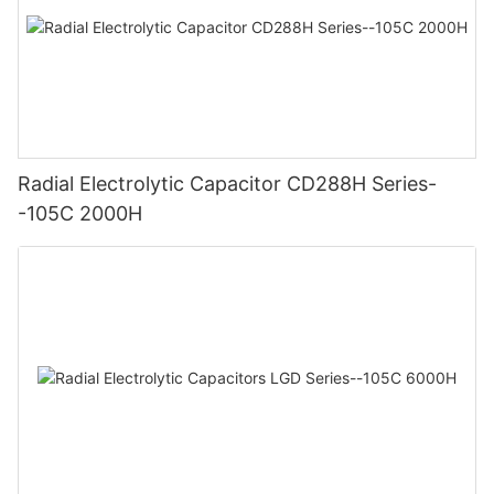
Radial Electrolytic Capacitor CD288H Series-
-105C 2000H