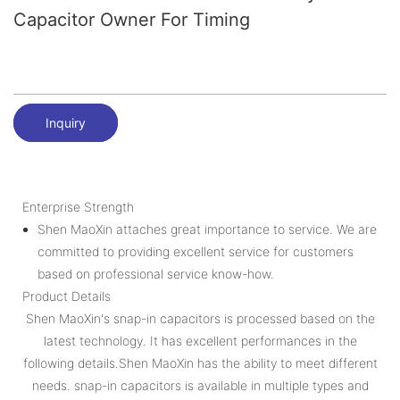
Capacitor Owner For Timing
Inquiry
Enterprise Strength
Shen MaoXin attaches great importance to service. We are
committed to providing excellent service for customers
based on professional service know-how.
Product Details
Shen MaoXin's snap-in capacitors is processed based on the
latest technology. It has excellent performances in the
following details.Shen MaoXin has the ability to meet different
needs. snap-in capacitors is available in multiple types and