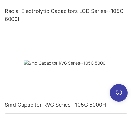
Radial Electrolytic Capacitors LGD Series--105C
6000H
Smd Capacitor RVG Series--105C 5000H