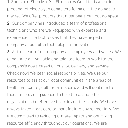
1.
Shenzhen Shen MaoXin Electronics Co., Ltd. is a leading
producer of electrolytic capacitors for sale in the domestic
market. We offer products that most peers can not compete.
2.
Our company has introduced a team of professional
technicians who are well-equipped with expertise and
experience. The fact proves that they have helped our
company accomplish technological innovation.
3.
At the heart of our company are employees and values. We
encourage our valuable and talented team to work for the
company's goals based on quality, delivery, and service.
Check now! We bear social responsibilities. We use our
resources to assist our local communities in the areas of
health, education, culture, and sports and will continue to
focus on providing support to help these and other
organizations be effective in achieving their goals. We have
always taken great care to manufacture environmentally. We
are committed to reducing climate impact and optimizing
resource efficiency throughout our operations. We are