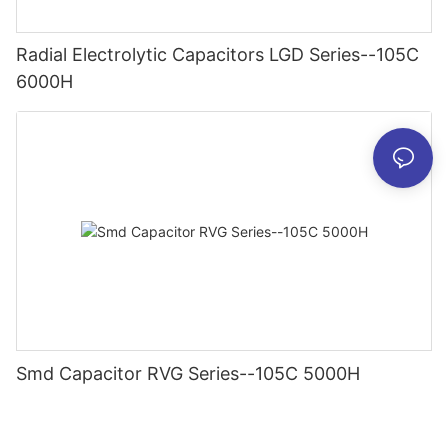
Radial Electrolytic Capacitors LGD Series--105C
6000H
Smd Capacitor RVG Series--105C 5000H