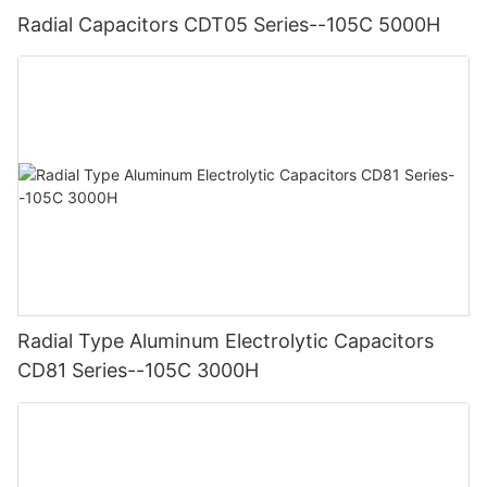
Radial Capacitors CDT05 Series--105C 5000H
Radial Type Aluminum Electrolytic Capacitors
CD81 Series--105C 3000H