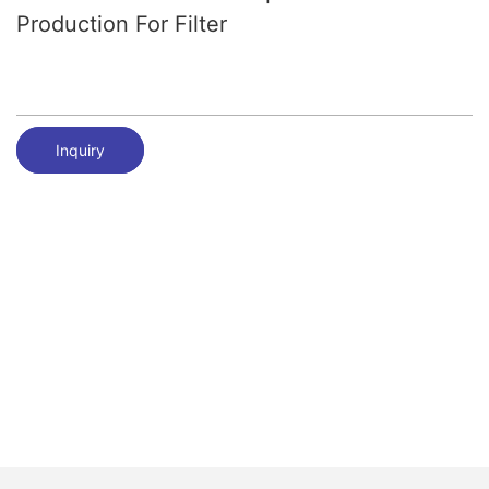
Production For Filter
Inquiry