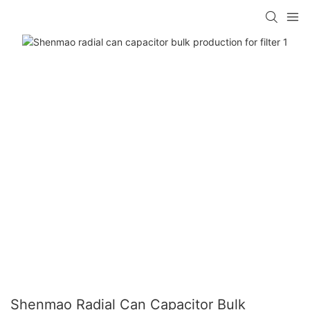
Shenmao Radial Can Capacitor Bulk