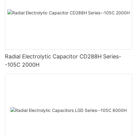
Radial Electrolytic Capacitor CD288H Series-
-105C 2000H