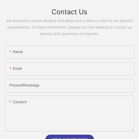
Contact Us
we welcome custom designs and ideas and is able to cater to the specific
requirements. for more information, please visit the website or contact us
directly with questions or inquiries.
Name
Email
Phone/whatsApp
Content