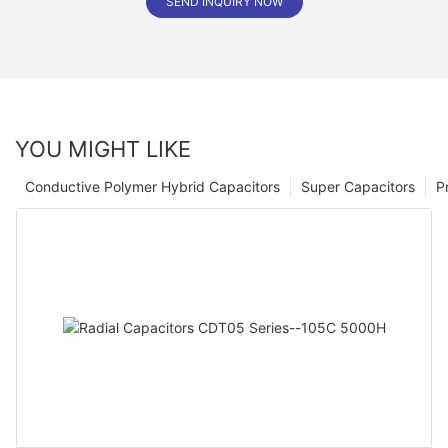
SEND INQUIRY NOW
YOU MIGHT LIKE
Conductive Polymer Hybrid Capacitors
Super Capacitors
P