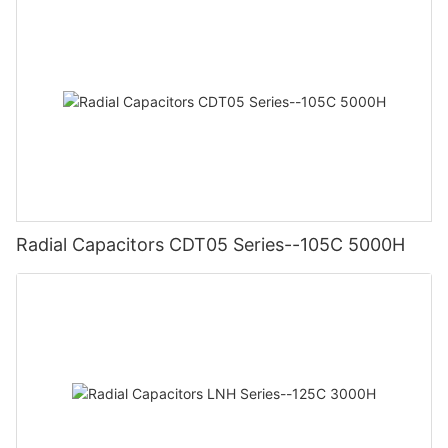
Radial Capacitors CDT05 Series--105C 5000H