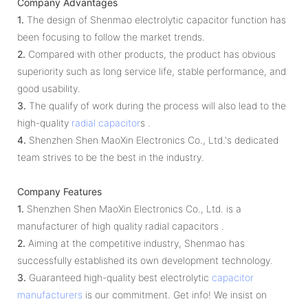
Company Advantages
1.
The design of Shenmao electrolytic capacitor function has
been focusing to follow the market trends.
2.
Compared with other products, the product has obvious
superiority such as long service life, stable performance, and
good usability.
3.
The qualify of work during the process will also lead to the
high-quality
radial capacitor
s .
4.
Shenzhen Shen MaoXin Electronics Co., Ltd.'s dedicated
team strives to be the best in the industry.
Company Features
1.
Shenzhen Shen MaoXin Electronics Co., Ltd. is a
manufacturer of high quality radial capacitors .
2.
Aiming at the competitive industry, Shenmao has
successfully established its own development technology.
3.
Guaranteed high-quality best electrolytic
capacitor
manufacturers
is our commitment. Get info! We insist on