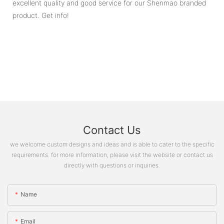
excellent quality and good service for our Shenmao branded
product. Get info!
Contact Us
we welcome custom designs and ideas and is able to cater to the specific
requirements. for more information, please visit the website or contact us
directly with questions or inquiries.
Name
Email