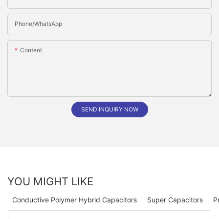
Phone/whatsApp
Content
SEND INQUIRY NOW
YOU MIGHT LIKE
Conductive Polymer Hybrid Capacitors
Super Capacitors
P