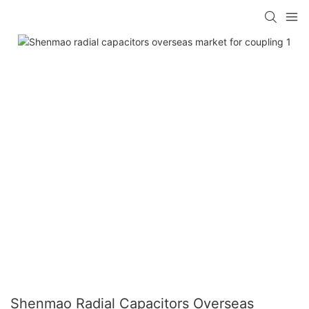
Shenmao Radial Capacitors Overseas