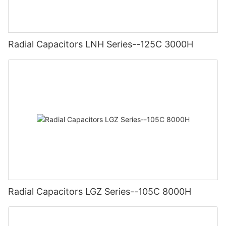
Radial Capacitors LNH Series--125C 3000H
Radial Capacitors LGZ Series--105C 8000H