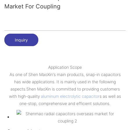
Market For Coupling
Inquiry
Application Scope
As one of Shen MaoXin's main products, snap-in capacitors
has wide applications. It is mainly used in the following
aspects.Shen MaoXin is committed to providing customers
with high-quality
aluminum electrolytic capacitor
s as well as
one-stop, comprehensive and efficient solutions.