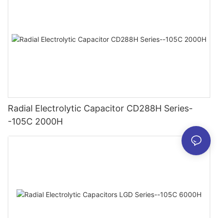
Radial Electrolytic Capacitor CD288H Series-
-105C 2000H