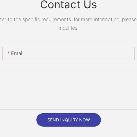
Contact Us
 to the specific requirements. for more information, please v
inquiries.
Email
SEND INQUIRY NOW