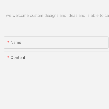
we welcome custom designs and ideas and is able to cater
Name
Content