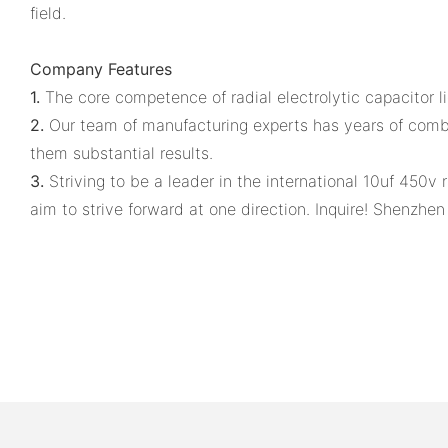
field.
Company Features
1.
The core competence of radial electrolytic capacitor l
2.
Our team of manufacturing experts has years of combi
them substantial results.
3.
Striving to be a leader in the international 10uf 450v r
aim to strive forward at one direction. Inquire! Shenzhe