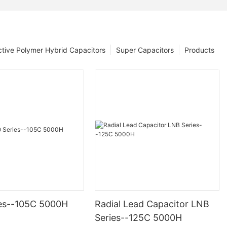
tive Polymer Hybrid Capacitors
Super Capacitors
Products
es--105C 5000H
Radial Lead Capacitor LNB
Series--125C 5000H