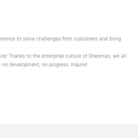
erience to solve challenges from customers and bring
quire! Thanks to the enterprise culture of Shenmao, we all
t no development, no progress. Inquire!