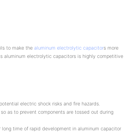
ails to make the
aluminum electrolytic capacitor
s more
s aluminum electrolytic capacitors is highly competitive
tential electric shock risks and fire hazards.
, so as to prevent components are tossed out during
r long time of rapid development in aluminum capacitor