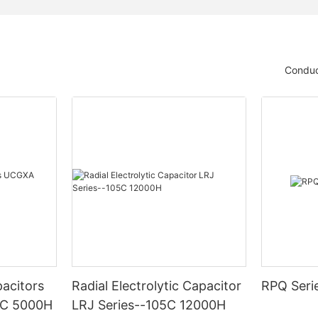
Conduc
acitors
Radial Electrolytic Capacitor
RPQ Seri
5C 5000H
LRJ Series--105C 12000H