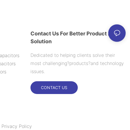
Contact Us For Better Product And
Solution
Dedicated to helping clients solve their
apacitors
most challenging?products?and technology
acitors
issues.
ors
CONTACT US
|
Privacy Policy