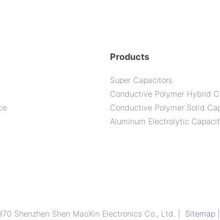
Products
Super Capacitors
Conductive Polymer Hybrid C
ce
Conductive Polymer Solid Cap
Aluminum Electrolytic Capacit
970 Shenzhen Shen MaoXin Electronics Co., Ltd. |
Sitemap