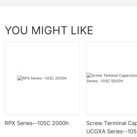
YOU MIGHT LIKE
RPX Series--105C 2000h
Screw Terminal Cap
UCGXA Series--10