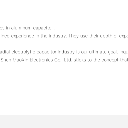
ies in aluminum capacitor .
ned experience in the industry. They use their depth of exp
adial electrolytic capacitor industry is our ultimate goal. In
n Shen MaoXin Electronics Co., Ltd. sticks to the concept tha