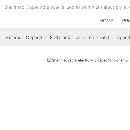
Shenmao Capacitors specialized in aluminum electrolytic 
HOME
PR
Shenmao Capacitor
Shenmao radial electrolytic capaci