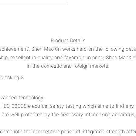
Product Details
 achievement', Shen MaoXin works hard on the following det
ip, excellent in quality and favorable in price, Shen MaoXin'
in the domestic and foreign markets.
dvanced technology.
IEC 60335 electrical safety testing which aims to find any po
s are well protected by the necessary interlocking apparatus
ome into the competitive phase of integrated strength afte