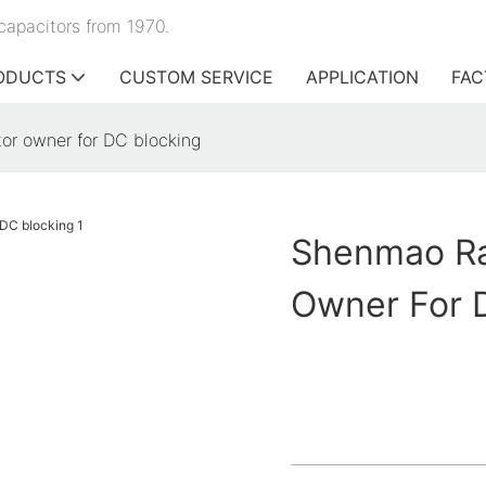
capacitors from 1970.
ODUCTS
CUSTOM SERVICE
APPLICATION
FAC
tor owner for DC blocking
Shenmao Rad
Owner For 