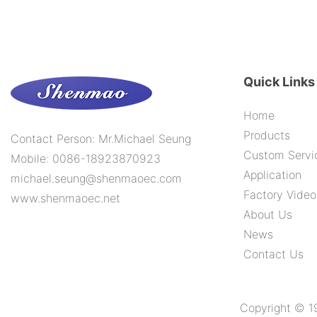
Quick Links
Home
Products
Contact Person: Mr.Michael Seung
Custom Servi
Mobile: 0086-18923870923
Application
michael.seung@shenmaoec.com
Factory Video
www.shenmaoec.net
About Us
News
Contact Us
Copyright © 1