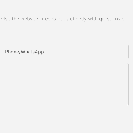
isit the website or contact us directly with questions or
Phone/whatsApp