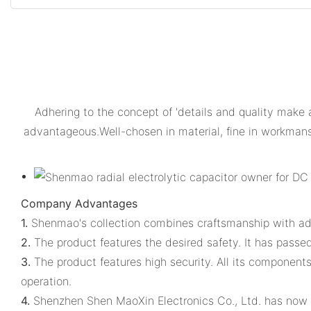
Adhering to the concept of 'details and quality make
advantageous.Well-chosen in material, fine in workmansh
Company Advantages
1.
Shenmao's collection combines craftsmanship with a
2.
The product features the desired safety. It has passed 
3.
The product features high security. All its component
operation.
4.
Shenzhen Shen MaoXin Electronics Co., Ltd. has now c