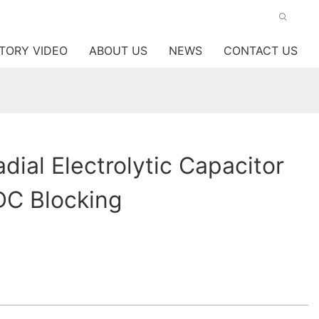
TORY VIDEO
ABOUT US
NEWS
CONTACT US
ial Electrolytic Capacitor
DC Blocking