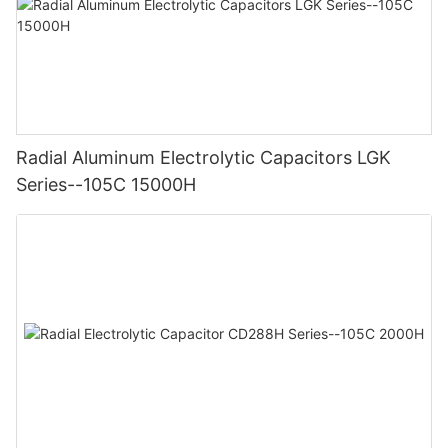
Radial Aluminum Electrolytic Capacitors LGK
Series--105C 15000H