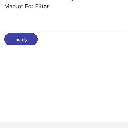
Market For Filter
Inquiry