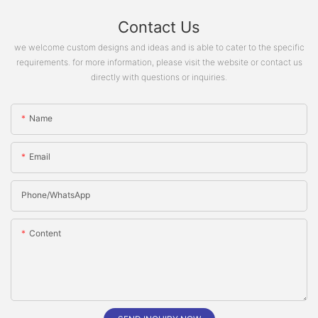
Contact Us
we welcome custom designs and ideas and is able to cater to the specific
requirements. for more information, please visit the website or contact us
directly with questions or inquiries.
Name
Email
Phone/whatsApp
Content