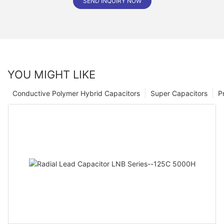
SEND INQUIRY NOW
YOU MIGHT LIKE
Conductive Polymer Hybrid Capacitors
Super Capacitors
P