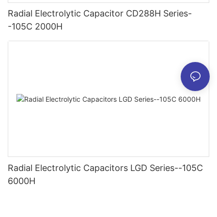
Radial Electrolytic Capacitor CD288H Series-
-105C 2000H
Radial Electrolytic Capacitors LGD Series--105C
6000H