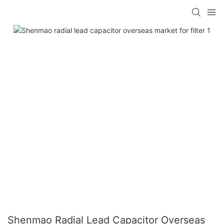
Shenmao Radial Lead Capacitor Overseas