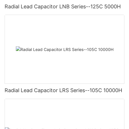
Radial Lead Capacitor LNB Series--125C 5000H
Radial Lead Capacitor LRS Series--105C 10000H