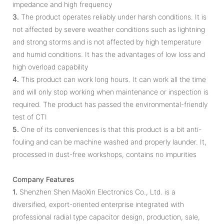
impedance and high frequency
3.
The product operates reliably under harsh conditions. It is
not affected by severe weather conditions such as lightning
and strong storms and is not affected by high temperature
and humid conditions. It has the advantages of low loss and
high overload capability
4.
This product can work long hours. It can work all the time
and will only stop working when maintenance or inspection is
required. The product has passed the environmental-friendly
test of CTI
5.
One of its conveniences is that this product is a bit anti-
fouling and can be machine washed and properly launder. It,
processed in dust-free workshops, contains no impurities
Company Features
1.
Shenzhen Shen MaoXin Electronics Co., Ltd. is a
diversified, export-oriented enterprise integrated with
professional radial type capacitor design, production, sale,