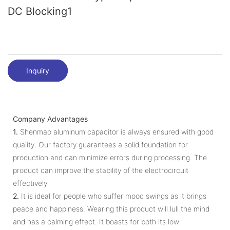
DC Blocking1
Inquiry
Company Advantages
1.
Shenmao aluminum capacitor is always ensured with good
quality. Our factory guarantees a solid foundation for
production and can minimize errors during processing. The
product can improve the stability of the electrocircuit
effectively
2.
It is ideal for people who suffer mood swings as it brings
peace and happiness. Wearing this product will lull the mind
and has a calming effect. It boasts for both its low