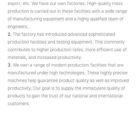
export, etc. We have our own factories. High-quality mass
production is carried out in these facilities with a wide range
of manufacturing equipment and a highly qualified team of
engineers.
2.
The factory has introduced advanced sophisticated
production facilities and testing equipment. This commonly
contributes to higher production rates, more efficient use of
materials, and increased productivity.
3.
We own a range of modern production facilities that are
manufactured under high technologies. These highly precise
machines help guarantee product quality as well as improved
productivity. Our goal is to supply the immaculate quality of
products to gain the trust of our national and international
customers.