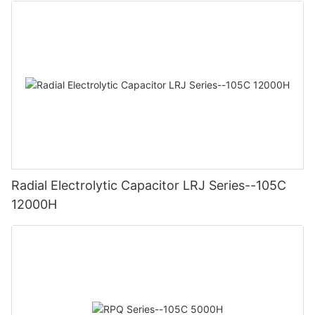
Radial Electrolytic Capacitor LRJ Series--105C
12000H