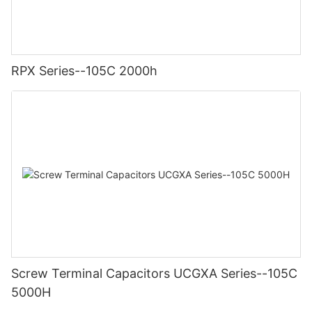
RPX Series--105C 2000h
Screw Terminal Capacitors UCGXA Series--105C
5000H