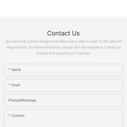
Contact Us
we welcome custom designs and ideas and is able to cater to the specific
requirements. for more information, please visit the website or contact us
directly with questions or inquiries.
Name
Email
Phone/whatsApp
Content