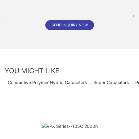
SEND INQUIRY NOW
YOU MIGHT LIKE
Conductive Polymer Hybrid Capacitors
Super Capacitors
P