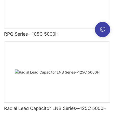
RPQ Series--105C 5000H
Radial Lead Capacitor LNB Series--125C 5000H