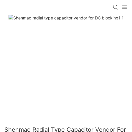
Shenmao Radial Type Capacitor Vendor For