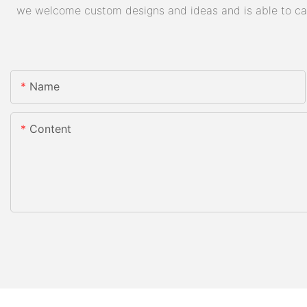
we welcome custom designs and ideas and is able to cater
Name
Content