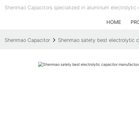
Shenmao Capacitors specialized in aluminum electrolytic 
HOME
PR
Shenmao Capacitor
Shenmao satety best electrolytic ca