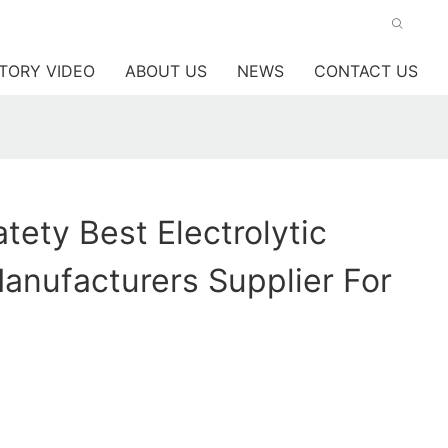
TORY VIDEO
ABOUT US
NEWS
CONTACT US
ety Best Electrolytic
anufacturers Supplier For