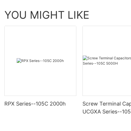
YOU MIGHT LIKE
RPX Series--105C 2000h
Screw Terminal Cap
UCGXA Series--10