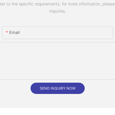
 to the specific requirements. for more information, please v
inquiries.
Email
SEND INQUIRY NOW