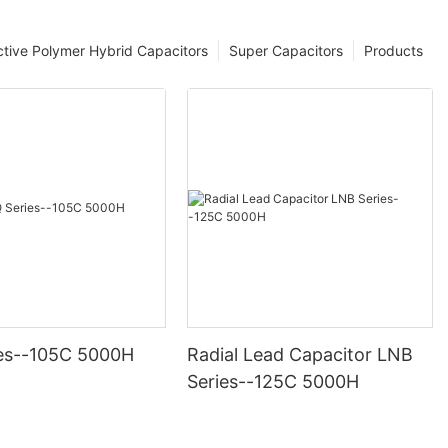
tive Polymer Hybrid Capacitors
Super Capacitors
Products
es--105C 5000H
Radial Lead Capacitor LNB
Series--125C 5000H