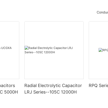
Conduc
acitors
Radial Electrolytic Capacitor
RPQ Seri
5C 5000H
LRJ Series--105C 12000H