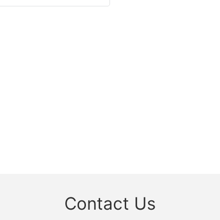
Contact Us