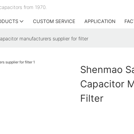
capacitors from 1970.
ODUCTS
CUSTOM SERVICE
APPLICATION
FAC
pacitor manufacturers supplier for filter
Shenmao Sat
Capacitor M
Filter