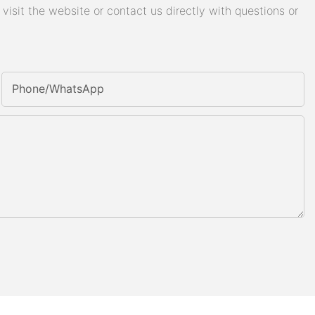
isit the website or contact us directly with questions or
Phone/whatsApp