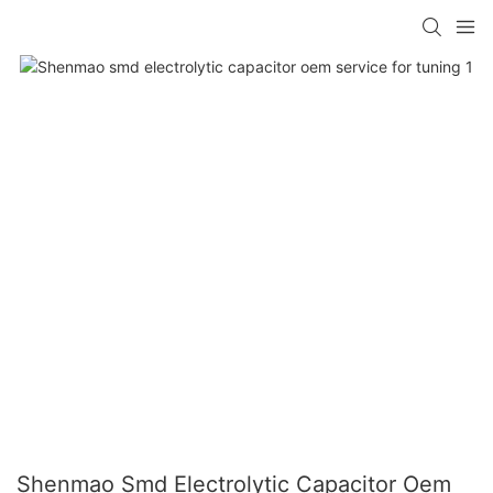
Shenmao Smd Electrolytic Capacitor Oem