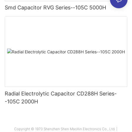
Smd Capacitor RVG Series--105C 5000H
Radial Electrolytic Capacitor CD288H Series-
-105C 2000H
Copyright © 1970 Shenzhen Shen MaoXin Electronics Co., Ltd. |