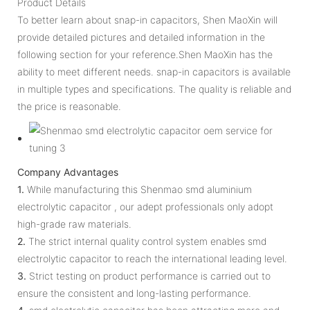
Product Details
To better learn about snap-in capacitors, Shen MaoXin will
provide detailed pictures and detailed information in the
following section for your reference.Shen MaoXin has the
ability to meet different needs. snap-in capacitors is available
in multiple types and specifications. The quality is reliable and
the price is reasonable.
Company Advantages
1.
While manufacturing this Shenmao smd aluminium
electrolytic capacitor , our adept professionals only adopt
high-grade raw materials.
2.
The strict internal quality control system enables smd
electrolytic capacitor to reach the international leading level.
3.
Strict testing on product performance is carried out to
ensure the consistent and long-lasting performance.