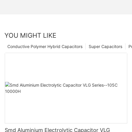
YOU MIGHT LIKE
Conductive Polymer Hybrid Capacitors
Super Capacitors
P
Smd Aluminium Electrolytic Capacitor VLG