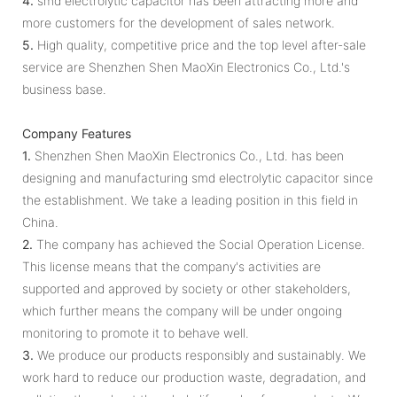
4.
smd electrolytic capacitor has been attracting more and
more customers for the development of sales network.
5.
High quality, competitive price and the top level after-sale
service are Shenzhen Shen MaoXin Electronics Co., Ltd.'s
business base.
Company Features
1.
Shenzhen Shen MaoXin Electronics Co., Ltd. has been
designing and manufacturing smd electrolytic capacitor since
the establishment. We take a leading position in this field in
China.
2.
The company has achieved the Social Operation License.
This license means that the company's activities are
supported and approved by society or other stakeholders,
which further means the company will be under ongoing
monitoring to promote it to behave well.
3.
We produce our products responsibly and sustainably. We
work hard to reduce our production waste, degradation, and