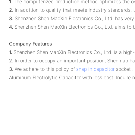
1.
The computerized production method optimizes the over
2.
In addition to quality that meets industry standards, t
3.
Shenzhen Shen MaoXin Electronics Co., Ltd. has very 
4.
Shenzhen Shen MaoXin Electronics Co., Ltd. aims to b
Company Features
1.
Shenzhen Shen MaoXin Electronics Co., Ltd. is a high-
2.
In order to occupy an important position, Shenmao ha
3.
We adhere to this policy of
snap in capacitor
socket .
Aluminum Electrolytic Capacitor with less cost. Inquire 