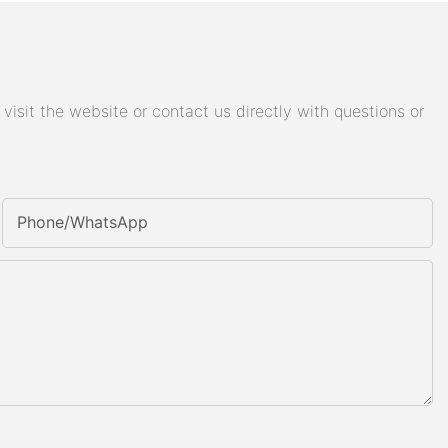
isit the website or contact us directly with questions or
Phone/whatsApp