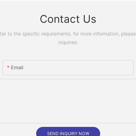
Contact Us
 to the specific requirements. for more information, please v
inquiries.
Email
SEND INQUIRY NOW