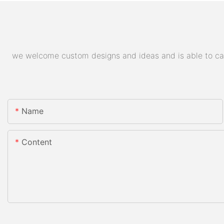
we welcome custom designs and ideas and is able to cater
Name
Content