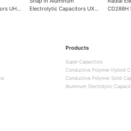
Snap In Aluminum
Radial El
itors UHG
Electrolytic Capacitors UXS
CD288H S
0H
Series--105C 5000H
2000H
Products
Super Capacitors
Conductive Polymer Hybrid C
ce
Conductive Polymer Solid Cap
Aluminum Electrolytic Capacit