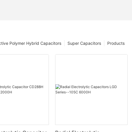
tive Polymer Hybrid Capacitors
Super Capacitors
Products