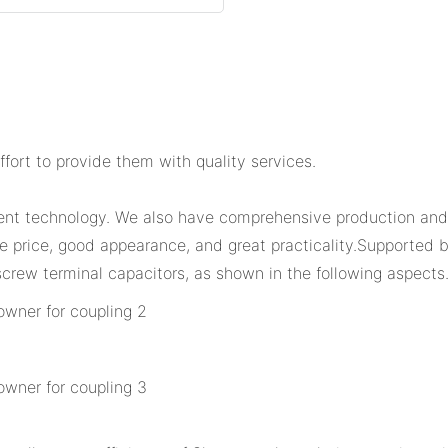
fort to provide them with quality services.
lent technology. We also have comprehensive production and
ble price, good appearance, and great practicality.Supporte
crew terminal capacitors, as shown in the following aspects