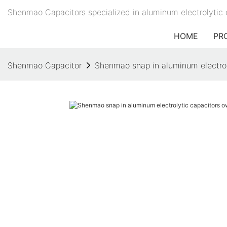
Shenmao Capacitors specialized in aluminum electrolytic 
HOME
PR
Shenmao Capacitor
Shenmao snap in aluminum electrol