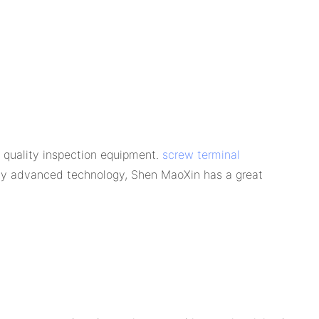
 quality inspection equipment.
screw terminal
d by advanced technology, Shen MaoXin has a great
.