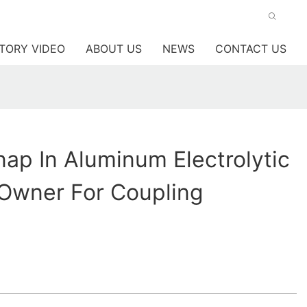
TORY VIDEO
ABOUT US
NEWS
CONTACT US
p In Aluminum Electrolytic
 Owner For Coupling