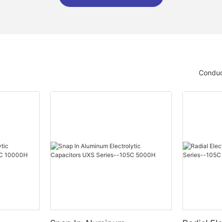
Conduc