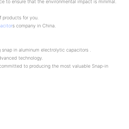
ce to ensure that the environmental impact is minimal.
 products for you.
acitor
s company in China.
snap in aluminum electrolytic capacitors .
advanced technology.
 committed to producing the most valuable Snap-in