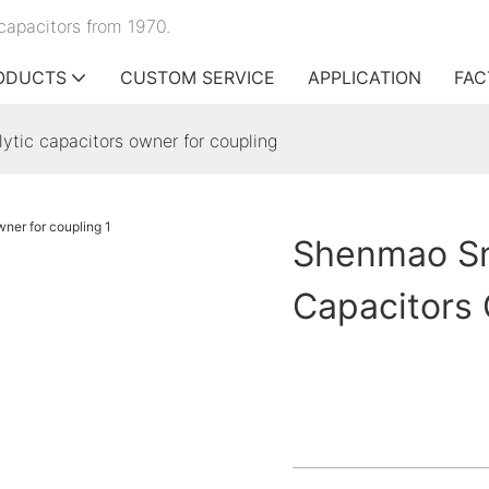
capacitors from 1970.
ODUCTS
CUSTOM SERVICE
APPLICATION
FAC
ytic capacitors owner for coupling
Shenmao Sna
Capacitors