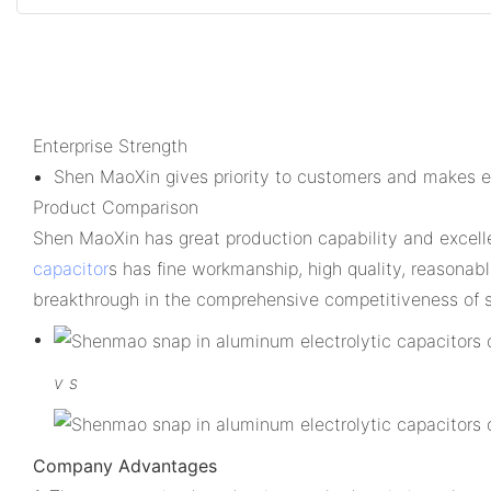
Enterprise Strength
Shen MaoXin gives priority to customers and makes ef
Product Comparison
Shen MaoXin has great production capability and excel
capacitor
s has fine workmanship, high quality, reasona
breakthrough in the comprehensive competitiveness of s
v
s
Company Advantages