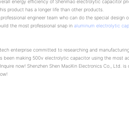
all energy efficiency of Shenmao electrolytic capacitor pri
his product has a longer life than other products.
professional engineer team who can do the special design of
uild the most professional snap in
aluminum electrolytic cap
tech enterprise committed to researching and manufacturing 
s been making 500v electrolytic capacitor using the most 
 Inquire now! Shenzhen Shen MaoXin Electronics Co., Ltd. is
now!