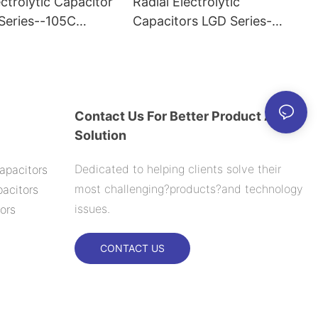
ectrolytic Capacitor
Radial Electrolytic
eries--105C
Capacitors LGD Series-
-105C 6000H
Contact Us For Better Product And
Solution
Dedicated to helping clients solve their
apacitors
most challenging?products?and technology
acitors
issues.
ors
CONTACT US