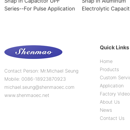
Snap In Capacitor UPF
Snap In Aluminum
Series--For Pulse Application
Electrolytic Capac
Series--105C 1000
Quick Links
Home
Products
Contact Person: Mr.Michael Seung
Custom Servi
Mobile: 0086-18923870923
Application
michael.seung@shenmaoec.com
Factory Video
www.shenmaoec.net
About Us
News
Contact Us