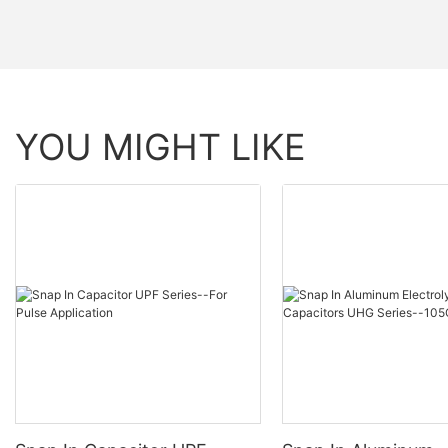
YOU MIGHT LIKE