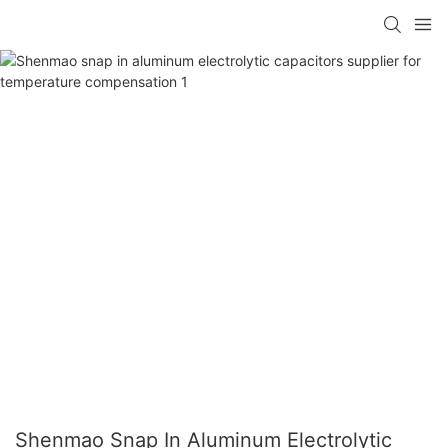
Shenmao Snap In Aluminum Electrolytic