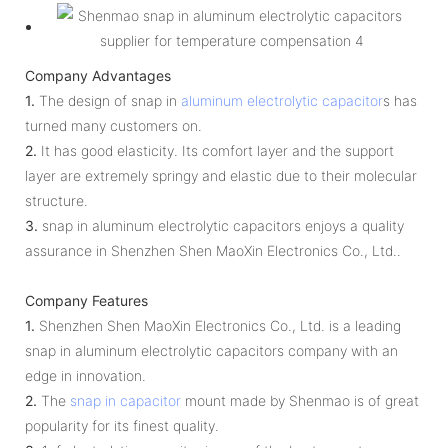
Company Advantages
1.
The design of snap in
aluminum electrolytic capacitor
s has
turned many customers on.
2.
It has good elasticity. Its comfort layer and the support
layer are extremely springy and elastic due to their molecular
structure.
3.
snap in aluminum electrolytic capacitors enjoys a quality
assurance in Shenzhen Shen MaoXin Electronics Co., Ltd..
Company Features
1.
Shenzhen Shen MaoXin Electronics Co., Ltd. is a leading
snap in aluminum electrolytic capacitors company with an
edge in innovation.
2.
The
snap in capacitor
mount made by Shenmao is of great
popularity for its finest quality.