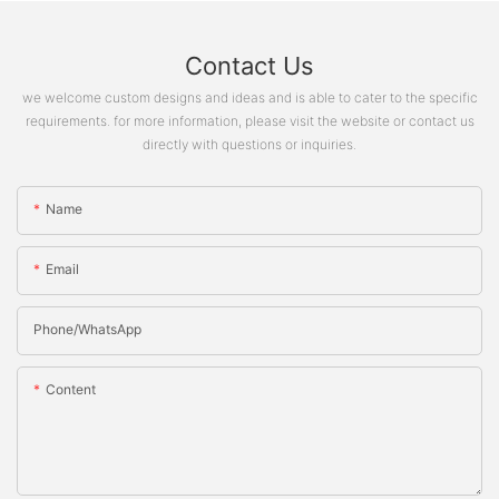
Contact Us
we welcome custom designs and ideas and is able to cater to the specific
requirements. for more information, please visit the website or contact us
directly with questions or inquiries.
Name
Email
Phone/whatsApp
Content