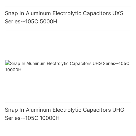
Snap In Aluminum Electrolytic Capacitors UXS
Series--105C 5000H
Snap In Aluminum Electrolytic Capacitors UHG
Series--105C 10000H