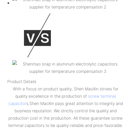
Product Details
With a focus on product quality, Shen MaoXin strives for
quality excellence in the production of
screw terminal
capacitor
s.Shen MaoXin pays great attention to integrity and
business reputation. We strictly control the quality and
production cost in the production. All these guarantee screw
terminal capacitors to be quality-reliable and price-favorable.