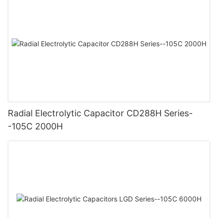
Radial Electrolytic Capacitor CD288H Series-
-105C 2000H