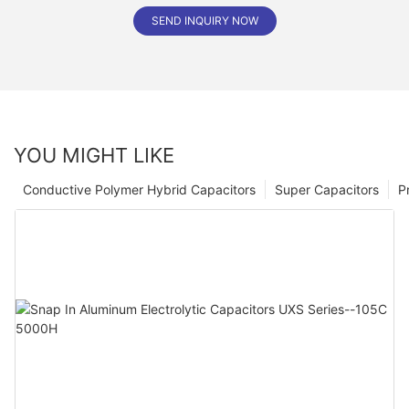
SEND INQUIRY NOW
YOU MIGHT LIKE
Conductive Polymer Hybrid Capacitors
Super Capacitors
P