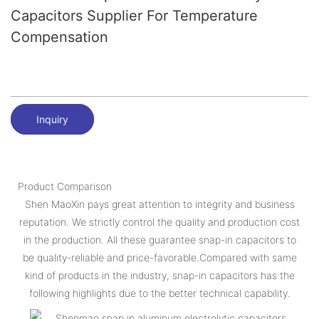
Capacitors Supplier For Temperature
Compensation
Inquiry
Product Comparison
Shen MaoXin pays great attention to integrity and business
reputation. We strictly control the quality and production cost
in the production. All these guarantee snap-in capacitors to
be quality-reliable and price-favorable.Compared with same
kind of products in the industry, snap-in capacitors has the
following highlights due to the better technical capability.