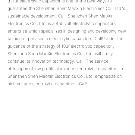
3.
1uf electrolytic capacitor is one of the best ways to
guarantee the Shenzhen Shen MaoXin Electronics Co., Ltd.'s
sustainable development. Call! Shenzhen Shen MaoXin
Electronics Co., Ltd. is a 450 volt electrolytic capacitors
enterprise which specializes in designing and developing new
fashion of panasonic electrolytic capacitors. Call! Under the
guidance of the strategy of 10uf electrolytic capacitor ,
Shenzhen Shen MaoXin Electronics Co., Ltd. will firmly
continue its innovation technology. Call! The service
philosophy of low profile aluminum electrolytic capacitors in
Shenzhen Shen MaoXin Electronics Co., Ltd. emphasize on
high voltage electrolytic capacitors . Call!