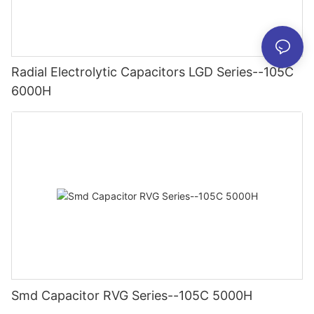
Radial Electrolytic Capacitors LGD Series--105C
6000H
Smd Capacitor RVG Series--105C 5000H