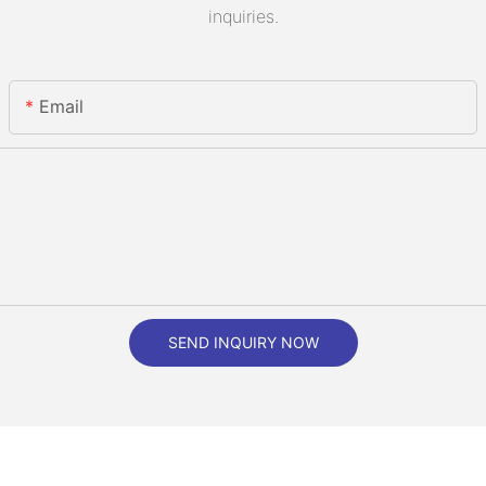
inquiries.
Email
SEND INQUIRY NOW