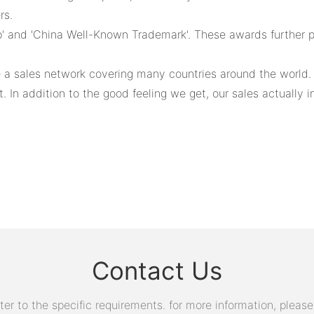
rs.
and 'China Well-Known Trademark'. These awards further pro
e a sales network covering many countries around the world
In addition to the good feeling we get, our sales actually i
Contact Us
 to the specific requirements. for more information, please v