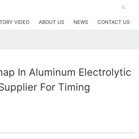
TORY VIDEO
ABOUT US
NEWS
CONTACT US
p In Aluminum Electrolytic
Supplier For Timing