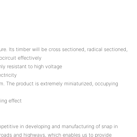
e. Its timber will be cross sectioned, radical sectioned,
circuit effectively
ly resistant to high voltage
ctricity
am. The product is extremely miniaturized, occupying
ing effect
etitive in developing and manufacturing of snap in
n roads and highways, which enables us to provide