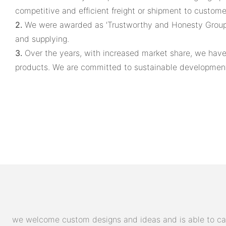
competitive and efficient freight or shipment to custome
2.
We were awarded as 'Trustworthy and Honesty Group' 
and supplying.
3.
Over the years, with increased market share, we hav
products. We are committed to sustainable development. 
we welcome custom designs and ideas and is able to cater