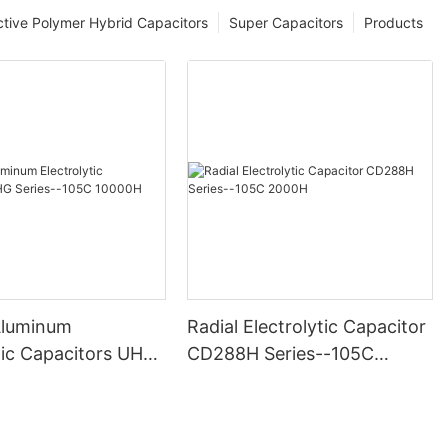
tive Polymer Hybrid Capacitors
Super Capacitors
Products
Aluminum
Radial Electrolytic Capacitor
tic Capacitors UHG
CD288H Series--105C
105C 10000H
2000H