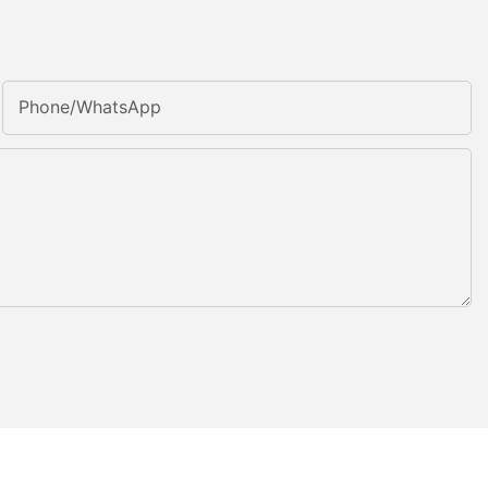
Phone/whatsApp