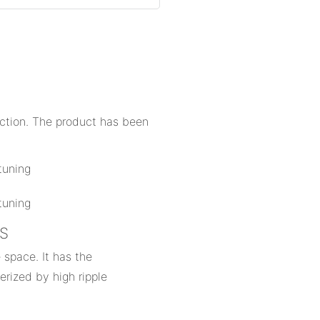
uction. The product has been
NS
 space. It has the
erized by high ripple