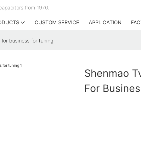
capacitors from 1970.
ODUCTS
CUSTOM SERVICE
APPLICATION
FAC
for business for tuning
Shenmao Tv
For Busines