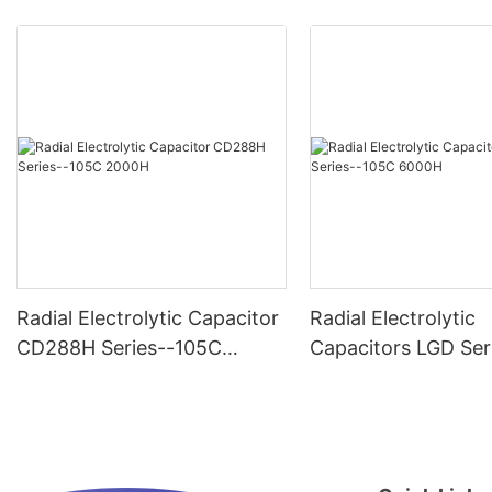
Radial Electrolytic Capacitor
Radial Electrolytic
CD288H Series--105C
Capacitors LGD Ser
2000H
-105C 6000H