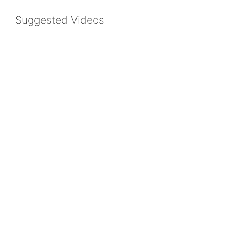
Suggested Videos