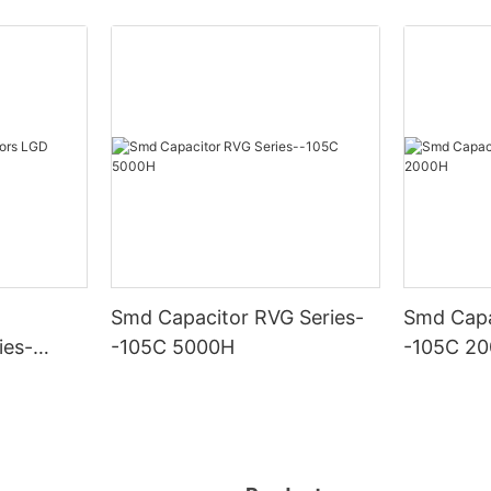
Smd Capacitor RVG Series-
Smd Capa
ies-
-105C 5000H
-105C 2