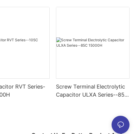
citor RVT Series-
Screw Terminal Electrolytic
000H
Capacitor ULXA Series--85C
15000H