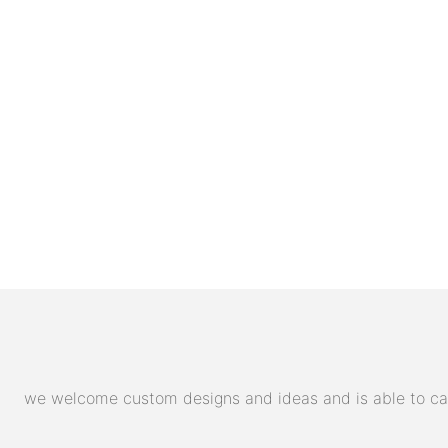
we welcome custom designs and ideas and is able to cater