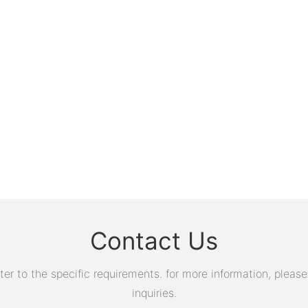
Contact Us
 to the specific requirements. for more information, please v
inquiries.