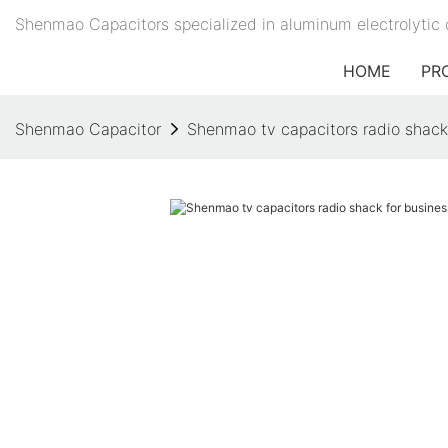
Shenmao Capacitors specialized in aluminum electrolytic 
HOME
PR
Shenmao Capacitor
Shenmao tv capacitors radio shack 