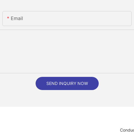
Email
SEND INQUIRY NOW
Conduc