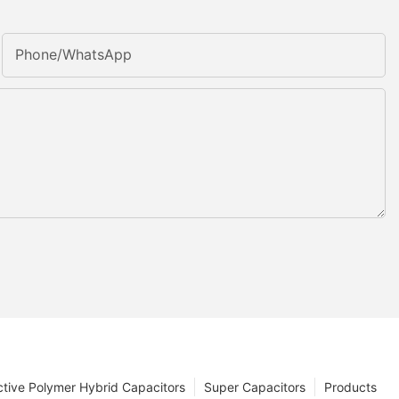
Phone/whatsApp
tive Polymer Hybrid Capacitors
Super Capacitors
Products