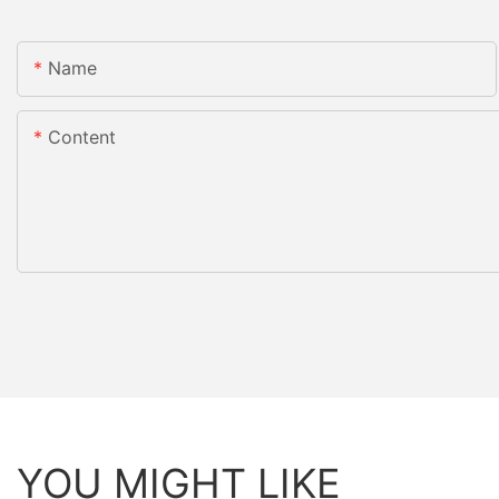
Name
Content
YOU MIGHT LIKE