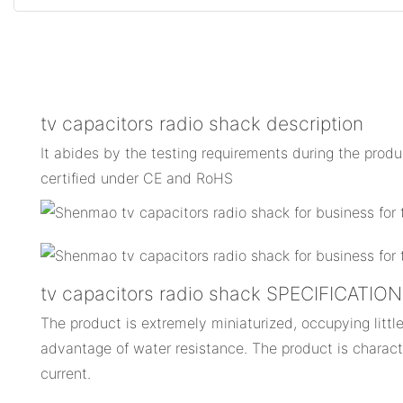
tv capacitors radio shack description
It abides by the testing requirements during the prod
certified under CE and RoHS
tv capacitors radio shack SPECIFICATIO
The product is extremely miniaturized, occupying little
advantage of water resistance. The product is charact
current.