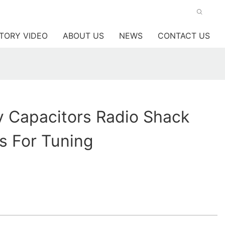
TORY VIDEO
ABOUT US
NEWS
CONTACT US
 Capacitors Radio Shack
s For Tuning