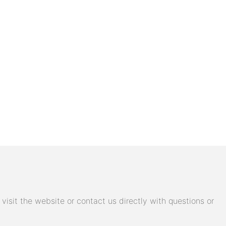
isit the website or contact us directly with questions or