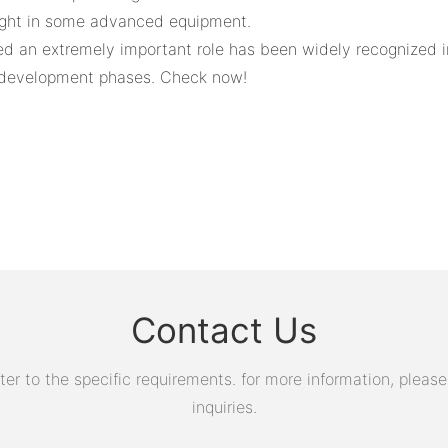
ught in some advanced equipment.
ayed an extremely important role has been widely recognize
t development phases. Check now!
Contact Us
 to the specific requirements. for more information, please v
inquiries.