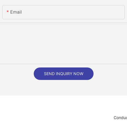
Email
SEND INQUIRY NOW
Conduc