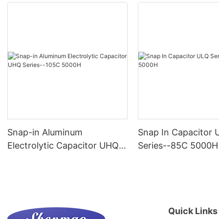
Snap-in Aluminum
Snap In Capacitor 
Electrolytic Capacitor UHQ
Series--85C 5000H
Series--105C 5000H
Quick Links