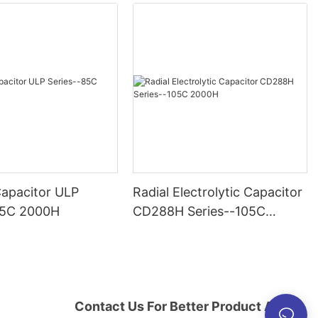
Capacitor ULP
Radial Electrolytic Capacitor
85C 2000H
CD288H Series--105C
2000H
Contact Us For Better Product And