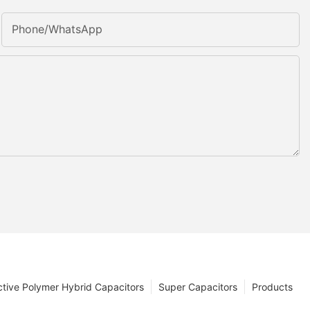
Phone/whatsApp
tive Polymer Hybrid Capacitors
Super Capacitors
Products