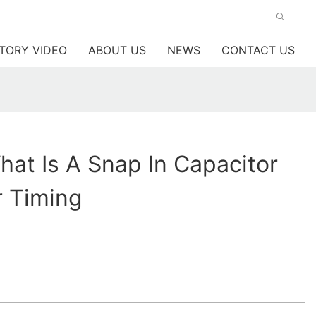
TORY VIDEO
ABOUT US
NEWS
CONTACT US
at Is A Snap In Capacitor
r Timing