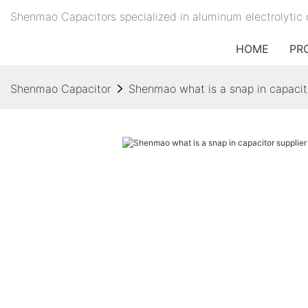
Shenmao Capacitors specialized in aluminum electrolytic 
HOME
PR
Shenmao Capacitor
Shenmao what is a snap in capacito