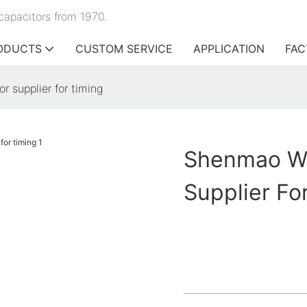
capacitors from 1970.
ODUCTS
CUSTOM SERVICE
APPLICATION
FAC
r supplier for timing
Shenmao Wh
Supplier Fo