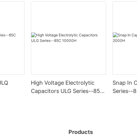
ULQ
High Voltage Electrolytic
Snap In 
Capacitors ULG Series--85C
Series--
10000H
Products