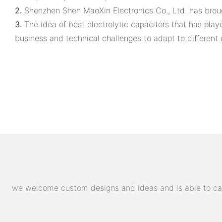
2.
Shenzhen Shen MaoXin Electronics Co., Ltd. has bro
3.
The idea of best electrolytic capacitors that has pl
business and technical challenges to adapt to differen
we welcome custom designs and ideas and is able to cater