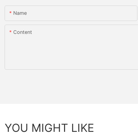
Name
Content
YOU MIGHT LIKE