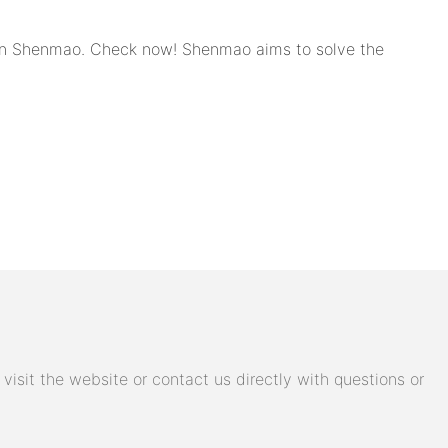
d in Shenmao. Check now! Shenmao aims to solve the
isit the website or contact us directly with questions or