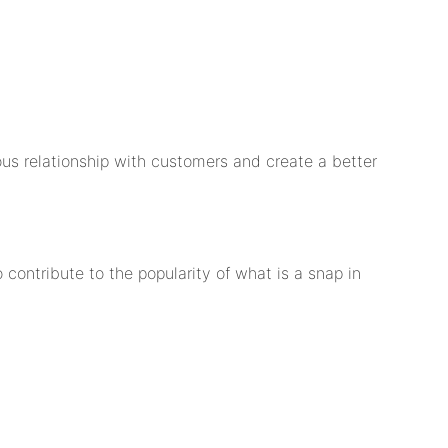
s relationship with customers and create a better
 contribute to the popularity of what is a snap in