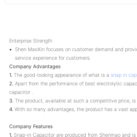
Enterprise Strength
Shen MaoXin focuses on customer demand and provides
service experience for customers.
Company Advantages
1.
The good-looking appearance of what is a
snap in cap
2.
Apart from the performance of best electrolytic capacit
capacitor .
3.
The product, available at such a competitive price, i
4.
With so many advantages, the product has a vast appl
Company Features
1.
Snap-in Capacitor are produced from Shenmao and is 