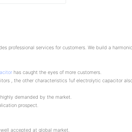
 professional services for customers. We build a harmoniou
acitor
has caught the eyes of more customers.
ors , the other characteristics 1uf electrolytic capacitor also
s highly demanded by the market.
ication prospect.
well accepted at global market.