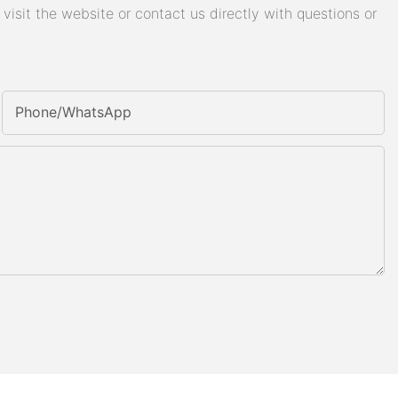
isit the website or contact us directly with questions or
Phone/whatsApp