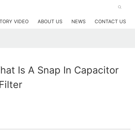
TORY VIDEO
ABOUT US
NEWS
CONTACT US
at Is A Snap In Capacitor
ilter