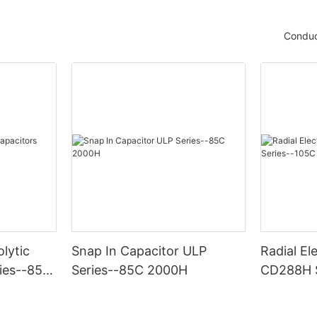
Conduc
olytic
Snap In Capacitor ULP
Radial El
ies--85C
Series--85C 2000H
CD288H S
2000H