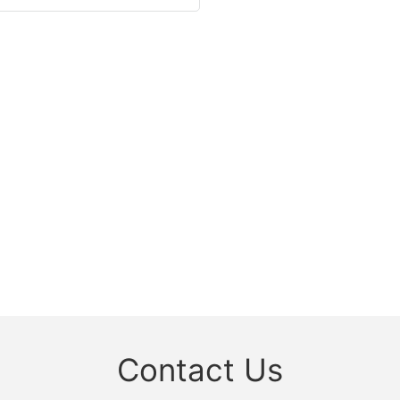
Contact Us