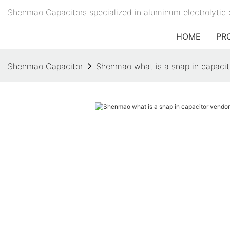
Shenmao Capacitors specialized in aluminum electrolytic 
HOME
PR
Shenmao Capacitor
Shenmao what is a snap in capacitor