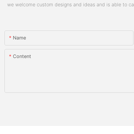
we welcome custom designs and ideas and is able to cater
Name
Content