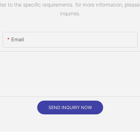
 to the specific requirements. for more information, please v
inquiries.
Email
SEND INQUIRY NOW