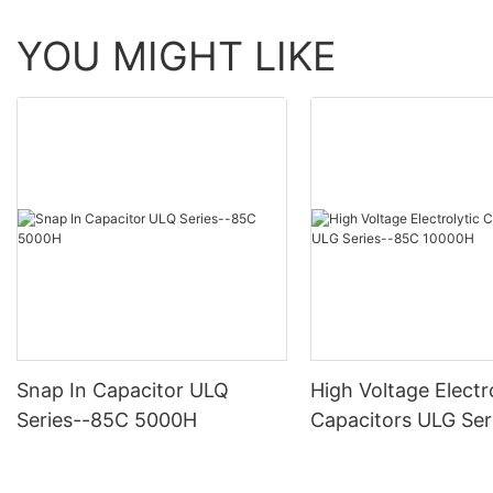
YOU MIGHT LIKE
Snap In Capacitor ULQ
High Voltage Electr
Series--85C 5000H
Capacitors ULG Ser
10000H