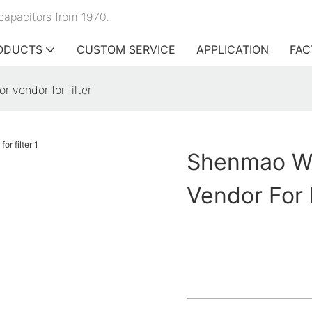
capacitors from 1970.
ODUCTS
CUSTOM SERVICE
APPLICATION
FAC
 vendor for filter
Shenmao Wh
Vendor For F