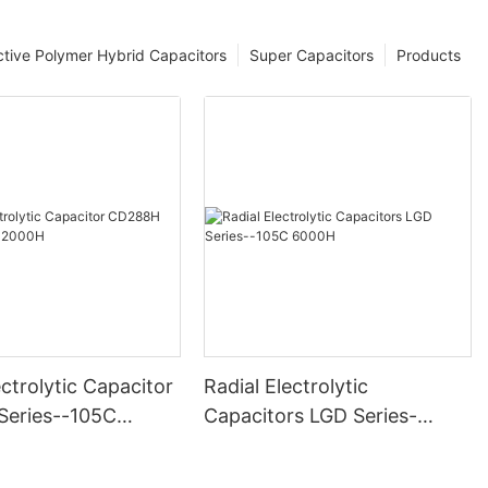
tive Polymer Hybrid Capacitors
Super Capacitors
Products
ectrolytic Capacitor
Radial Electrolytic
eries--105C
Capacitors LGD Series-
-105C 6000H