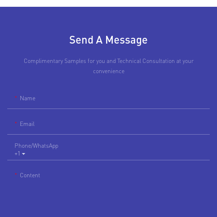
Send A Message
Complimentary Samples for you and Technical Consultation at your
convenience
Name
Email
Phone/whatsApp
+1
Content