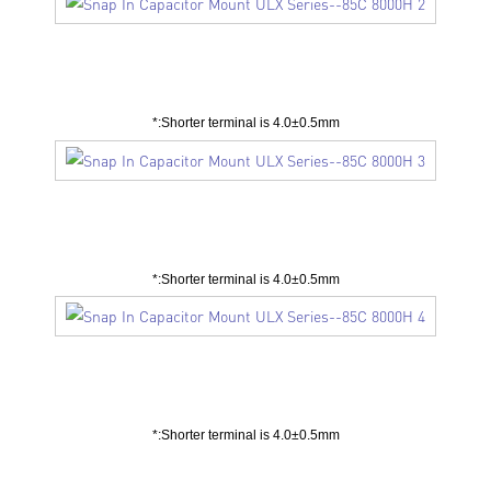
Unit：mm
*:Shorter terminal is 4.0±0.5mm
Unit：mm
*:Shorter terminal is 4.0±0.5mm
Unit：mm
*:Shorter terminal is 4.0±0.5mm