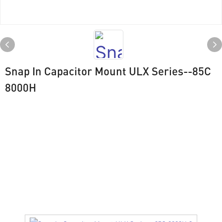
Snap In Capacitor Mount ULX Series--85C
8000H
Drawing
ULX SERIES（ 85℃ 8000H）