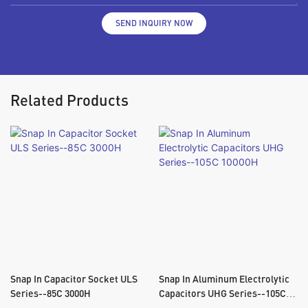
SEND INQUIRY NOW
Related Products
Snap In Capacitor Socket ULS
Snap In Aluminum Electrolytic
Series--85C 3000H
Capacitors UHG Series--105C
10000H