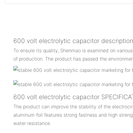
600 volt electrolytic capacitor descriptio
To ensure its quality, Shenmao is examined on various
of production. The product has passed the environment
600 volt electrolytic capacitor SPECIFIC
The product can improve the stability of the electrocirc
aluminum foil features strong fastness and high streng
water resistance.