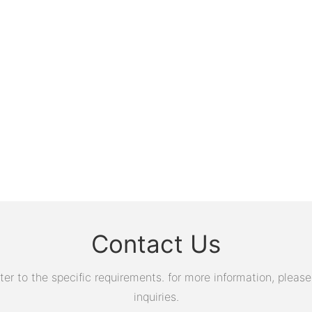
Contact Us
 to the specific requirements. for more information, please v
inquiries.