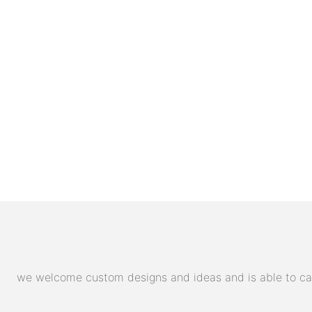
we welcome custom designs and ideas and is able to cater