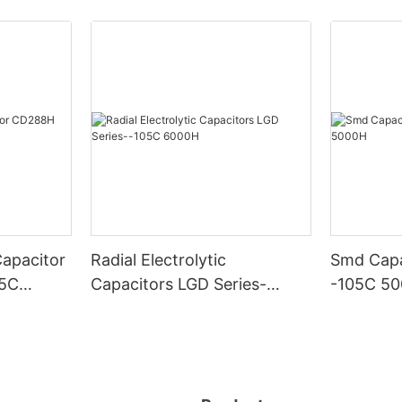
Capacitor
Radial Electrolytic
Smd Capa
05C
Capacitors LGD Series-
-105C 5
-105C 6000H