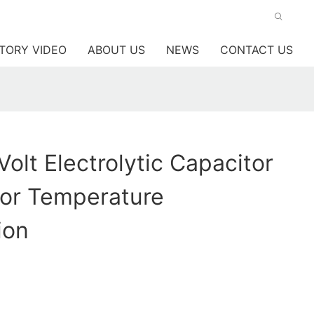
TORY VIDEO
ABOUT US
NEWS
CONTACT US
Volt Electrolytic Capacitor
For Temperature
ion