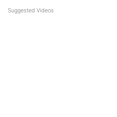
Suggested Videos