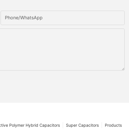
Phone/whatsApp
tive Polymer Hybrid Capacitors
Super Capacitors
Products