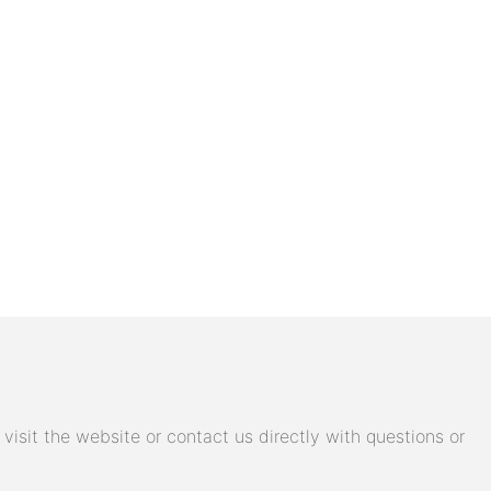
isit the website or contact us directly with questions or