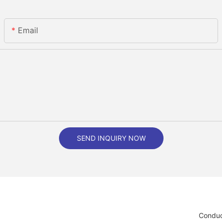
Email
SEND INQUIRY NOW
Conduc