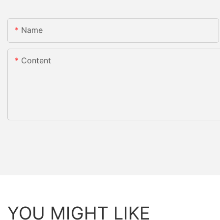
Name
Content
YOU MIGHT LIKE