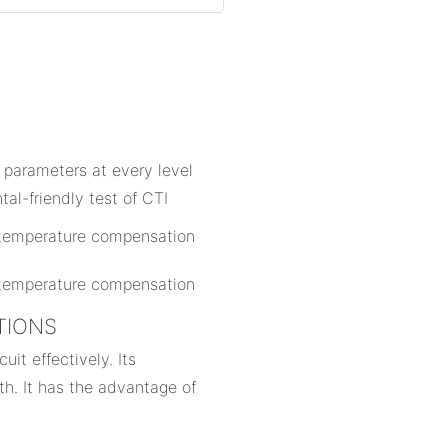
n
 parameters at every level
al-friendly test of CTI
ATIONS
uit effectively. Its
th. It has the advantage of