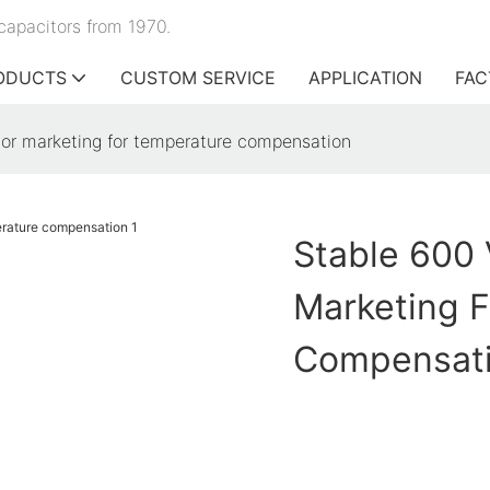
capacitors from 1970.
ODUCTS
CUSTOM SERVICE
APPLICATION
FAC
itor marketing for temperature compensation
Stable 600 
Marketing 
Compensat