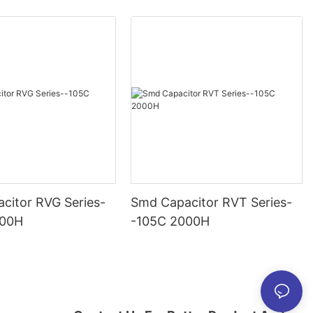
citor RVG Series-
Smd Capacitor RVT Series-
000H
-105C 2000H