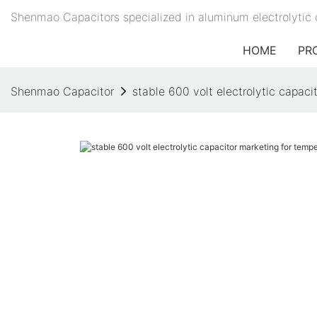
Shenmao Capacitors specialized in aluminum electrolytic 
HOME
PR
Shenmao Capacitor
stable 600 volt electrolytic capac