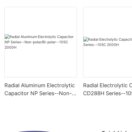
Radial Aluminum Electrolytic
Radial Electrolytic 
Capacitor NP Series--Non-
CD288H Series--1
polar/Bi-polar--105C 2000H
2000H