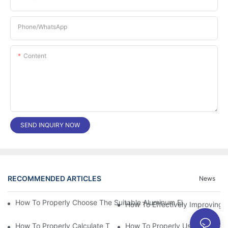
Phone/whatsApp
Content
SEND INQUIRY NOW
RECOMMENDED ARTICLES
News
How To Properly Choose The Suitable Aluminum Electrolytic Capa
How To Effectively Improving T
How To Properly Calculate The Aluminum Electrolyt
How To Properly Using The Alum