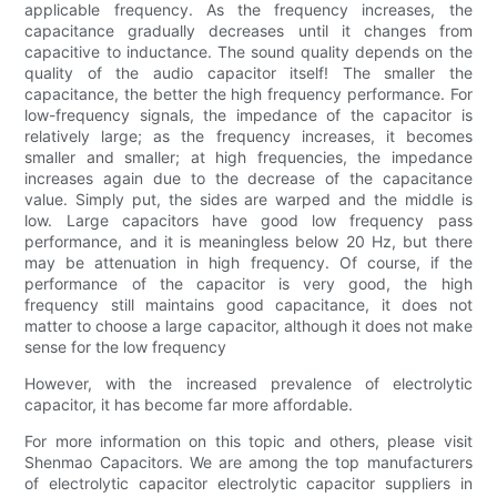
applicable frequency. As the frequency increases, the
capacitance gradually decreases until it changes from
capacitive to inductance. The sound quality depends on the
quality of the audio capacitor itself! The smaller the
capacitance, the better the high frequency performance. For
low-frequency signals, the impedance of the capacitor is
relatively large; as the frequency increases, it becomes
smaller and smaller; at high frequencies, the impedance
increases again due to the decrease of the capacitance
value. Simply put, the sides are warped and the middle is
low. Large capacitors have good low frequency pass
performance, and it is meaningless below 20 Hz, but there
may be attenuation in high frequency. Of course, if the
performance of the capacitor is very good, the high
frequency still maintains good capacitance, it does not
matter to choose a large capacitor, although it does not make
sense for the low frequency
However, with the increased prevalence of electrolytic
capacitor, it has become far more affordable.
For more information on this topic and others, please visit
Shenmao Capacitors. We are among the top manufacturers
of electrolytic capacitor electrolytic capacitor suppliers in