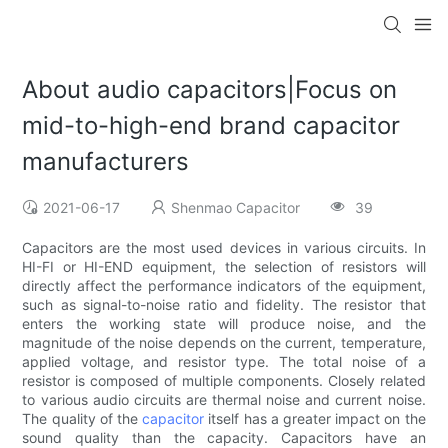
About audio capacitors|Focus on
mid-to-high-end brand capacitor
manufacturers
2021-06-17
Shenmao Capacitor
39
Capacitors are the most used devices in various circuits. In
HI-FI or HI-END equipment, the selection of resistors will
directly affect the performance indicators of the equipment,
such as signal-to-noise ratio and fidelity. The resistor that
enters the working state will produce noise, and the
magnitude of the noise depends on the current, temperature,
applied voltage, and resistor type. The total noise of a
resistor is composed of multiple components. Closely related
to various audio circuits are thermal noise and current noise.
The quality of the
capacitor
itself has a greater impact on the
sound quality than the capacity. Capacitors have an