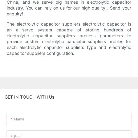
China, and we serve big names in electrolytic capacitor
industry. You can rely on us for our high quality . Send your
enquiry!
The electrolytic capacitor suppliers electrolytic capacitor is
an all-servo system capable of storing hundreds of
electrolytic capacitor suppliers process parameters to
provide custom electrolytic capacitor suppliers profiles for
each electrolytic capacitor suppliers type and electrolytic
capacitor suppliers configuration.
GET IN TOUCH WITH Us
Name
Email