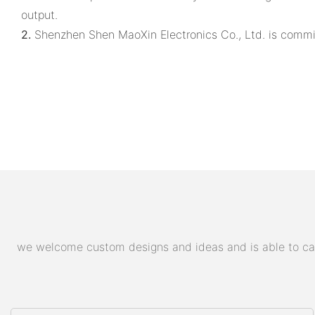
output.
2.
Shenzhen Shen MaoXin Electronics Co., Ltd. is commit
we welcome custom designs and ideas and is able to cater