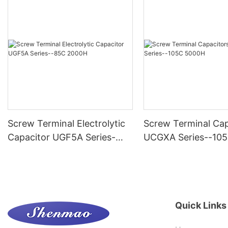
Screw Terminal Electrolytic
Screw Terminal Cap
Capacitor UGF5A Series-
UCGXA Series--10
-85C 2000H
Quick Links