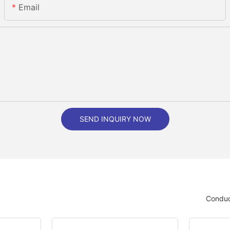
Email
SEND INQUIRY NOW
Conduc