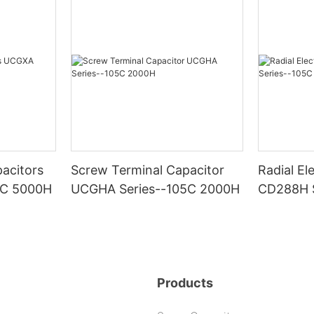
acitors
Screw Terminal Capacitor
Radial El
5C 5000H
UCGHA Series--105C 2000H
CD288H S
2000H
Products