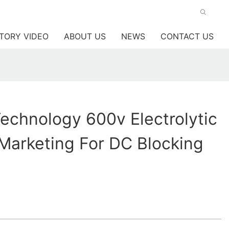
TORY VIDEO
ABOUT US
NEWS
CONTACT US
chnology 600v Electrolytic
Marketing For DC Blocking