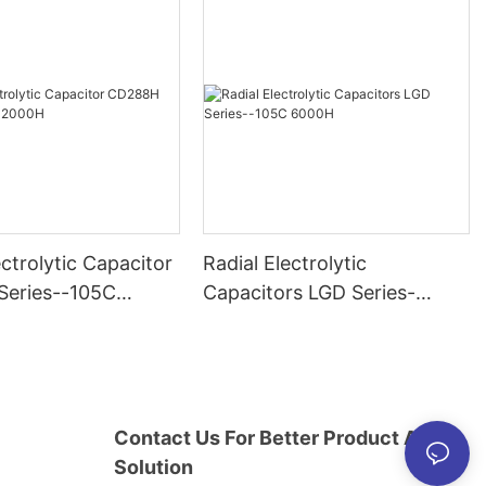
ectrolytic Capacitor
Radial Electrolytic
eries--105C
Capacitors LGD Series-
-105C 6000H
Contact Us For Better Product And
Solution