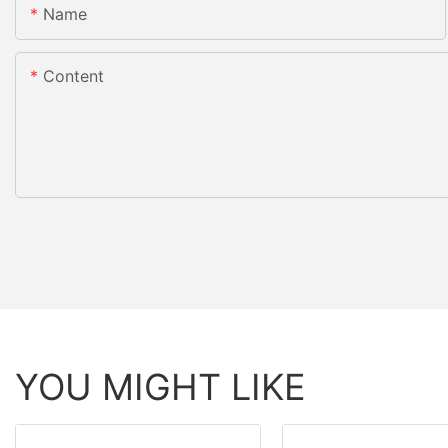
Name
Content
YOU MIGHT LIKE