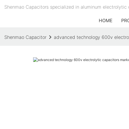
Shenmao Capacitors specialized in aluminum electrolytic 
HOME
PR
Shenmao Capacitor
advanced technology 600v electrol