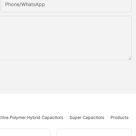
Phone/whatsApp
tive Polymer Hybrid Capacitors
Super Capacitors
Products