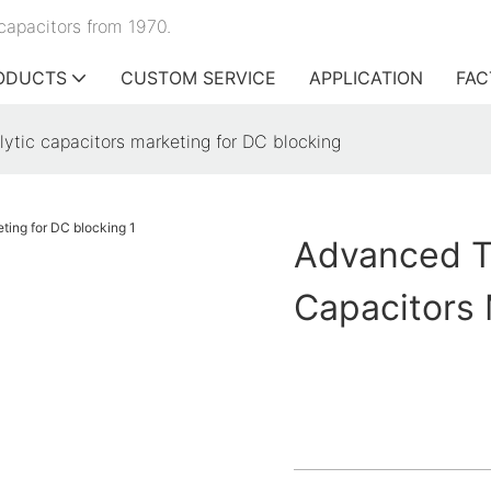
capacitors from 1970.
ODUCTS
CUSTOM SERVICE
APPLICATION
FAC
ytic capacitors marketing for DC blocking
Advanced Te
Capacitors 