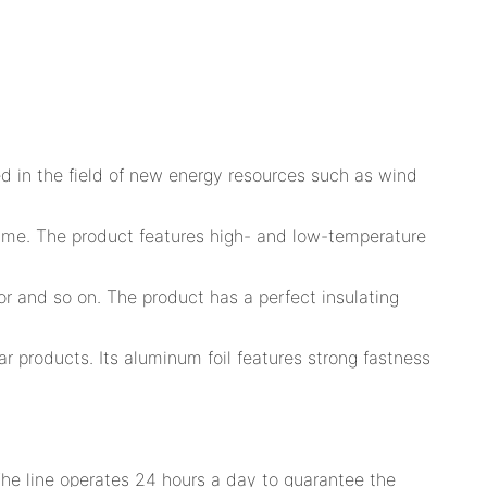
d in the field of new energy resources such as wind
time. The product features high- and low-temperature
or and so on. The product has a perfect insulating
ar products. Its aluminum foil features strong fastness
The line operates 24 hours a day to guarantee the