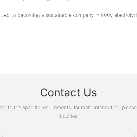
ted to becoming a sustainable company in 600v electrolytic
Contact Us
 to the specific requirements. for more information, please v
inquiries.