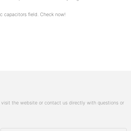
 capacitors field. Check now!
isit the website or contact us directly with questions or