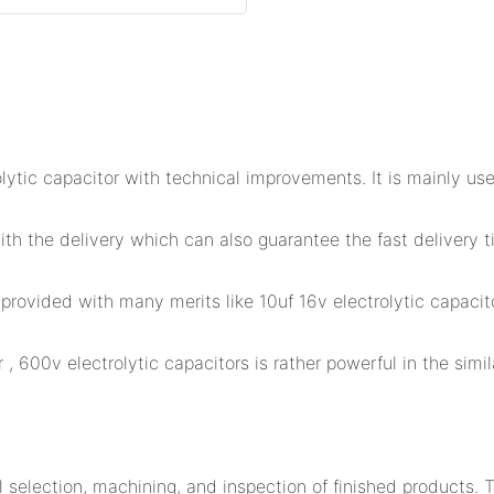
tic capacitor with technical improvements. It is mainly use
th the delivery which can also guarantee the fast delivery 
provided with many merits like 10uf 16v electrolytic capacit
, 600v electrolytic capacitors is rather powerful in the simil
selection, machining, and inspection of finished products. 