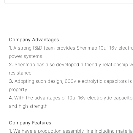
Company Advantages
1.
A strong R&D team provides Shenmao 10uf 16v electroly
power systems
2.
Shenmao has also developed a friendly relationship wi
resistance
3.
Adopting such design, 600v electrolytic capacitors is 
property
4.
With the advantages of 10uf 16v electrolytic capacitor 
and high strength
Company Features
1.
We have a production assembly line including material 