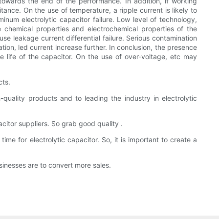
 towards the end of the performance. In addition, if working
ance. On the use of temperature, a ripple current is likely to
inum electrolytic capacitor failure. Low level of technology,
he chemical properties and electrochemical properties of the
ause leakage current differential failure. Serious contamination
tion, led current increase further. In conclusion, the presence
e life of the capacitor. On the use of over-voltage, etc may
cts.
uality products and to leading the industry in electrolytic
acitor suppliers. So grab good quality .
e for electrolytic capacitor. So, it is important to create a
inesses are to convert more sales.