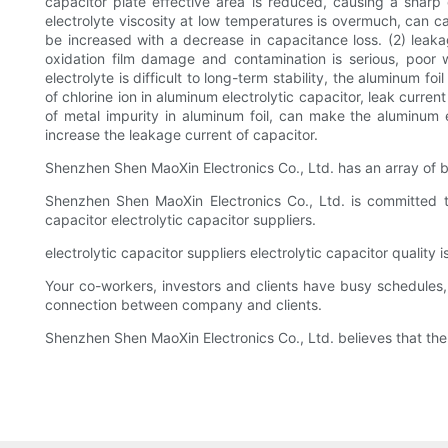
capacitor plate effective area is reduced, causing a sharp 
electrolyte viscosity at low temperatures is overmuch, can ca
be increased with a decrease in capacitance loss. (2) leakag
oxidation film damage and contamination is serious, poor wo
electrolyte is difficult to long-term stability, the aluminum f
of chlorine ion in aluminum electrolytic capacitor, leak curre
of metal impurity in aluminum foil, can make the aluminum e
increase the leakage current of capacitor.
Shenzhen Shen MaoXin Electronics Co., Ltd. has an array of b
Shenzhen Shen MaoXin Electronics Co., Ltd. is committed to
capacitor electrolytic capacitor suppliers.
electrolytic capacitor suppliers electrolytic capacitor quality
Your co-workers, investors and clients have busy schedules, 
connection between company and clients.
Shenzhen Shen MaoXin Electronics Co., Ltd. believes that the