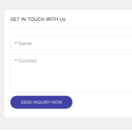
GET IN TOUCH WITH Us
Name
Content
SEND INQUIRY NOW