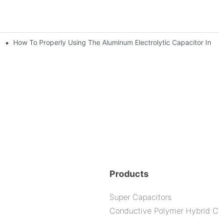
How To Properly Using The Aluminum Electrolytic Capacitor In E
ic Capacitor Actual Using Life Span ?
bility By E-Cap Solution?
Products
Super Capacitors
Conductive Polymer Hybrid C