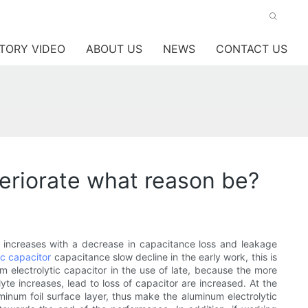
TORY VIDEO
ABOUT US
NEWS
CONTACT US
teriorate what reason be?
s increases with a decrease in capacitance loss and leakage
ic capacitor
capacitance slow decline in the early work, this is
m electrolytic capacitor in the use of late, because the more
lyte increases, lead to loss of capacitor are increased. At the
luminum foil surface layer, thus make the aluminum electrolytic