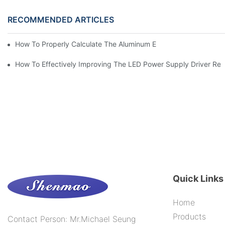
RECOMMENDED ARTICLES
How To Properly Calculate The Aluminum Electrolyt
How To Effectively Improving The LED Power Supply Driver Relia
Quick Links
Home
Products
Contact Person: Mr.Michael Seung