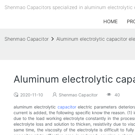
Shenmao Capacitors specialized in aluminum electrolytic 
HOME
PR
Shenmao Capacitor
Aluminum electrolytic capacitor el
Aluminum electrolytic cap
2020-11-10
Shenmao Capacitor
40
aluminum electrolytic
capacitor
electric parameters deterior
current is added, the following specific know the reason. (1)
due to the load working electrolyte constantly in the proces
electrolyte loss and solution to thicken, resistivity due to v
same time, the viscosity of the electrolyte is difficult to fu