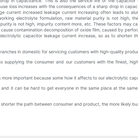
drop in capacitance. This is also the service life of the capacitor
use loss increases with the consequences of a sharp drop in capacit
e current increased leakage current increasing often leads to alum
rking electrolyte formulation, raw material purity is not high, t
oil purity is not high, impurity content more, etc. These factors may c
nt cause contamination decomposition of oxide film, caused by perfora
lectrolytic capacitor leakage current increase, so as to shorten th
ranches in domestic for servicing customers with high-quality produ
 supplying the consumer and our customers with the finest, high-q
 is more important because some how it affects to our electrolytic cap
and it can be hard to get everyone in the same place at the same tim
 shorter the path between consumer and product, the more likely bus