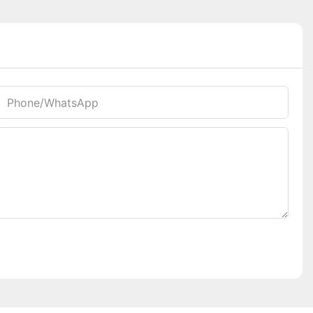
Phone/whatsApp