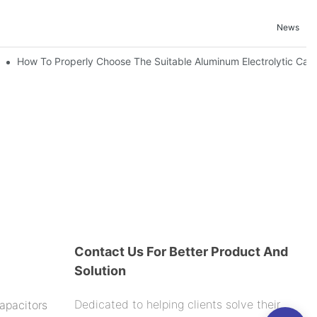
News
nd-Place Or Circuits Boards ?
How To Properly Choose The Suitable Aluminum Electrolytic Capac
Contact Us For Better Product And
Solution
Dedicated to helping clients solve their
apacitors