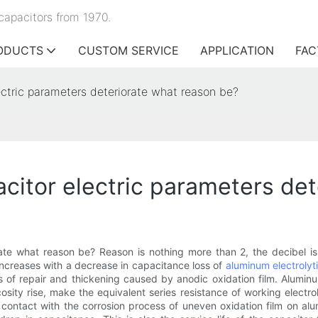
capacitors from 1970.
ODUCTS
CUSTOM SERVICE
APPLICATION
FAC
ectric parameters deteriorate what reason be?
acitor electric parameters de
ate what reason be? Reason is nothing more than 2, the decibel i
 increases with a decrease in capacitance loss of
aluminum electrolyt
s of repair and thickening caused by anodic oxidation film. Aluminu
iscosity rise, make the equivalent series resistance of working electro
lly contact with the corrosion process of uneven oxidation film on a