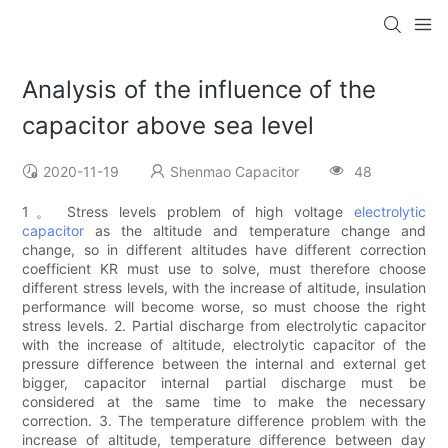
Analysis of the influence of the
capacitor above sea level
2020-11-19
Shenmao Capacitor
48
1。 Stress levels problem of high voltage
electrolytic
capacitor
as the altitude and temperature change and
change, so in different altitudes have different correction
coefficient KR must use to solve, must therefore choose
different stress levels, with the increase of altitude, insulation
performance will become worse, so must choose the right
stress levels. 2. Partial discharge from electrolytic capacitor
with the increase of altitude, electrolytic capacitor of the
pressure difference between the internal and external get
bigger, capacitor internal partial discharge must be
considered at the same time to make the necessary
correction. 3. The temperature difference problem with the
increase of altitude, temperature difference between day