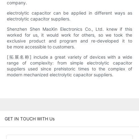
company.
electrolytic capacitor can be applied in different ways as
electrolytic capacitor suppliers.
Shenzhen Shen MaoXin Electronics Co., Ltd. knew if this
worked for us, it would work for others, so we took the
exclusive product and program and re-developed it to
be more accessible to customers.
[拓展名称] include a great variety of devices with a wide
range of complexity: from simple electrolytic capacitor
suppliers used since prehistoric times to the complex of
modern mechanized electrolytic capacitor suppliers.
GET IN TOUCH WITH Us