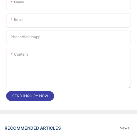
Name
Email
Phone/whatsApp
Content
SEND INQUIRY NOW
RECOMMENDED ARTICLES
News