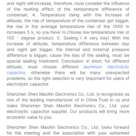
and night will increase, therefore, must consider the influence
of the heating effect of the temperature difference of
condenser, 4. Temperature rising with the increase of
altitude, the rise of temperature of the condenser get bigger,
the rise in the average temperature rise of the 1000 m
increases 5 k, so you have to choose low temperature rise or
105 - degree product. 5. Sealing ( A very key) With the
increase of altitude, temperature difference between day
and night get bigger, the internal and external pressure
difference is bigger, cause the loss of the sealing, must be
special sealing treatment. Conclusion: in short, for different
altitude, must choose different
aluminum electrolytic
capacitor
, otherwise there will be many unexpected
problems, so the right selection is very important for users of
electrolytic capacitor.
Shenzhen Shen MaoXin Electronics Co., Ltd. is recognized as
one of the leading manufacturer of in China.Trust in us and
make Shenzhen Shen MaoXin Electronics Co., Ltd. your
electrolytic capacitor supplier. Our products will bring more
economic value to you.
Shenzhen Shen MaoXin Electronics Co., Ltd. looks forward
for the meeting and the association with your esteemed