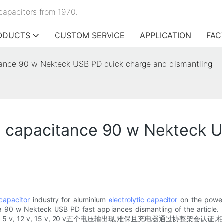
capacitors from 1970.
ODUCTS
CUSTOM SERVICE
APPLICATION
FAC
ance 90 w Nekteck USB PD quick charge and dismantling
 capacitance 90 w Nekteck U
capacitor
industry for aluminium
electrolytic capacitor
on the power
a 90 w Nekteck USB PD fast appliances dismantling of the article.
pd充电器支持9 v, 5 v, 12 v, 15 v, 20 v五个电压输出现,难保且充电器