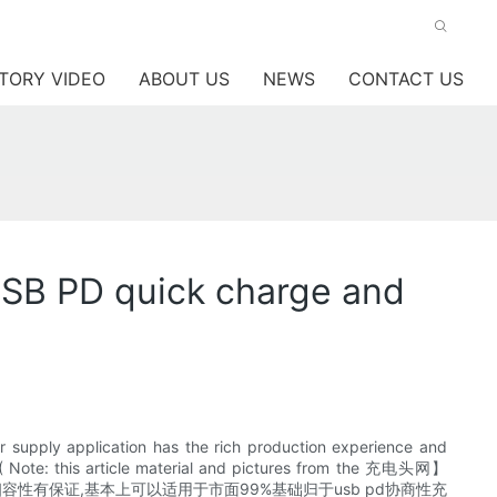
TORY VIDEO
ABOUT US
NEWS
CONTACT US
SB PD quick charge and
 supply application has the rich production experience and
 ( Note: this article material and pictures from the 充电头网】
通过协整架会认证,相容性有保证,基本上可以适用于市面99%基础归于usb pd协商性充