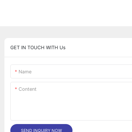
GET IN TOUCH WITH Us
Name
Content
SEND INQUIRY NOW