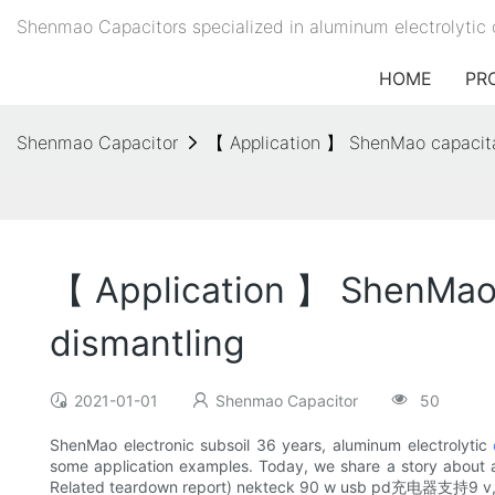
Shenmao Capacitors specialized in aluminum electrolytic 
HOME
PR
Shenmao Capacitor
【 Application 】 ShenMao capacit
【 Application 】 ShenMao
dismantling
2021-01-01
Shenmao Capacitor
50
ShenMao electronic subsoil 36 years, aluminum electrolytic
some application examples. Today, we share a story about 
Related teardown report) nekteck 90 w usb 