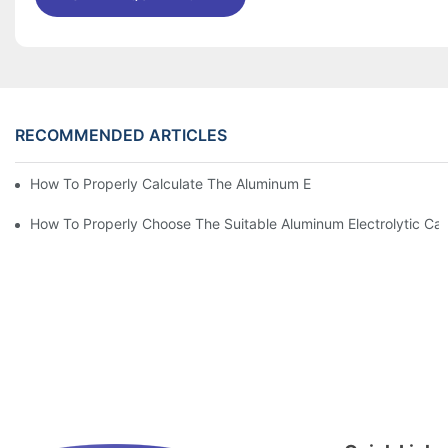
RECOMMENDED ARTICLES
How To Properly Calculate The Aluminum Electrolyt
How To Properly Choose The Suitable Aluminum Electrolytic Capa