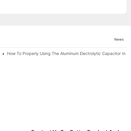
News
bility By E-Cap Solution?
How To Properly Using The Aluminum Electrolytic Capacitor In En