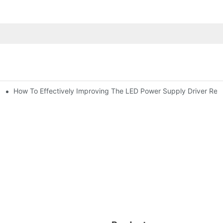
How To Effectively Improving The LED Power Supply Driver Relia
ic Capacitor Actual Using Life Span ?
citor For Specified Application Field ?