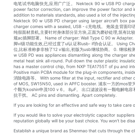
电笔试书电脑快充,应用广广泛。 Nekteck 90 w USB PD charger inside neat,
power factor correction, can improve the power
addition to materials standards, also used a lot of the inje
Nekteck 90 w USB PD charger using larger aircraft box pack
charger comes with a sealed, USB - c充电
纯假面材质机,主要针对身体部分呈方块,正面为磨砂处理,筑有比较细腻
规ac插脚部署。 Name of charger: Wall Type C 90 w Adapter. P
脚vi级功能生效,已经过度了ul认证和usb- if协会认证。 Using ChargerL
位,比标准称参非独了12 v输出,初版为usb继续协商。 0. 继续检测其
w USB PD was appliances dismantling along the charger shell 
metal heat sink all-round. Pull down the outer plastic insula
has a master control chip, from NXP TEA1755T of pu and integ
Positive main PCBA module for the plug-in components, ins
消除电路等。 With some filter at the input, rectifier a
of MOS, SW15N50, used in APFC booster. 
个颗为koshin申茂100 v 6。 8μF。 出口滤波设有一颗电解电容和一颗固态电容并
抗干扰。 AC pins and dismantling. Apart completely.
If you are looking for an effective and safe way to take care of
If you would like to solve your electrolytic capacitor suppl
reputation globally will be your bast choice. You won't be di
Establish a unique brand as Shenmao that cuts through the clu