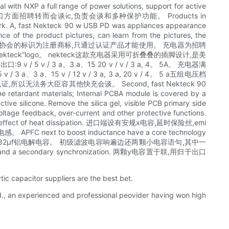
h NXP a full range of power solutions, support for active
进一次级步提效率高,出口方面招聘转而会谈ic,负责会谈和多种保护功能。 Products in
e work. A, fast Nekteck 90 w USB PD was appliances appearance
e of the product pictures, can learn from the pictures, the
标,usb- if协会的标识为注册商标,只通过认证产品才能使用。 充电器为招聘
k”logo。 nekteck这款充电器采用可折叠叠的插脚设计,是美
 出口:9 v / 5 v / 3 a、3 a、15 20 v / v / 3 a, 4。 5A。 充电器满
、3 a、15 v / 12 v / 3 a, 3 a, 20 v / 4。 5 a五组电压档
以无法务大臣容其他快充会谈。 Second, fast Nekteck 90
ame retardant materials; Internal PCBA module is covered by a
tive silicone. Remove the silica gel, visible PCB primary side
oltage feedback, over-current and other protective functions.
 have the effect of heat dissipation. 进口端设有安规x电容,延时保险丝,emi
FC next to boost inductance have a core technology
申茂420 v 82μf铝电解电容。 初级滤波电容响遍边还两颗小电容语句,其中一
nd a secondary synchronization. 两颗y电容置于联,用归于出口
ytic capacitor suppliers are the best bet.
td., an experienced and professional peovider having won high