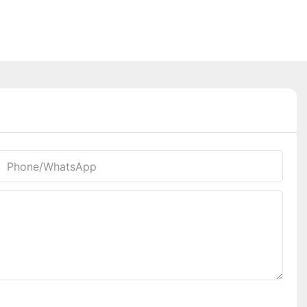
Phone/whatsApp