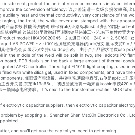
 protect the anti-interference measures in place, internal wit
 factor and improve the conversion efficiency; 该步整流
cting auxiliary heat and thermal conductivity, very conscience of th
aging, the front, the white cover and stamped with the appearanc
线。 炮装盒背面印语句产品参数,性能等资的确,难保有ul认证路标和usb if协会的路
的手感,边缘部分呈微微斜面,招聘钢琴烤漆工业艺,右下角性位置为“nektec
roduct model: HKA09020045 - 2 u,进口:100 - 240 v ~ 2, 50/60Hz;
AB POWER - z kt001检测这款充电器的pdo报文,显示支持9 v / 5 v / 3 a
他快充会谈,显示仅支持usb dcp会谈。 由于产产品需求过度usb pd认证,所
in the middle of the weld will be split in two, shell adopts PC fl
tion board, PCB daub is on the back a large amount of thermal conduc
rated APFC controller. Three light EL1019 light coupling, used in v
ide filled with white silica gel, used in fixed components, and
nd other components. 侧面设有整流桥、共模电感,薄膜电容等,右侧是apfc上升压电感。 AP
浦东一方的mos管为主要开关管,东芝tk13a65u。 初级滤波招聘一颗来自koshin
联。 It's next to the transformer rectifier MOS tube a
 electrolytic capacitor suppliers, then electrolytic capacitor electrol
iers problem by adopting a . Shenzhen Shen MaoXin Electronics Co., L
sappointed
tter, and you'll get you the capital you need to get moving.