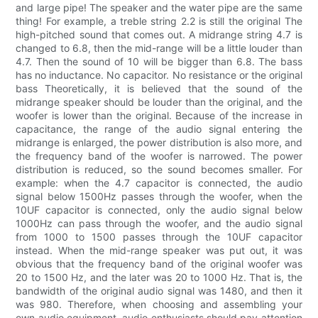
and large pipe! The speaker and the water pipe are the same
thing! For example, a treble string 2.2 is still the original The
high-pitched sound that comes out. A midrange string 4.7 is
changed to 6.8, then the mid-range will be a little louder than
4.7. Then the sound of 10 will be bigger than 6.8. The bass
has no inductance. No capacitor. No resistance or the original
bass Theoretically, it is believed that the sound of the
midrange speaker should be louder than the original, and the
woofer is lower than the original. Because of the increase in
capacitance, the range of the audio signal entering the
midrange is enlarged, the power distribution is also more, and
the frequency band of the woofer is narrowed. The power
distribution is reduced, so the sound becomes smaller. For
example: when the 4.7 capacitor is connected, the audio
signal below 1500Hz passes through the woofer, when the
10UF capacitor is connected, only the audio signal below
1000Hz can pass through the woofer, and the audio signal
from 1000 to 1500 passes through the 10UF capacitor
instead. When the mid-range speaker was put out, it was
obvious that the frequency band of the original woofer was
20 to 1500 Hz, and the later was 20 to 1000 Hz. That is, the
bandwidth of the original audio signal was 1480, and then it
was 980. Therefore, when choosing and assembling your
own audio equipment, audio enthusiasts should pay attention