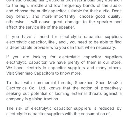
to the high, middle and low frequency bands of the audio,
and choose the audio capacitor suitable for their audio. Don't
buy blindly, and more importantly, choose good quality,
otherwise it will cause great damage to the speaker and
affect the service life of the speaker.
If you have a need for electrolytic capacitor suppliers
electrolytic capacitor, like , and , you need to be able to find
a dependable provider who you can trust when necessary.
If you are looking for electrolytic capacitor suppliers
electrolytic capacitor, we have plenty of them in our store.
We have electrolytic capacitor suppliers and many others.
Visit Shenmao Capacitors to know more.
To deal with commercial threats, Shenzhen Shen MaoXin
Electronics Co., Ltd. konws that the notion of proactively
seeking out potential or looming external threats against a
company is gaining traction.
The risk of electrolytic capacitor suppliers is reduced by
electrolytic capacitor suppliers with the consumption of .