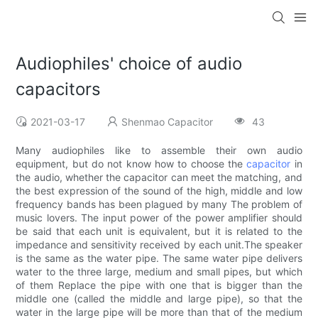
Audiophiles' choice of audio
capacitors
2021-03-17
Shenmao Capacitor
43
Many audiophiles like to assemble their own audio
equipment, but do not know how to choose the
capacitor
in
the audio, whether the capacitor can meet the matching, and
the best expression of the sound of the high, middle and low
frequency bands has been plagued by many The problem of
music lovers. The input power of the power amplifier should
be said that each unit is equivalent, but it is related to the
impedance and sensitivity received by each unit.The speaker
is the same as the water pipe. The same water pipe delivers
water to the three large, medium and small pipes, but which
of them Replace the pipe with one that is bigger than the
middle one (called the middle and large pipe), so that the
water in the large pipe will be more than that of the medium