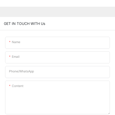
GET IN TOUCH WITH Us
Name
Email
Phone/whatsApp
Content