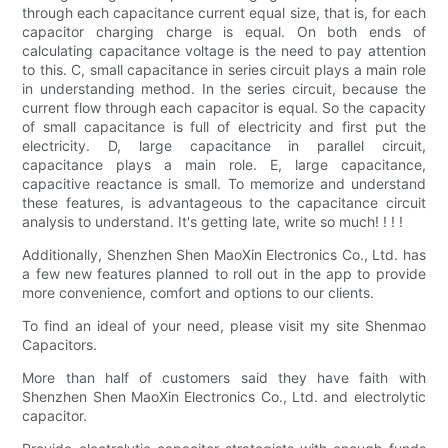
through each capacitance current equal size, that is, for each
capacitor charging charge is equal. On both ends of
calculating capacitance voltage is the need to pay attention
to this. C, small capacitance in series circuit plays a main role
in understanding method. In the series circuit, because the
current flow through each capacitor is equal. So the capacity
of small capacitance is full of electricity and first put the
electricity. D, large capacitance in parallel circuit,
capacitance plays a main role. E, large capacitance,
capacitive reactance is small. To memorize and understand
these features, is advantageous to the capacitance circuit
analysis to understand. It's getting late, write so much! ! ! !
Additionally, Shenzhen Shen MaoXin Electronics Co., Ltd. has
a few new features planned to roll out in the app to provide
more convenience, comfort and options to our clients.
To find an ideal of your need, please visit my site Shenmao
Capacitors.
More than half of customers said they have faith with
Shenzhen Shen MaoXin Electronics Co., Ltd. and electrolytic
capacitor.