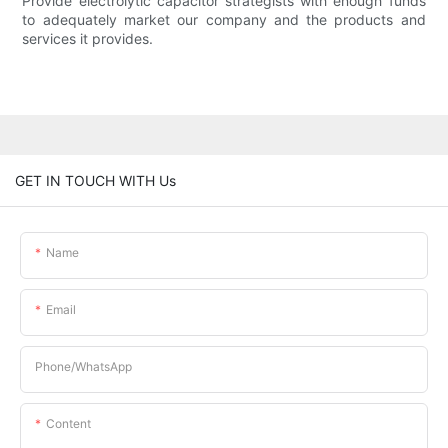
Provide electrolytic capacitor strategists with enough funds
to adequately market our company and the products and
services it provides.
GET IN TOUCH WITH Us
Name
Email
Phone/whatsApp
Content