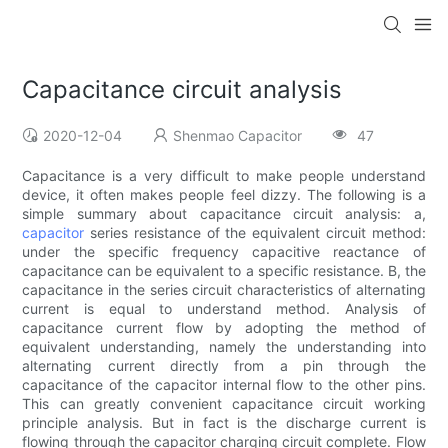
Capacitance circuit analysis
2020-12-04
Shenmao Capacitor
47
Capacitance is a very difficult to make people understand
device, it often makes people feel dizzy. The following is a
simple summary about capacitance circuit analysis: a,
capacitor
series resistance of the equivalent circuit method:
under the specific frequency capacitive reactance of
capacitance can be equivalent to a specific resistance. B, the
capacitance in the series circuit characteristics of alternating
current is equal to understand method. Analysis of
capacitance current flow by adopting the method of
equivalent understanding, namely the understanding into
alternating current directly from a pin through the
capacitance of the capacitor internal flow to the other pins.
This can greatly convenient capacitance circuit working
principle analysis. But in fact is the discharge current is
flowing through the capacitor charging circuit complete. Flow