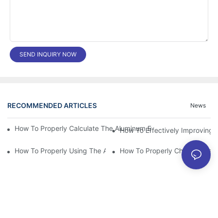
SEND INQUIRY NOW
RECOMMENDED ARTICLES
News
How To Properly Calculate The Aluminum Electrolyt
How To Effectively Improving T
How To Properly Using The Aluminum Electrolytic Capacitor In E
How To Properly Choose The Sui