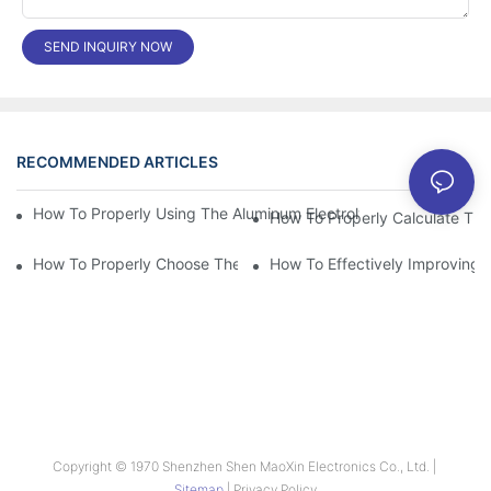
SEND INQUIRY NOW
RECOMMENDED ARTICLES
News
How To Properly Using The Aluminum Electrolytic Capacitor In E
How To Properly Choose The Suitable Aluminum Electrolytic Capa
How To Effectively Improving T
Copyright © 1970 Shenzhen Shen MaoXin Electronics Co., Ltd. |
Sitemap
|
Privacy Policy