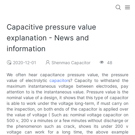
Capacitive pressure value
explanation - News and
information
2020-12-01
Shenmao Capacitor
48
We often hear capacitance pressure value, the pressure
value of electrolytic
capacitor
s? Capacity to withstand the
maximum instantaneous voltage between electrodes, pay
attention to is the instantaneous value. Pressure value is the
nominal value of a design, it shows that this type of capacitor
is able to work under the voltage long-term, if must carry on
the inspection, on both ends of the capacitor is applied over
the value of voltage ( Such as: nominal voltage capacitor on
500 v, 200 v a minutes or a few minutes without discharge or
the phenomenon such as crack, shows its under 200 v
voltage can work for a long time, the above example