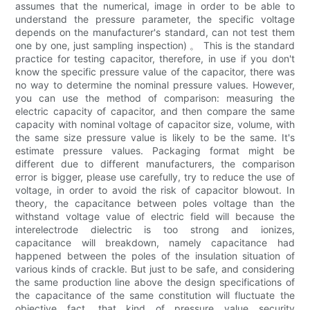
assumes that the numerical, image in order to be able to
understand the pressure parameter, the specific voltage
depends on the manufacturer's standard, can not test them
one by one, just sampling inspection) 。 This is the standard
practice for testing capacitor, therefore, in use if you don't
know the specific pressure value of the capacitor, there was
no way to determine the nominal pressure values. However,
you can use the method of comparison: measuring the
electric capacity of capacitor, and then compare the same
capacity with nominal voltage of capacitor size, volume, with
the same size pressure value is likely to be the same. It's
estimate pressure values. Packaging format might be
different due to different manufacturers, the comparison
error is bigger, please use carefully, try to reduce the use of
voltage, in order to avoid the risk of capacitor blowout. In
theory, the capacitance between poles voltage than the
withstand voltage value of electric field will because the
interelectrode dielectric is too strong and ionizes,
capacitance will breakdown, namely capacitance had
happened between the poles of the insulation situation of
various kinds of crackle. But just to be safe, and considering
the same production line above the design specifications of
the capacitance of the same constitution will fluctuate the
objective fact, that kind of pressure value security