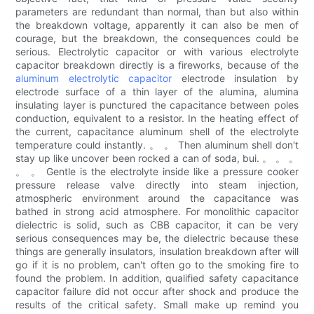
parameters are redundant than normal, than but also within
the breakdown voltage, apparently it can also be men of
courage, but the breakdown, the consequences could be
serious. Electrolytic capacitor or with various electrolyte
capacitor breakdown directly is a fireworks, because of the
aluminum electrolytic capacitor
electrode insulation by
electrode surface of a thin layer of the alumina, alumina
insulating layer is punctured the capacitance between poles
conduction, equivalent to a resistor. In the heating effect of
the current, capacitance aluminum shell of the electrolyte
temperature could instantly. 。 。 Then aluminum shell don't
stay up like uncover been rocked a can of soda, bui. 。 。 。
。 。 Gentle is the electrolyte inside like a pressure cooker
pressure release valve directly into steam injection,
atmospheric environment around the capacitance was
bathed in strong acid atmosphere. For monolithic capacitor
dielectric is solid, such as CBB capacitor, it can be very
serious consequences may be, the dielectric because these
things are generally insulators, insulation breakdown after will
go if it is no problem, can't often go to the smoking fire to
found the problem. In addition, qualified safety capacitance
capacitor failure did not occur after shock and produce the
results of the critical safety. Small make up remind you