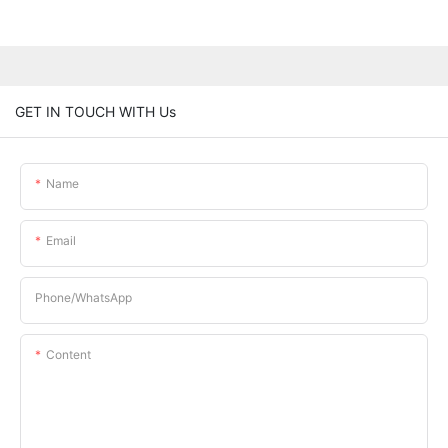
GET IN TOUCH WITH Us
Name
Email
Phone/whatsApp
Content