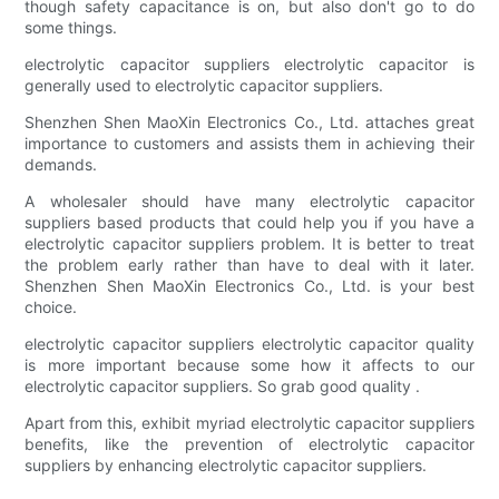
though safety capacitance is on, but also don't go to do
some things.
electrolytic capacitor suppliers electrolytic capacitor is
generally used to electrolytic capacitor suppliers.
Shenzhen Shen MaoXin Electronics Co., Ltd. attaches great
importance to customers and assists them in achieving their
demands.
A wholesaler should have many electrolytic capacitor
suppliers based products that could help you if you have a
electrolytic capacitor suppliers problem. It is better to treat
the problem early rather than have to deal with it later.
Shenzhen Shen MaoXin Electronics Co., Ltd. is your best
choice.
electrolytic capacitor suppliers electrolytic capacitor quality
is more important because some how it affects to our
electrolytic capacitor suppliers. So grab good quality .
Apart from this, exhibit myriad electrolytic capacitor suppliers
benefits, like the prevention of electrolytic capacitor
suppliers by enhancing electrolytic capacitor suppliers.