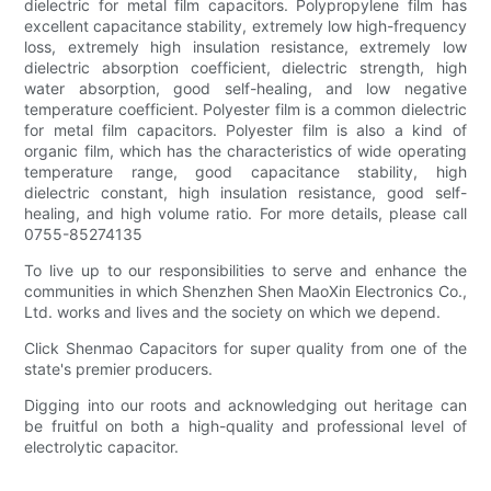
dielectric for metal film capacitors. Polypropylene film has
excellent capacitance stability, extremely low high-frequency
loss, extremely high insulation resistance, extremely low
dielectric absorption coefficient, dielectric strength, high
water absorption, good self-healing, and low negative
temperature coefficient. Polyester film is a common dielectric
for metal film capacitors. Polyester film is also a kind of
organic film, which has the characteristics of wide operating
temperature range, good capacitance stability, high
dielectric constant, high insulation resistance, good self-
healing, and high volume ratio. For more details, please call
0755-85274135
To live up to our responsibilities to serve and enhance the
communities in which Shenzhen Shen MaoXin Electronics Co.,
Ltd. works and lives and the society on which we depend.
Click Shenmao Capacitors for super quality from one of the
state's premier producers.
Digging into our roots and acknowledging out heritage can
be fruitful on both a high-quality and professional level of
electrolytic capacitor.