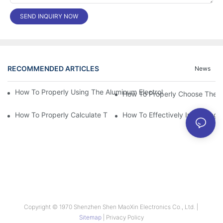
SEND INQUIRY NOW
RECOMMENDED ARTICLES
News
How To Properly Using The Aluminum Electrolytic Capacitor In E
How To Properly Choose The Sui
How To Properly Calculate The Aluminum Electrolyt
How To Effectively Improving T
Copyright © 1970 Shenzhen Shen MaoXin Electronics Co., Ltd. |
Sitemap
|
Privacy Policy