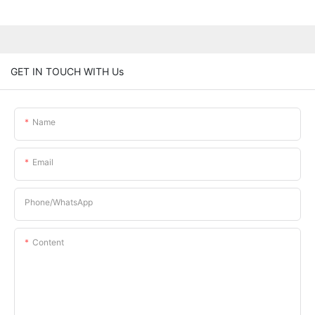
GET IN TOUCH WITH Us
Name
Email
Phone/whatsApp
Content