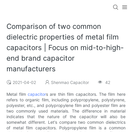
Comparison of two common
dielectric properties of metal film
capacitors | Focus on mid-to-high-
end brand capacitor
manufacturers
2021-04-02
Shenmao Capacitor
42
Metal film
capacitor
s are thin film capacitors. The film here
refers to organic film, including polypropylene, polystyrene,
polyester, etc., and polypropylene film and polyester film are
two commonly used materials. The difference in material
indicates that the nature of the capacitor will also be
somewhat different. Let's compare two common dielectrics
of metal film capacitors. Polypropylene film is a common