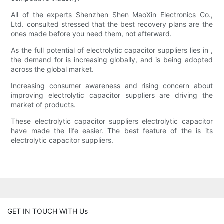
All of the experts Shenzhen Shen MaoXin Electronics Co.,
Ltd. consulted stressed that the best recovery plans are the
ones made before you need them, not afterward.
As the full potential of electrolytic capacitor suppliers lies in ,
the demand for is increasing globally, and is being adopted
across the global market.
Increasing consumer awareness and rising concern about
improving electrolytic capacitor suppliers are driving the
market of products.
These electrolytic capacitor suppliers electrolytic capacitor
have made the life easier. The best feature of the is its
electrolytic capacitor suppliers.
GET IN TOUCH WITH Us