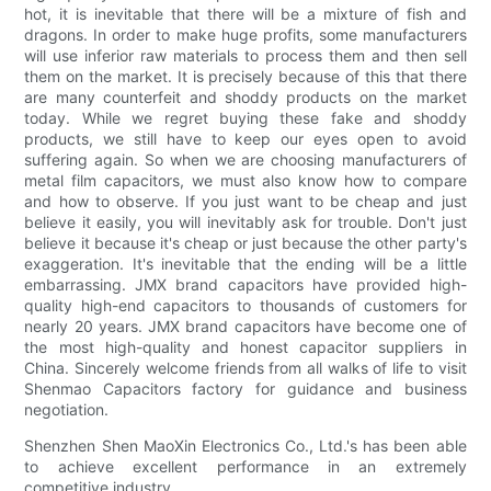
hot, it is inevitable that there will be a mixture of fish and
dragons. In order to make huge profits, some manufacturers
will use inferior raw materials to process them and then sell
them on the market. It is precisely because of this that there
are many counterfeit and shoddy products on the market
today. While we regret buying these fake and shoddy
products, we still have to keep our eyes open to avoid
suffering again. So when we are choosing manufacturers of
metal film capacitors, we must also know how to compare
and how to observe. If you just want to be cheap and just
believe it easily, you will inevitably ask for trouble. Don't just
believe it because it's cheap or just because the other party's
exaggeration. It's inevitable that the ending will be a little
embarrassing. JMX brand capacitors have provided high-
quality high-end capacitors to thousands of customers for
nearly 20 years. JMX brand capacitors have become one of
the most high-quality and honest capacitor suppliers in
China. Sincerely welcome friends from all walks of life to visit
Shenmao Capacitors factory for guidance and business
negotiation.
Shenzhen Shen MaoXin Electronics Co., Ltd.'s has been able
to achieve excellent performance in an extremely
competitive industry.