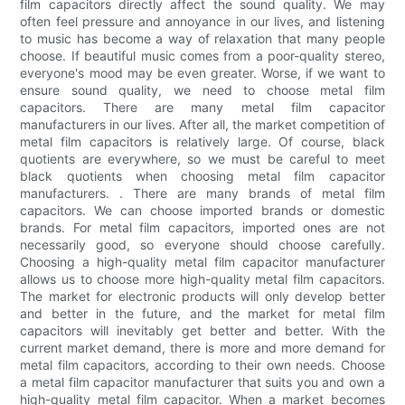
film capacitors directly affect the sound quality. We may
often feel pressure and annoyance in our lives, and listening
to music has become a way of relaxation that many people
choose. If beautiful music comes from a poor-quality stereo,
everyone's mood may be even greater. Worse, if we want to
ensure sound quality, we need to choose metal film
capacitors. There are many metal film capacitor
manufacturers in our lives. After all, the market competition of
metal film capacitors is relatively large. Of course, black
quotients are everywhere, so we must be careful to meet
black quotients when choosing metal film capacitor
manufacturers. . There are many brands of metal film
capacitors. We can choose imported brands or domestic
brands. For metal film capacitors, imported ones are not
necessarily good, so everyone should choose carefully.
Choosing a high-quality metal film capacitor manufacturer
allows us to choose more high-quality metal film capacitors.
The market for electronic products will only develop better
and better in the future, and the market for metal film
capacitors will inevitably get better and better. With the
current market demand, there is more and more demand for
metal film capacitors, according to their own needs. Choose
a metal film capacitor manufacturer that suits you and own a
high-quality metal film capacitor. When a market becomes