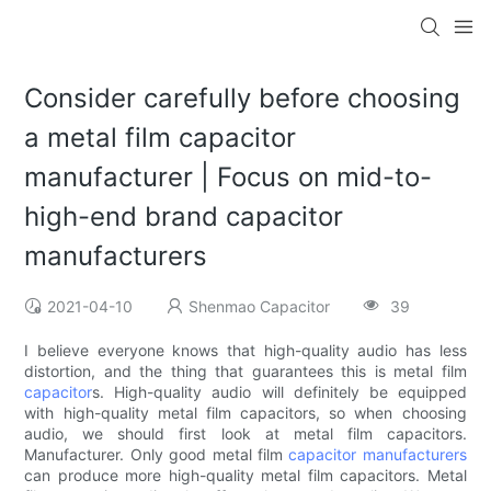
Consider carefully before choosing
a metal film capacitor
manufacturer | Focus on mid-to-
high-end brand capacitor
manufacturers
2021-04-10
Shenmao Capacitor
39
I believe everyone knows that high-quality audio has less
distortion, and the thing that guarantees this is metal film
capacitor
s. High-quality audio will definitely be equipped
with high-quality metal film capacitors, so when choosing
audio, we should first look at metal film capacitors.
Manufacturer. Only good metal film
capacitor manufacturers
can produce more high-quality metal film capacitors. Metal