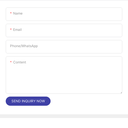
Name
Email
Phone/whatsApp
Content
SEND INQUIRY NOW