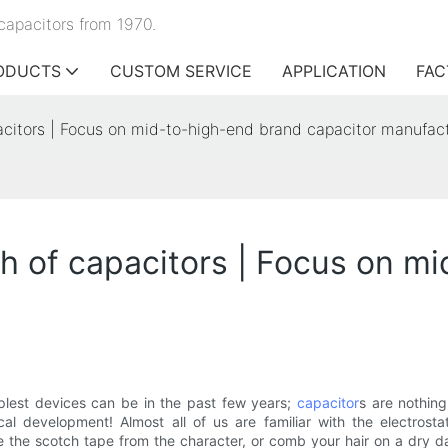
capacitors from 1970.
ODUCTS
CUSTOM SERVICE
APPLICATION
FAC
apacitors | Focus on mid-to-high-end brand capacitor manufac
rth of capacitors | Focus on 
lest devices can be in the past few years;
capacitor
s are nothin
l development! Almost all of us are familiar with the electrosta
e the scotch tape from the character, or comb your hair on a dry day