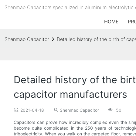
Shenmao Capacitors specialized in aluminum electrolytic 
HOME
PR
Shenmao Capacitor
Detailed history of the birth of c
Detailed history of the bi
capacitor manufacturers
2021-04-18
Shenmao Capacitor
50
Capacitors can prove how incredibly complex even the simp
become quite complicated in the 250 years of technologica
triboelectricity. When you walk on the carpeted floor, remov