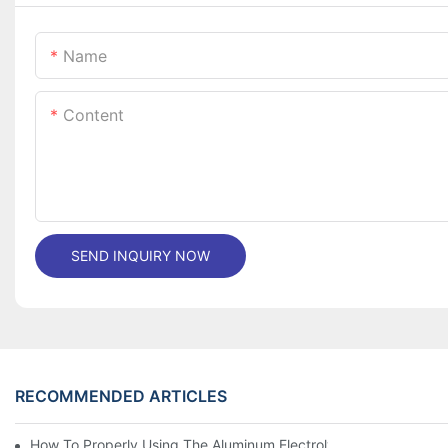
Name
Content
SEND INQUIRY NOW
RECOMMENDED ARTICLES
How To Properly Using The Aluminum Electrolytic Capacitor In E