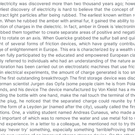
lectricity was discovered more than two thousand years ago; howeve
liest discovery of electricity is hard to believe that the concept 
ct light particles after being rubbed. The earliest known written r
on. When he rubbed the amber with animal fur, it gained the ability 
ation of charges in the dielectric. In fact, amber in Greek is 'electr
bbed them together to create separate areas of positive and negati
wed to rotate on an axis. When Guericke grabbed the sulfur ball and qu
t of several forms of friction devices, which have greatly contribut
e of enlightenment in Europe. This era is characterized by a wealth 
been fully participated by the educated and empowered European cla
inally referred to individuals who had an understanding of the nature and
ploration has been carried out on electrostatic machines that use frict
n electrical experiments, the amount of charge generated is too sm
 The first outstanding breakthrough The first storage device was di
erman scientist Jurgen das Opfa (some people claim he is from Pola
ds, and his device The device manufactured by Von Kleist has a medi
lding the bottle with one hand, make the nail touch the terminal of t
om the plug, he noticed that the separated charge could reunite b
e form of a Leyden jar (named after the city), usually called the f
xceptions. One, a visiting student named Andreas Cunaeus, who made
portant of which was to remove the water and use metal foil to wr
nd experience. In a letter to a colleague, he mentioned not to try 
 say 'never try' something, especially something 'terribleProving th