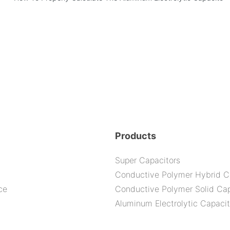
bility By E-Cap Solution?
Products
Super Capacitors
Conductive Polymer Hybrid C
ce
Conductive Polymer Solid Cap
Aluminum Electrolytic Capacit