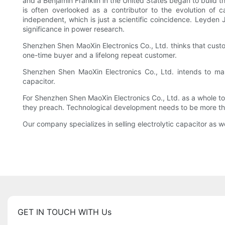
and a Benjamin Franklin in the United States began to build t
is often overlooked as a contributor to the evolution of 
independent, which is just a scientific coincidence. Leyden
significance in power research.
Shenzhen Shen MaoXin Electronics Co., Ltd. thinks that custo
one-time buyer and a lifelong repeat customer.
Shenzhen Shen MaoXin Electronics Co., Ltd. intends to mak
capacitor.
For Shenzhen Shen MaoXin Electronics Co., Ltd. as a whole to
they preach. Technological development needs to be more tha
Our company specializes in selling electrolytic capacitor as we
GET IN TOUCH WITH Us