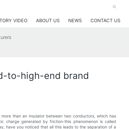
TORY VIDEO
ABOUT US
NEWS
CONTACT US
turers
mid-to-high-end brand
g more than an insulator between two conductors, which has
tic charge generated by friction-this phenomenon is called
, have you noticed that all this leads to the separation of a