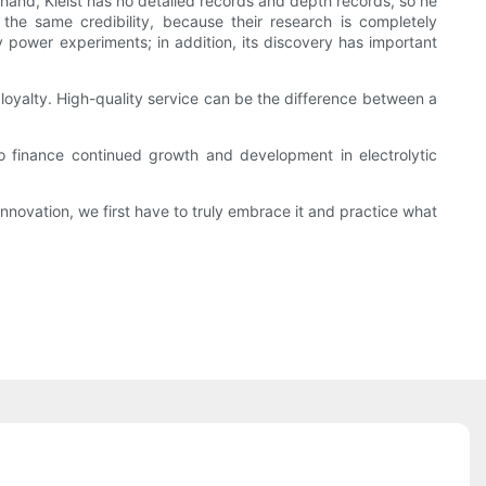
 hand, Kleist has no detailed records and depth records, so he
the same credibility, because their research is completely
 power experiments; in addition, its discovery has important
loyalty. High-quality service can be the difference between a
o finance continued growth and development in electrolytic
novation, we first have to truly embrace it and practice what