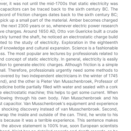
r, it was not until the mid-1700s that static electricity was
of capacitors can be traced back to the sixth century BC. The
ecord of friction charges dates back to the sixth century BC;
to pick up a small part of the material. Amber becomes charged
onIn the next 2300 years or so, whenever electric power research
ve charges. Around 1650 AD, Otto von Guericke built a crude
ickly turned the shaft, he noticed an electrostatic charge build
ed to the study of electricity. Exploration in the eighteenth
of knowledge and cultural expansion. Science is a fashionable
ss. The most popular are lectures by professionals related to
 concept of static electricity. In general, electricity is easily
ion to generate electric charges. Although friction is a simple
all. Therefore, professionals urgently need some methods to
scovered by two independent electricians in the winter of 1745
nd), and the other is Pieter Van Musschenbroek, Professor of
cine bottle partially filled with water and sealed with a cork
he electrostatic machine; this helps to get some current. When
y flowing through his own body. IVan Musschenbroek and his
irst capacitor. Van Musschenbroek's equipment and experience
 a shocking discovery instead of van Musschenbroek. Second,
ap the inside and outside of the can. Third, he wrote to his
this because it was a terrible experience. This sentence makes
at the above statement is 100% true, soon European scientists