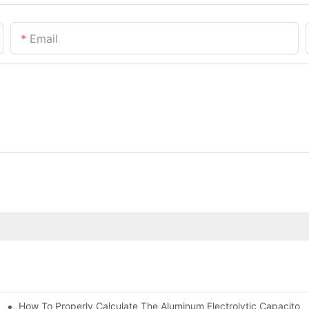
Email
How To Properly Calculate The Aluminum Electrolyt
nd-Place Or Circuits Boards ?