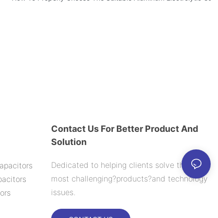
Contact Us For Better Product And
Solution
Dedicated to helping clients solve their
apacitors
most challenging?products?and technology
acitors
issues.
ors