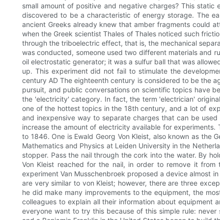
small amount of positive and negative charges? This static e
discovered to be a characteristic of energy storage. The ear
ancient Greeks already knew that amber fragments could attra
when the Greek scientist Thales of Thales noticed such fricti
through the triboelectric effect, that is, the mechanical separ
was conducted, someone used two different materials and ru
oil electrostatic generator; it was a sulfur ball that was allo
up. This experiment did not fail to stimulate the developmen
century AD The eighteenth century is considered to be the ag
pursuit, and public conversations on scientific topics have 
the 'electricity' category. In fact, the term 'electrician' orig
one of the hottest topics in the 18th century, and a lot of ex
and inexpensive way to separate charges that can be used i
increase the amount of electricity available for experiments.
to 1846. One is Ewald Georg Von Kleist, also known as the G
Mathematics and Physics at Leiden University in the Netherlan
stopper. Pass the nail through the cork into the water. By ho
Von Kleist reached for the nail, in order to remove it fr
experiment Van Musschenbroek proposed a device almost in th
are very similar to von Kleist; however, there are three e
he did make many improvements to the equipment, the most im
colleagues to explain all their information about equipment a
everyone want to try this because of this simple rule: never