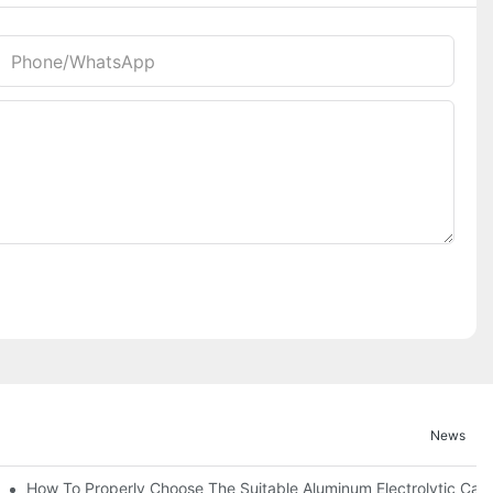
Phone/whatsApp
News
ic Capacitor Actual Using Life Span ?
How To Properly Choose The Suitable Aluminum Electrolytic Capac