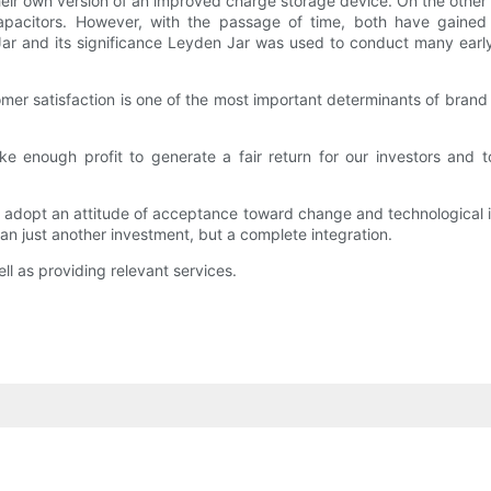
heir own version of an improved charge storage device. On the other
capacitors. However, with the passage of time, both have gained 
 Jar and its significance Leyden Jar was used to conduct many early
mer satisfaction is one of the most important determinants of brand 
e enough profit to generate a fair return for our investors and t
 adopt an attitude of acceptance toward change and technological in
n just another investment, but a complete integration.
ll as providing relevant services.