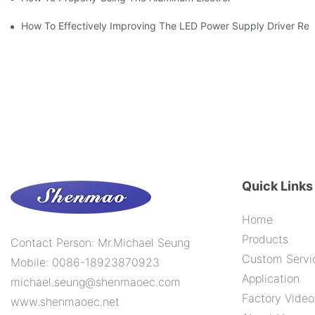
How To Effectively Improving The LED Power Supply Driver Relia
Quick Links
Home
Products
Contact Person: Mr.Michael Seung
Custom Servi
Mobile: 0086-18923870923
Application
michael.seung@shenmaoec.com
Factory Video
www.shenmaoec.net