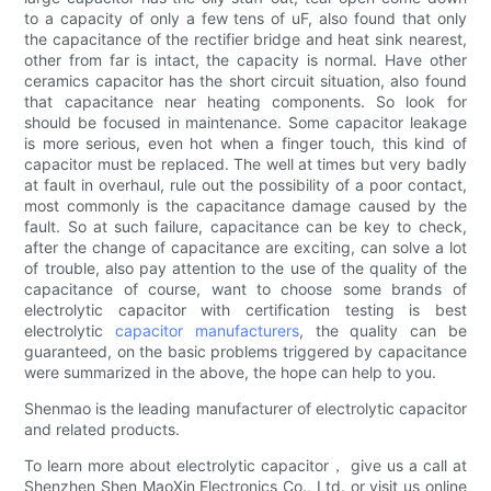
to a capacity of only a few tens of uF, also found that only
the capacitance of the rectifier bridge and heat sink nearest,
other from far is intact, the capacity is normal. Have other
ceramics capacitor has the short circuit situation, also found
that capacitance near heating components. So look for
should be focused in maintenance. Some capacitor leakage
is more serious, even hot when a finger touch, this kind of
capacitor must be replaced. The well at times but very badly
at fault in overhaul, rule out the possibility of a poor contact,
most commonly is the capacitance damage caused by the
fault. So at such failure, capacitance can be key to check,
after the change of capacitance are exciting, can solve a lot
of trouble, also pay attention to the use of the quality of the
capacitance of course, want to choose some brands of
electrolytic capacitor with certification testing is best
electrolytic
capacitor manufacturers
, the quality can be
guaranteed, on the basic problems triggered by capacitance
were summarized in the above, the hope can help to you.
Shenmao is the leading manufacturer of electrolytic capacitor
and related products.
To learn more about electrolytic capacitor， give us a call at
Shenzhen Shen MaoXin Electronics Co., Ltd. or visit us online