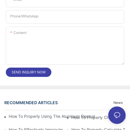
Phone/whatsApp
Content
SEND INQUIRY NOW
RECOMMENDED ARTICLES
News
How To Properly Using The Aluminum Electrolytic Capacitor In E
How To Properly Choose The Sui
How To Effectively Improving The LED Power Supply Driver Relia