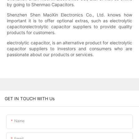
by going to Shenmao Capacitors.
Shenzhen Shen MaoXin Electronics Co., Ltd. knows how
important it is to offer optional extras, such as electrolytic
capacitorelectrolytic capacitor suppliers to provide quality
products for customers.
electrolytic capacitor, is an alternative product for electrolytic
capacitor suppliers to investors and consumers who are
passionate about our products or services.
GET IN TOUCH WITH Us
Name
Email