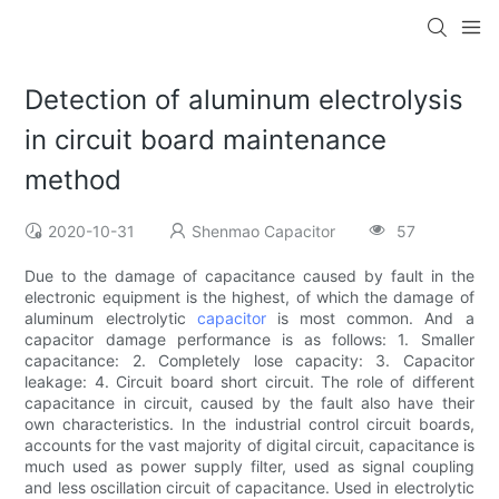
Detection of aluminum electrolysis
in circuit board maintenance
method
2020-10-31
Shenmao Capacitor
57
Due to the damage of capacitance caused by fault in the
electronic equipment is the highest, of which the damage of
aluminum electrolytic
capacitor
is most common. And a
capacitor damage performance is as follows: 1. Smaller
capacitance: 2. Completely lose capacity: 3. Capacitor
leakage: 4. Circuit board short circuit. The role of different
capacitance in circuit, caused by the fault also have their
own characteristics. In the industrial control circuit boards,
accounts for the vast majority of digital circuit, capacitance is
much used as power supply filter, used as signal coupling
and less oscillation circuit of capacitance. Used in electrolytic