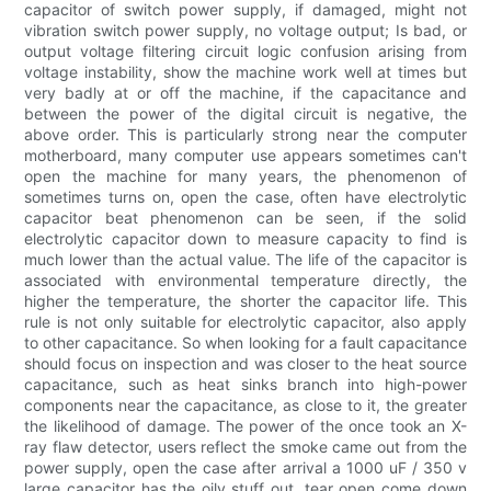
capacitor of switch power supply, if damaged, might not
vibration switch power supply, no voltage output; Is bad, or
output voltage filtering circuit logic confusion arising from
voltage instability, show the machine work well at times but
very badly at or off the machine, if the capacitance and
between the power of the digital circuit is negative, the
above order. This is particularly strong near the computer
motherboard, many computer use appears sometimes can't
open the machine for many years, the phenomenon of
sometimes turns on, open the case, often have electrolytic
capacitor beat phenomenon can be seen, if the solid
electrolytic capacitor down to measure capacity to find is
much lower than the actual value. The life of the capacitor is
associated with environmental temperature directly, the
higher the temperature, the shorter the capacitor life. This
rule is not only suitable for electrolytic capacitor, also apply
to other capacitance. So when looking for a fault capacitance
should focus on inspection and was closer to the heat source
capacitance, such as heat sinks branch into high-power
components near the capacitance, as close to it, the greater
the likelihood of damage. The power of the once took an X-
ray flaw detector, users reflect the smoke came out from the
power supply, open the case after arrival a 1000 uF / 350 v
large capacitor has the oily stuff out, tear open come down