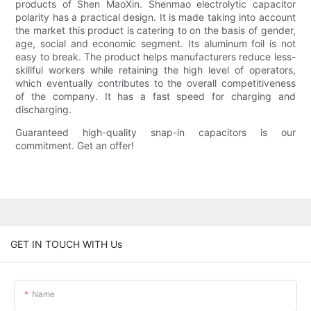
products of Shen MaoXin. Shenmao electrolytic capacitor
polarity has a practical design. It is made taking into account
the market this product is catering to on the basis of gender,
age, social and economic segment. Its aluminum foil is not
easy to break. The product helps manufacturers reduce less-
skillful workers while retaining the high level of operators,
which eventually contributes to the overall competitiveness
of the company. It has a fast speed for charging and
discharging.
Guaranteed high-quality snap-in capacitors is our
commitment. Get an offer!
GET IN TOUCH WITH Us
Name