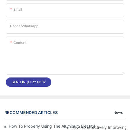
Email
Phone/whatsApp
Content
SEND INQUIRY NOW
RECOMMENDED ARTICLES
News
How To Properly Using The Aluminum Electrolytic Capacitor In E
How To Effectively Improving T