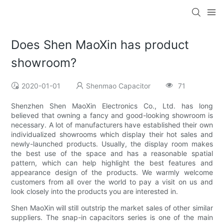
Does Shen MaoXin has product
showroom?
2020-01-01
Shenmao Capacitor
71
Shenzhen Shen MaoXin Electronics Co., Ltd. has long
believed that owning a fancy and good-looking showroom is
necessary. A lot of manufacturers have established their own
individualized showrooms which display their hot sales and
newly-launched products. Usually, the display room makes
the best use of the space and has a reasonable spatial
pattern, which can help highlight the best features and
appearance design of the products. We warmly welcome
customers from all over the world to pay a visit on us and
look closely into the products you are interested in.
Shen MaoXin will still outstrip the market sales of other similar
suppliers. The snap-in capacitors series is one of the main