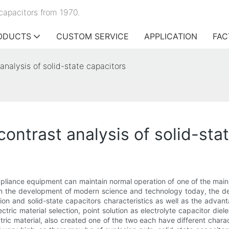
capacitors from 1970.
ODUCTS
CUSTOM SERVICE
APPLICATION
FAC
analysis of solid-state capacitors
contrast analysis of solid-sta
 appliance equipment can maintain normal operation of one of the main
le. In the development of modern science and technology today, the 
ion and solid-state capacitors characteristics as well as the advan
ctric material selection, point solution as electrolyte capacitor dielec
ric material, also created one of the two each have different charact