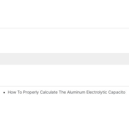
How To Properly Calculate The Aluminum Electrolyt
citor For Specified Application Field ?
bility By E-Cap Solution?