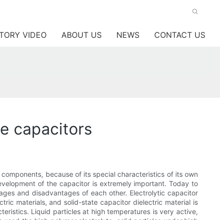
TORY VIDEO
ABOUT US
NEWS
CONTACT US
te capacitors
 components, because of its special characteristics of its own
development of the capacitor is extremely important. Today to
tages and disadvantages of each other. Electrolytic capacitor
tric materials, and solid-state capacitor dielectric material is
eristics. Liquid particles at high temperatures is very active,