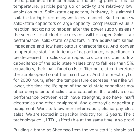
the capacitance internal pressure, the boiling point of it is 
temperature, particle peng up or activity are relatively low 
explosion pulp. Solid-state capacitors, in theory, it is almost
suitable for high frequency work environment. But because why 
solid-state capacitors of large capacity, compression value is b
reaction, not going to happen after the power supply as easily
the service life of electronic devices will be longer. Solid-
performance, solid-state capacitors in the equivalent series
impedance and low heat output characteristics. And conventi
temperature stability. In terms of capacitance, capacitance l
be decreased, in solid-state capacitors can not due to lo
capacitance of the solid state values only to fall less than 5%
capacitors, their main function is to filter out clutter, ther
the stable operation of the main board. And this, electrolytic
for 2000 hours, after the temperature decrease, their life wil
lower, this time the life span of the solid-state capacitors ma
other components of solid-state capacitors this ability also c
performance between each have strengths, also have insuffici
electronics and other equipment. And electrolytic capacitor 
equipment. Want to know more information, please pay close
sales. We are rooted in capacitor industry for 13 years. The
technology co. , LTD. , affordable at the same time, also provi
Building a brand as Shenmao from the very start is simple so l