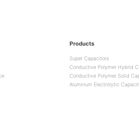
Products
Super Capacitors
Conductive Polymer Hybrid C
ce
Conductive Polymer Solid Cap
Aluminum Electrolytic Capacit