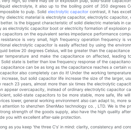
not very high, so there may be of explosion pulp, solid-state capacitor
liquid electrolyte, it also up to the boiling point of 350 degrees Ce
 impossible to pulp. Solid
electrolytic capacitor
contrast, it has excell
dielectric material is electrolyte capacitor, electrolytic capacitor
etter. Is the biggest characteristic of solid dielectric materials in c
 as electrolytic capacitor boot or electricity formation of explosion p
state capacitors on the equivalent series impedance performance comp
 resistance is very small, high frequency operation frequency is ver
onal electrolytic capacitor is easily affected by using the environ
iquid below 20 degrees Celsius, will be greater than the capacitance 
wer temperature and make the capacitance on affected, leading to
. Solid state is better than low frequency response of the capacitance
efore capacitance can be as long as the capacitance reaches a certain
 capacitor also completely can do it! Under the working temperature 
l increase, but solid capacitor life increase the size of the larger
y reach 23 years, almost more than six times the electrolytic capacito
an appear overcapacity, instead of ordinary electrolytic capacitor can
ent, solid-state capacitors to be more stable, more safe, life wil
prices lower, general working environment also can adapt to, more su
 attention to shenzhen ShenMao technology co. , LTD. We is the p
 strong strength of the goods supply, also have the high quality a
de you with excellent after-sale protection.
ong as you keep 'the three C's' in mind: clarity, consistency and con