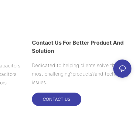
Contact Us For Better Product And
Solution
Dedicated to helping clients solve their
apacitors
most challenging?products?and technology
acitors
issues.
ors
CONTACT US