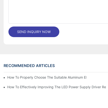
SEND INQUIRY NOW
RECOMMENDED ARTICLES
How To Properly Choose The Suitable Aluminum Electrolytic Capa
How To Effectively Improving The LED Power Supply Driver Relia