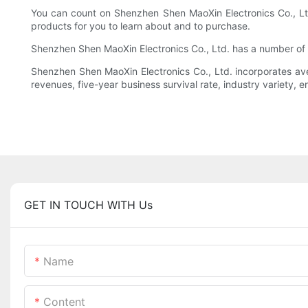
You can count on Shenzhen Shen MaoXin Electronics Co., Ltd.
products for you to learn about and to purchase.
Shenzhen Shen MaoXin Electronics Co., Ltd. has a number of p
Shenzhen Shen MaoXin Electronics Co., Ltd. incorporates av
revenues, five-year business survival rate, industry variety, e
GET IN TOUCH WITH Us
Name
Content