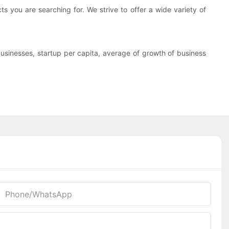
 you are searching for. We strive to offer a wide variety of
sinesses, startup per capita, average of growth of business
Phone/whatsApp