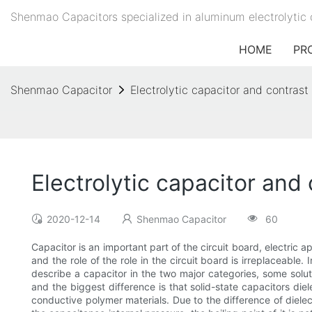
Shenmao Capacitors specialized in aluminum electrolytic 
HOME
PR
Shenmao Capacitor
Electrolytic capacitor and contrast 
Electrolytic capacitor and 
2020-12-14
Shenmao Capacitor
60
Capacitor is an important part of the circuit board, electric
and the role of the role in the circuit board is irreplaceab
describe a capacitor in the two major categories, some solut
and the biggest difference is that solid-state capacitors diele
conductive polymer materials. Due to the difference of dielect