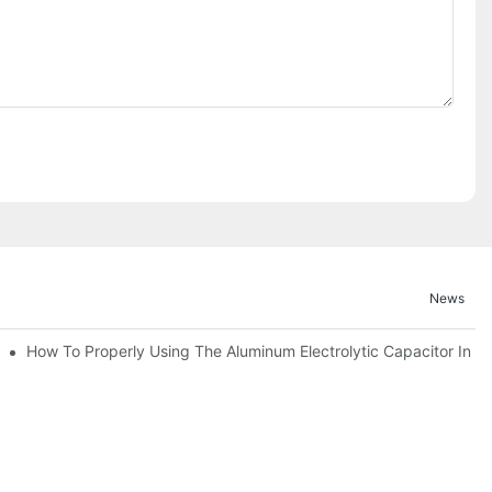
News
ic Capacitor Actual Using Life Span ?
How To Properly Using The Aluminum Electrolytic Capacitor In En