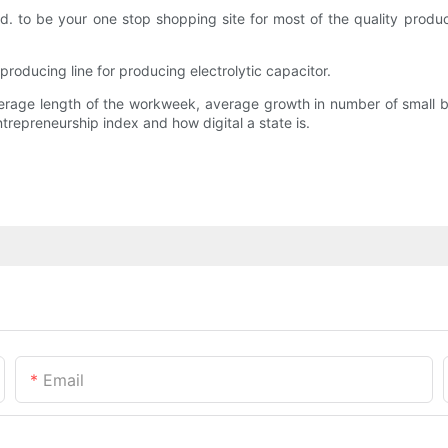
 to be your one stop shopping site for most of the quality products
roducing line for producing electrolytic capacitor.
erage length of the workweek, average growth in number of small bu
ntrepreneurship index and how digital a state is.
Email