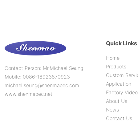
Quick Links
Home
Products
Contact Person: Mr.Michael Seung
Custom Servi
Mobile: 0086-18923870923
Application
michael.seung@shenmaoec.com
Factory Video
www.shenmaoec.net
About Us
News
Contact Us