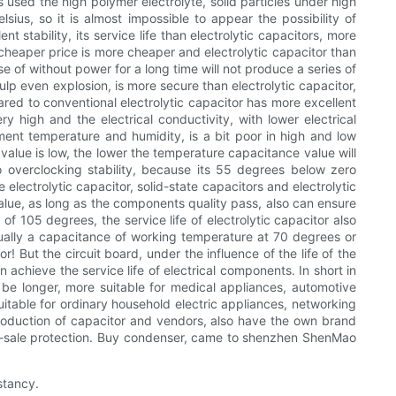
s used the high polymer electrolyte, solid particles under high
lsius, so it is almost impossible to appear the possibility of
ent stability, its service life than electrolytic capacitors, more
, cheaper price is more cheaper and electrolytic capacitor than
ase of without power for a long time will not produce a series of
ulp even explosion, is more secure than electrolytic capacitor,
ared to conventional electrolytic capacitor has more excellent
y high and the electrical conductivity, with lower electrical
ment temperature and humidity, is a bit poor in high and low
value is low, the lower the temperature capacitance value will
 overclocking stability, because its 55 degrees below zero
 electrolytic capacitor, solid-state capacitors and electrolytic
 value, as long as the components quality pass, also can ensure
of 105 degrees, the service life of electrolytic capacitor also
, usually a capacitance of working temperature at 70 degrees or
r! But the circuit board, under the influence of the life of the
 achieve the service life of electrical components. In short in
l be longer, more suitable for medical appliances, automotive
itable for ordinary household electric appliances, networking
roduction of capacitor and vendors, also have the own brand
fter-sale protection. Buy condenser, came to shenzhen ShenMao
stancy.