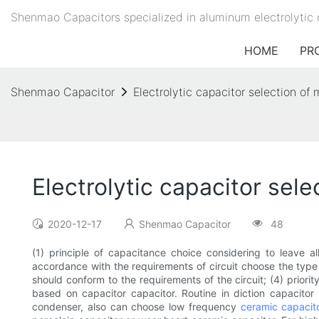
Shenmao Capacitors specialized in aluminum electrolytic 
HOME
PR
Shenmao Capacitor
Electrolytic capacitor selection o
Electrolytic capacitor sel
2020-12-17
Shenmao Capacitor
48
(1) principle of capacitance choice considering to leave a
accordance with the requirements of circuit choose the typ
should conform to the requirements of the circuit; (4) priorit
based on capacitor capacitor. Routine in diction capacitor 
condenser, also can choose low frequency
ceramic capacit