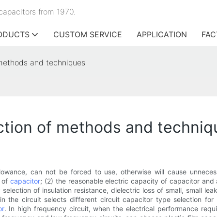
capacitors from 1970.
ODUCTS
CUSTOM SERVICE
APPLICATION
FAC
f methods and techniques
ection of methods and techni
llowance, can not be forced to use, otherwise will cause unneces
e of
capacitor
; (2) the reasonable electric capacity of capacitor and
y selection of insulation resistance, dielectric loss of small, small 
in the circuit selects different circuit capacitor type selection f
or
. In high frequency circuit, when the electrical performance req