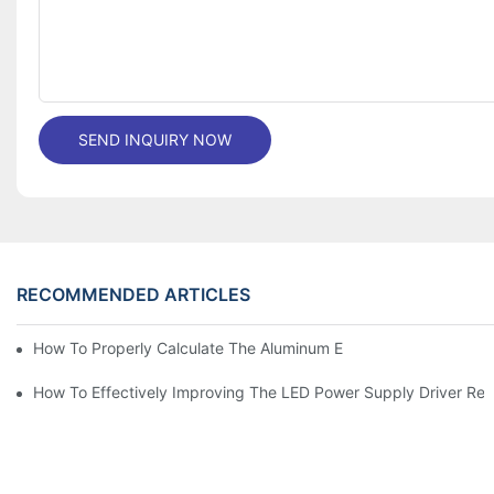
SEND INQUIRY NOW
RECOMMENDED ARTICLES
How To Properly Calculate The Aluminum Electrolyt
How To Effectively Improving The LED Power Supply Driver Relia