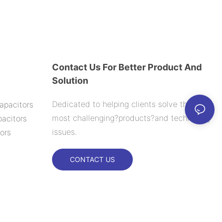
Contact Us For Better Product And
Solution
Dedicated to helping clients solve their
apacitors
most challenging?products?and technology
acitors
issues.
ors
CONTACT US