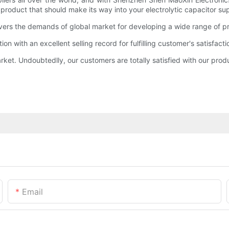
a product that should make its way into your electrolytic capacitor sup
ers the demands of global market for developing a wide range of pro
 with an excellent selling record for fulfilling customer's satisfacti
rket. Undoubtedlly, our customers are totally satisfied with our prod
Email