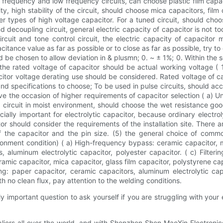
frequency and low frequency circuits, can choose plastic film capaci
ility, high stability of the circuit, should choose mica capacitors, fil
r types of high voltage capacitor. For a tuned circuit, should choo
d decoupling circuit, general electric capacity of capacitor is not too
 circuit and tone control circuit, the electric capacity of capacito
itance value as far as possible or to close as far as possible, try to 
d be chosen to allow deviation in & plusmn; 0. ~ ± 1%; 0. Within the
 the rated voltage of capacitor should be actual working voltage ( 
pacitor voltage derating use should be considered. Rated voltage of ca
 and specifications to choose; To be used in pulse circuits, should
ve the occasion of higher requirements of capacitor selection ( a) U
circuit in moist environment, should choose the wet resistance good
cially important for electrolytic capacitor, because ordinary electr
tor should consider the requirements of the installation site. Ther
f the capacitor and the pin size. (5) the general choice of comm
onment condition) ( a) High-frequency bypass: ceramic capacitor, mi
aluminum electrolytic capacitor, polyester capacitor. ( c) Filterin
ramic capacitor, mica capacitor, glass film capacitor, polystyrene ca
ng: paper capacitor, ceramic capacitors, aluminum electrolytic cap
th no clean flux, pay attention to the welding conditions.
tally important question to ask yourself if you are struggling with your
ppliers all over the world, and with Shenzhen Shen MaoXin Electroni