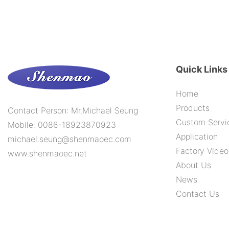
Quick Links
Home
Products
Contact Person: Mr.Michael Seung
Custom Servi
Mobile: 0086-18923870923
Application
michael.seung@shenmaoec.com
Factory Video
www.shenmaoec.net
About Us
News
Contact Us