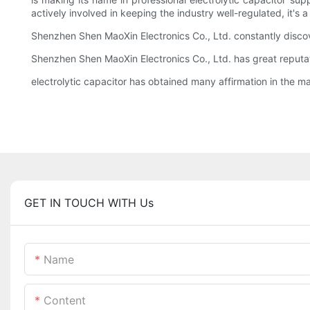
actively involved in keeping the industry well-regulated, it's 
Shenzhen Shen MaoXin Electronics Co., Ltd. constantly discov
Shenzhen Shen MaoXin Electronics Co., Ltd. has great reputation
electrolytic capacitor has obtained many affirmation in the ma
GET IN TOUCH WITH Us
Name
Content