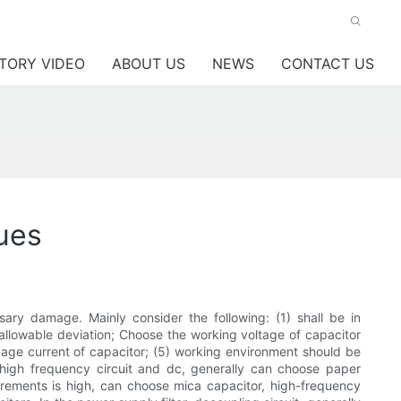
TORY VIDEO
ABOUT US
NEWS
CONTACT US
ques
sary damage. Mainly consider the following: (1) shall be in
 allowable deviation; Choose the working voltage of capacitor
leakage current of capacitor; (5) working environment should be
or high frequency circuit and dc, generally can choose paper
uirements is high, can choose mica capacitor, high-frequency