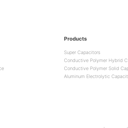
Products
Super Capacitors
Conductive Polymer Hybrid C
ce
Conductive Polymer Solid Cap
Aluminum Electrolytic Capacit