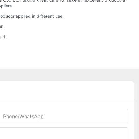
pliers.
ducts applied in different use.
on.
ucts.
Phone/whatsApp