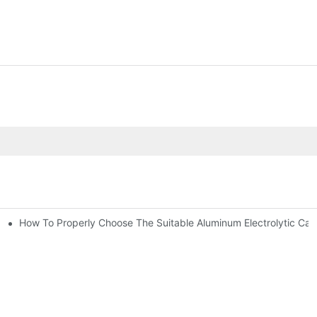
How To Properly Choose The Suitable Aluminum Electrolytic Capac
ic Capacitor Actual Using Life Span ?
bility By E-Cap Solution?