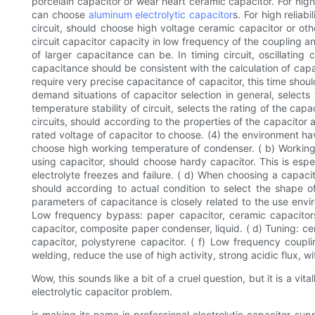
porcelain capacitor or wear heart ceramic capacitor. For high 
can choose
aluminum electrolytic capacitor
s. For high reliab
circuit, should choose high voltage ceramic capacitor or othe
circuit capacitor capacity in low frequency of the coupling an
of larger capacitance can be. In timing circuit, oscillating
capacitance should be consistent with the calculation of capac
require very precise capacitance of capacitor, this time shoul
demand situations of capacitor selection in general, selects
temperature stability of circuit, selects the rating of the ca
circuits, should according to the properties of the capacitor
rated voltage of capacitor to choose. (4) the environment ha
choose high working temperature of condenser. ( b) Working 
using capacitor, should choose hardy capacitor. This is espe
electrolyte freezes and failure. ( d) When choosing a capaci
should according to actual condition to select the shape o
parameters of capacitance is closely related to the use envir
Low frequency bypass: paper capacitor, ceramic capacitors, 
capacitor, composite paper condenser, liquid. ( d) Tuning: ce
capacitor, polystyrene capacitor. ( f) Low frequency coupli
welding, reduce the use of high activity, strong acidic flux, wi
Wow, this sounds like a bit of a cruel question, but it is a vi
electrolytic capacitor problem.
is making its name in professional electrolytic capacitor su