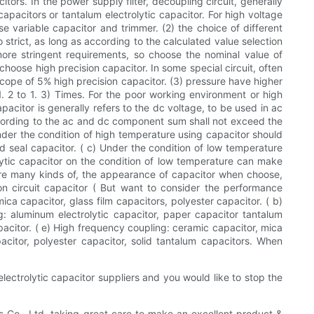
tors. In the power supply filter, decoupling circuit, generally
m capacitors or tantalum electrolytic capacitor. For high voltage
se variable capacitor and trimmer. (2) the choice of different
 strict, as long as according to the calculated value selection
r more stringent requirements, so choose the nominal value of
choose high precision capacitor. In some special circuit, often
 scope of 5% high precision capacitor. (3) pressure have higher
1. 2 to 1. 3) Times. For the poor working environment or high
pacitor is generally refers to the dc voltage, to be used in ac
 according to the ac and dc component sum shall not exceed the
nder the condition of high temperature using capacitor should
 seal capacitor. ( c) Under the condition of low temperature
olytic capacitor on the condition of low temperature can make
e are many kinds of, the appearance of capacitor when choose,
on circuit capacitor ( But want to consider the performance
ca capacitor, glass film capacitors, polyester capacitor. ( b)
g: aluminum electrolytic capacitor, paper capacitor tantalum
pacitor. ( e) High frequency coupling: ceramic capacitor, mica
acitor, polyester capacitor, solid tantalum capacitors. When
 electrolytic capacitor suppliers and you would like to stop the
cs Co., Ltd. taking great care to make an excellent product &