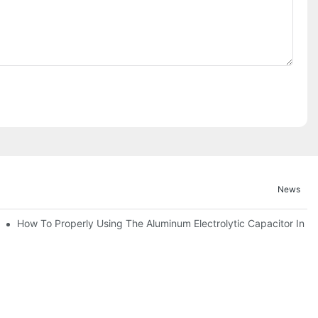
News
itor For Specified Application Field ?
How To Properly Using The Aluminum Electrolytic Capacitor In En