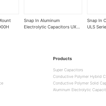
 Mount
Snap In Aluminum
Snap In 
000H
Electrolytic Capacitors UXS
ULS Seri
Series--105C 5000H
Products
Super Capacitors
Conductive Polymer Hybrid C
ce
Conductive Polymer Solid Cap
Aluminum Electrolytic Capacit