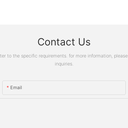
Contact Us
 to the specific requirements. for more information, please v
inquiries.
Email