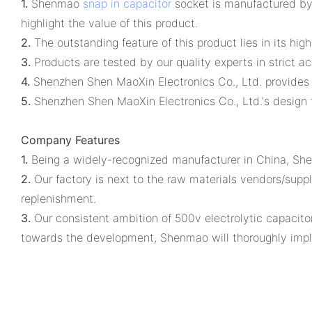
1.
Shenmao
snap in capacitor
socket is manufactured by 
highlight the value of this product.
2.
The outstanding feature of this product lies in its hi
3.
Products are tested by our quality experts in strict a
4.
Shenzhen Shen MaoXin Electronics Co., Ltd. provides 
5.
Shenzhen Shen MaoXin Electronics Co., Ltd.'s design t
Company Features
1.
Being a widely-recognized manufacturer in China, Shen
2.
Our factory is next to the raw materials vendors/suppli
replenishment.
3.
Our consistent ambition of 500v electrolytic capacito
towards the development, Shenmao will thoroughly implem