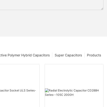
tive Polymer Hybrid Capacitors
Super Capacitors
Products