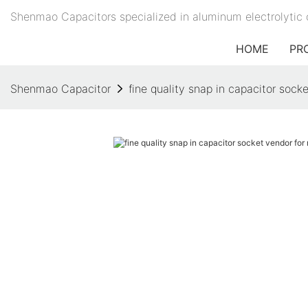
Shenmao Capacitors specialized in aluminum electrolytic 
HOME
PR
Shenmao Capacitor
fine quality snap in capacitor socke