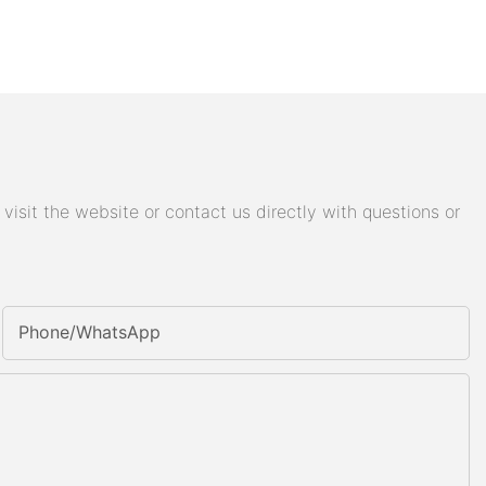
isit the website or contact us directly with questions or
Phone/whatsApp