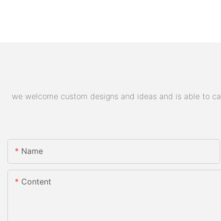
we welcome custom designs and ideas and is able to cater
Name
Content