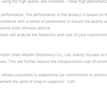
using the high quality raw materials. These high performan
gh performance. The performance of the product is based on t
ccordance with a series of parameters to ensure the quality 
world-wide intimate service.
eam will analyze the feasibility and cost of your customized
zhen Shen MaoXin Electronics Co., Ltd. mainly focuses on th
ers. This will further reduce the transportation cost of inco
r allows customers to experience our commitment to achieving
ent the spirit of snap in capacitor . Call!