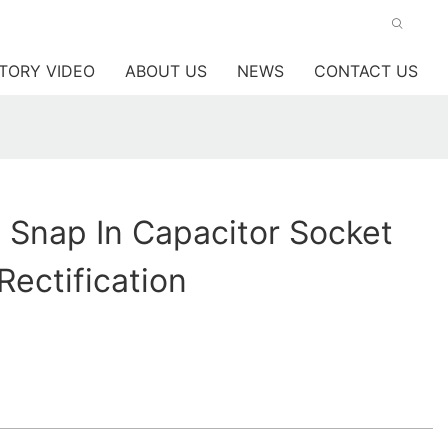
TORY VIDEO
ABOUT US
NEWS
CONTACT US
y Snap In Capacitor Socket
Rectification