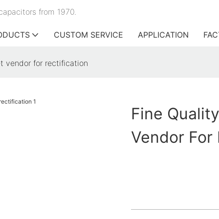
capacitors from 1970.
ODUCTS
CUSTOM SERVICE
APPLICATION
FAC
t vendor for rectification
Fine Qualit
Vendor For 