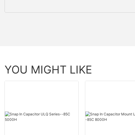
YOU MIGHT LIKE