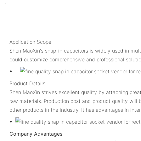
Application Scope
Shen MaoXin's snap-in capacitors is widely used in mul
could customize comprehensive and professional solutio
Product Details
Shen MaoXin strives excellent quality by attaching grea
raw materials. Production cost and product quality will 
other products in the industry. It has advantages in inter
Company Advantages