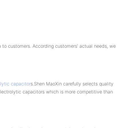
on to customers. According customers' actual needs, we
lytic capacitor
s.Shen MaoXin carefully selects quality
electrolytic capacitors which is more competitive than