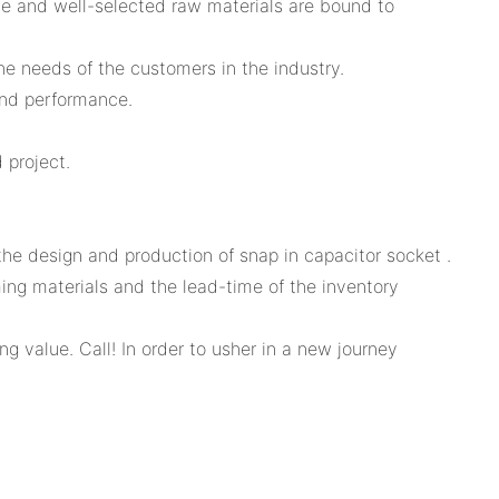
ce and well-selected raw materials are bound to
he needs of the customers in the industry.
and performance.
 project.
e design and production of snap in capacitor socket .
ming materials and the lead-time of the inventory
 value. Call! In order to usher in a new journey