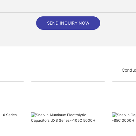
SEND INQUIRY NOW
Conduc