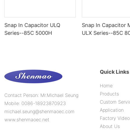
Snap In Capacitor ULQ
Snap In Capacitor
Series--85C 5000H
ULX Series--85C 8
Quick Links
Home
Products
Contact Person: Mr.Michael Seung
Custom Servi
Mobile: 0086-18923870923
Application
michael.seung@shenmaoec.com
Factory Video
www.shenmaoec.net
About Us