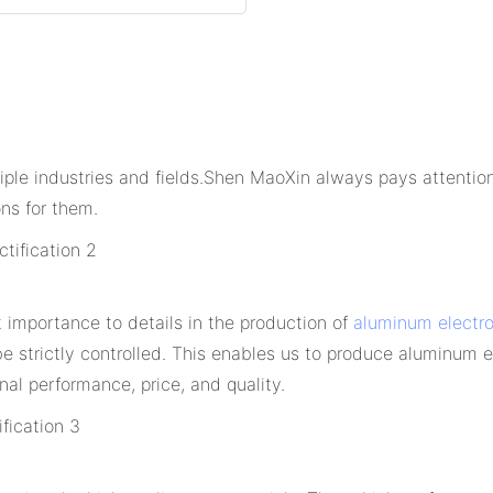
tiple industries and fields.Shen MaoXin always pays attenti
ns for them.
t importance to details in the production of
aluminum electro
be strictly controlled. This enables us to produce aluminum 
nal performance, price, and quality.