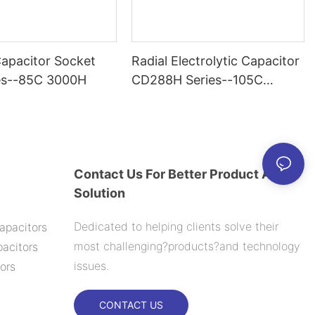
Capacitor Socket
Radial Electrolytic Capacitor
es--85C 3000H
CD288H Series--105C
2000H
Contact Us For Better Product And
Solution
Dedicated to helping clients solve their
apacitors
most challenging?products?and technology
acitors
issues.
ors
CONTACT US