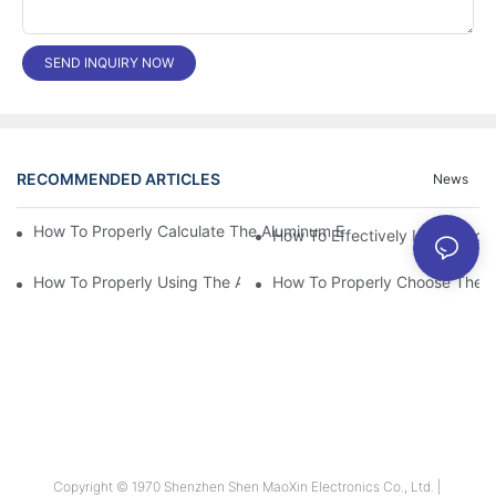
SEND INQUIRY NOW
RECOMMENDED ARTICLES
News
How To Properly Calculate The Aluminum Electrolyt
How To Effectively Improving T
How To Properly Using The Aluminum Electrolytic Capacitor In E
How To Properly Choose The Sui
Copyright © 1970 Shenzhen Shen MaoXin Electronics Co., Ltd. |