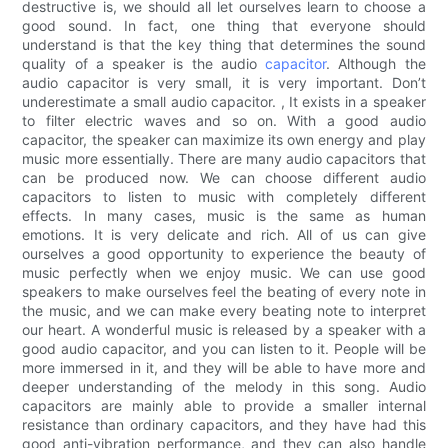
destructive is, we should all let ourselves learn to choose a
good sound. In fact, one thing that everyone should
understand is that the key thing that determines the sound
quality of a speaker is the audio
capacitor
. Although the
audio capacitor is very small, it is very important. Don’t
underestimate a small audio capacitor. , It exists in a speaker
to filter electric waves and so on. With a good audio
capacitor, the speaker can maximize its own energy and play
music more essentially. There are many audio capacitors that
can be produced now. We can choose different audio
capacitors to listen to music with completely different
effects. In many cases, music is the same as human
emotions. It is very delicate and rich. All of us can give
ourselves a good opportunity to experience the beauty of
music perfectly when we enjoy music. We can use good
speakers to make ourselves feel the beating of every note in
the music, and we can make every beating note to interpret
our heart. A wonderful music is released by a speaker with a
good audio capacitor, and you can listen to it. People will be
more immersed in it, and they will be able to have more and
deeper understanding of the melody in this song. Audio
capacitors are mainly able to provide a smaller internal
resistance than ordinary capacitors, and they have had this
good anti-vibration performance, and they can also handle