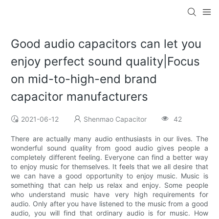
Good audio capacitors can let you
enjoy perfect sound quality|Focus
on mid-to-high-end brand
capacitor manufacturers
2021-06-12
Shenmao Capacitor
42
There are actually many audio enthusiasts in our lives. The
wonderful sound quality from good audio gives people a
completely different feeling. Everyone can find a better way
to enjoy music for themselves. It feels that we all desire that
we can have a good opportunity to enjoy music. Music is
something that can help us relax and enjoy. Some people
who understand music have very high requirements for
audio. Only after you have listened to the music from a good
audio, you will find that ordinary audio is for music. How