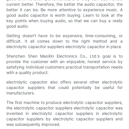
current better. Therefore, the better the audio capacitor, the
better it can be. Be more attentive to experience music. A
good audio capacitor is worth buying. Learn to look at the
key points when buying audio, so that we can buy a really
good audio.
Getting doesn't have to be expensive, time-consuming, or
difficult. It all comes down to the right method and a
electrolytic capacitor suppliers electrolytic capacitor in place.
Shenzhen Shen MaoXin Electronics Co., Ltd.’s goal is to
provide the customer with an enjoyable, honest service by
satisfying individual customers practical transportation needs
with a quality product.
electrolytic capacitor also offers several other electrolytic
capacitor suppliers that could potentially be useful for
manufacturers.
The first machine to produce electrolytic capacitor suppliers,
the electrolytic capacitor suppliers electrolytic capacitor was
invented in electrolytic capacitor suppliers in electrolytic
capacitor suppliers by electrolytic capacitor suppliers and
was subsequently improved.