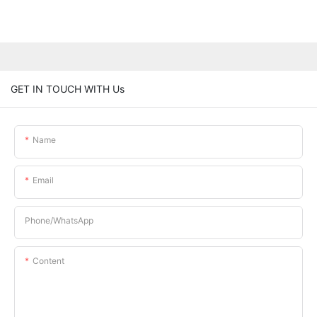
GET IN TOUCH WITH Us
Name
Email
Phone/whatsApp
Content