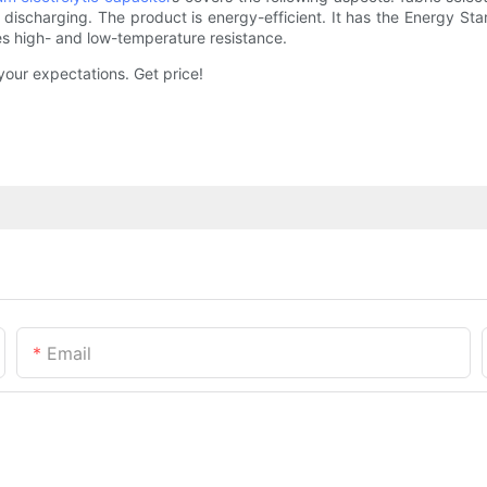
discharging. The product is energy-efficient. It has the Energy Sta
es high- and low-temperature resistance.
our expectations. Get price!
Email