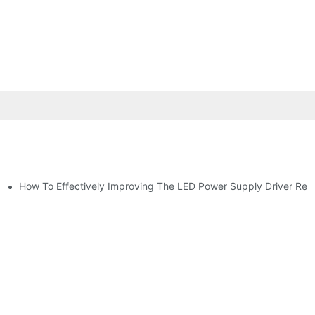
How To Effectively Improving The LED Power Supply Driver Relia
citor For Specified Application Field ?
ic Capacitor Actual Using Life Span ?