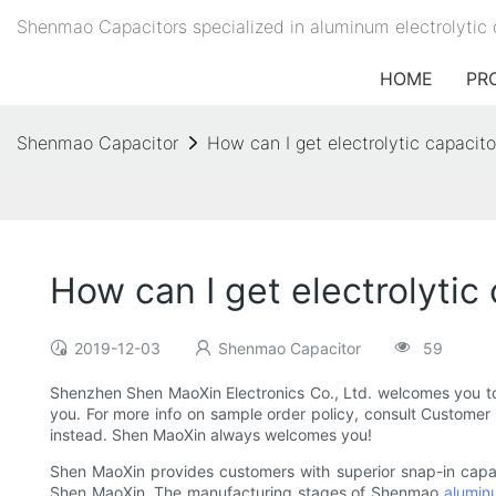
Shenmao Capacitors specialized in aluminum electrolytic 
HOME
PR
Shenmao Capacitor
How can I get electrolytic capacit
How can I get electrolytic
2019-12-03
Shenmao Capacitor
59
Shenzhen Shen MaoXin Electronics Co., Ltd. welcomes you to o
you. For more info on sample order policy, consult Customer S
instead. Shen MaoXin always welcomes you!
Shen MaoXin provides customers with superior snap-in capacit
Shen MaoXin. The manufacturing stages of Shenmao
aluminu