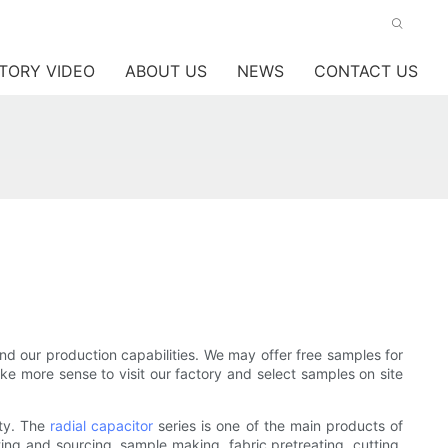
TORY VIDEO
ABOUT US
NEWS
CONTACT US
nd our production capabilities. We may offer free samples for
ake more sense to visit our factory and select samples on site
ity. The
radial capacitor
series is one of the main products of
ting and sourcing, sample making, fabric pretreating, cutting,