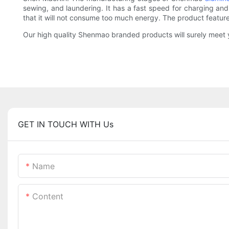
sewing, and laundering. It has a fast speed for charging and 
that it will not consume too much energy. The product featur
Our high quality Shenmao branded products will surely meet y
GET IN TOUCH WITH Us
Name
Content