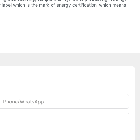
r label which is the mark of energy certification, which means
Phone/whatsApp