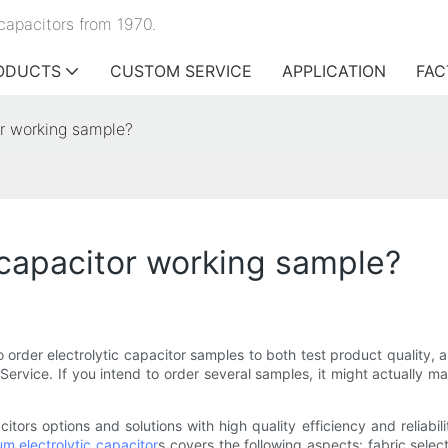
capacitors from 1970.
ODUCTS
CUSTOM SERVICE
APPLICATION
FAC
or working sample?
 capacitor working sample?
rder electrolytic capacitor samples to both test product quality, a
ervice. If you intend to order several samples, it might actually m
ors options and solutions with high quality efficiency and reliabil
m electrolytic capacitor
s covers the following aspects: fabric selec