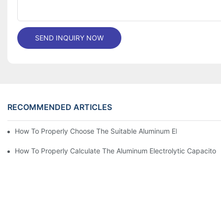
SEND INQUIRY NOW
RECOMMENDED ARTICLES
How To Properly Choose The Suitable Aluminum Electrolytic Capa
How To Properly Calculate The Aluminum Electrolyt