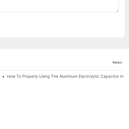
News
bility By E-Cap Solution?
How To Properly Using The Aluminum Electrolytic Capacitor In En